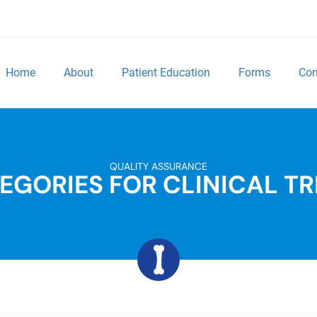
Home
About
Patient Education
Forms
Con
QUALITY ASSURANCE
EGORIES FOR CLINICAL TR