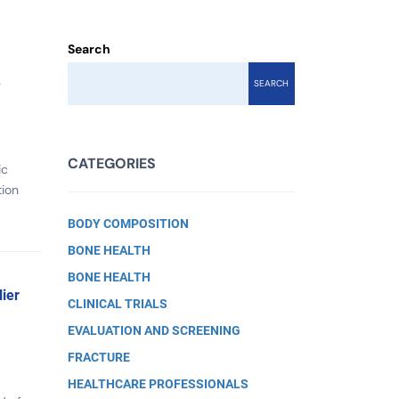
Search
e
SEARCH
CATEGORIES
ic
tion
BODY COMPOSITION
BONE HEALTH
BONE HEALTH
ier
CLINICAL TRIALS
EVALUATION AND SCREENING
FRACTURE
HEALTHCARE PROFESSIONALS