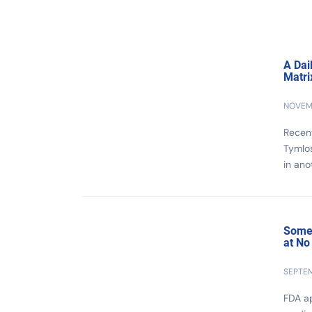
A Dai
Matri
NOVEMB
Recent
Tymlo
in ano
Some 
at No
SEPTEM
FDA ap