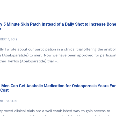
ly 5 Minute Skin Patch Instead of a Daily Shot to Increase Bon
x
ER 14, 2019
ly I wrote about our participation in a clinical trial offering the anabol
s (Abaloparatide) to men. Now we have been approved for participa
ther Tymlos (Abaloparatide) trial –...
Men Can Get Anabolic Medication for Osteoporosis Years Earl
 Cost
BER 3, 2019
proved clinical trials are a well established way to gain access to