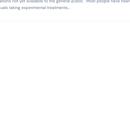
tions not yet available to the general public. Most people have hear
duals taking experimental treatments...