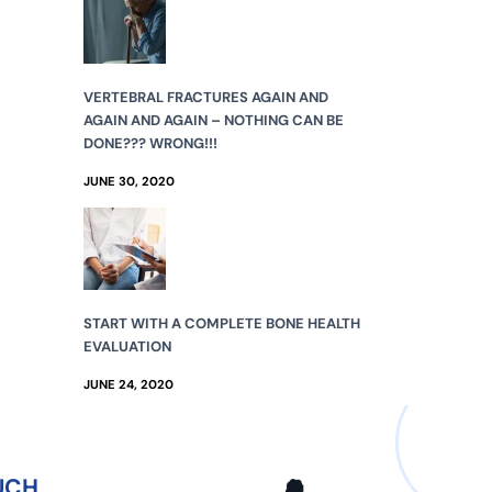
VERTEBRAL FRACTURES AGAIN AND
AGAIN AND AGAIN – NOTHING CAN BE
DONE??? WRONG!!!
JUNE 30, 2020
START WITH A COMPLETE BONE HEALTH
EVALUATION
JUNE 24, 2020
UCH