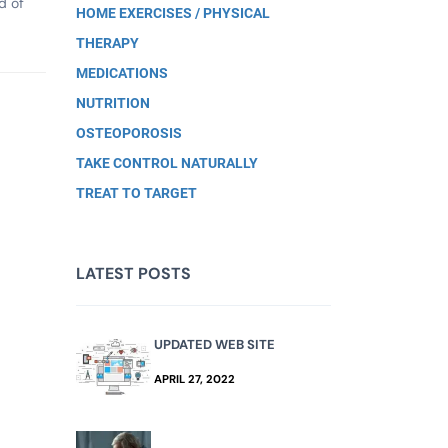
d of
HOME EXERCISES / PHYSICAL
THERAPY
MEDICATIONS
NUTRITION
OSTEOPOROSIS
TAKE CONTROL NATURALLY
TREAT TO TARGET
LATEST POSTS
UPDATED WEB SITE
APRIL 27, 2022