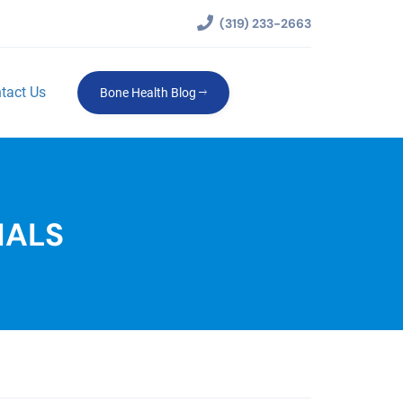
(319) 233-2663
tact Us
Bone Health Blog
IALS