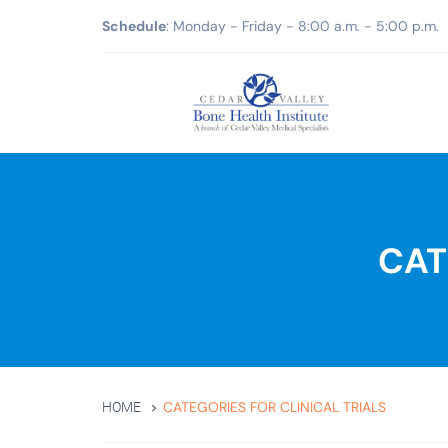
Schedule
: Monday - Friday - 8:00 a.m. - 5:00 p.m.
CAT
CATEGORIES FOR CLINICAL TRIALS
HOME