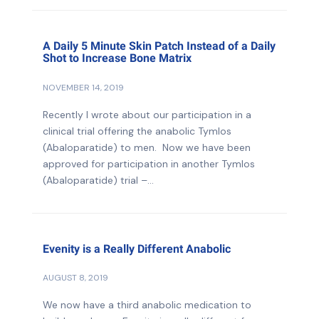
A Daily 5 Minute Skin Patch Instead of a Daily
Shot to Increase Bone Matrix
NOVEMBER 14, 2019
Recently I wrote about our participation in a
clinical trial offering the anabolic Tymlos
(Abaloparatide) to men. Now we have been
approved for participation in another Tymlos
(Abaloparatide) trial –...
Evenity is a Really Different Anabolic
AUGUST 8, 2019
We now have a third anabolic medication to