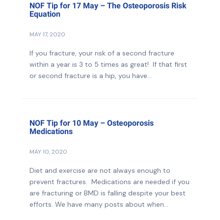
NOF Tip for 17 May – The Osteoporosis Risk
Equation
MAY 17, 2020
If you fracture, your risk of a second fracture
within a year is 3 to 5 times as great! If that first
or second fracture is a hip, you have...
NOF Tip for 10 May – Osteoporosis
Medications
MAY 10, 2020
Diet and exercise are not always enough to
prevent fractures. Medications are needed if you
are fracturing or BMD is falling despite your best
efforts. We have many posts about when...