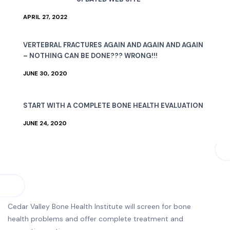
APRIL 27, 2022
VERTEBRAL FRACTURES AGAIN AND AGAIN AND AGAIN
– NOTHING CAN BE DONE??? WRONG!!!
JUNE 30, 2020
START WITH A COMPLETE BONE HEALTH EVALUATION
JUNE 24, 2020
Cedar Valley Bone Health Institute will screen for bone
health problems and offer complete treatment and