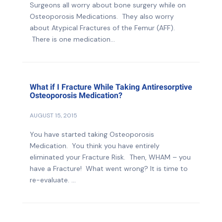
Surgeons all worry about bone surgery while on
Osteoporosis Medications. They also worry
about Atypical Fractures of the Femur (AFF).
There is one medication...
What if I Fracture While Taking Antiresorptive
Osteoporosis Medication?
AUGUST 15, 2015
You have started taking Osteoporosis
Medication. You think you have entirely
eliminated your Fracture Risk. Then, WHAM – you
have a Fracture! What went wrong? It is time to
re-evaluate. ...