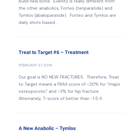
build new bone. Evenity is really different from
the other anabolics, Forteo (teriparatide) and
Tymlos (abaloparatide). Forteo and Tymlos are
daily shots based...
Treat to Target #6 – Treatment
FEBRUARY 27, 2018
Our goal is NO NEW FRACTURES. Therefore, Treat
to Target means a FRAX score of <20% for “major
osteoporotic” and <3% for hip fracture.
Alternately, T-score of better than -1.5 if...
A New Anabolic – Tymlos