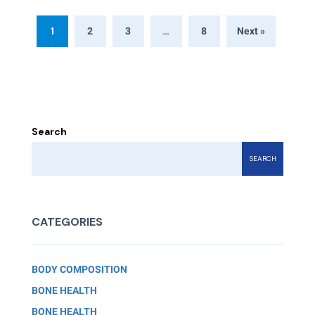
1
…
2
3
8
Next »
Search
SEARCH
CATEGORIES
BODY COMPOSITION
BONE HEALTH
BONE HEALTH