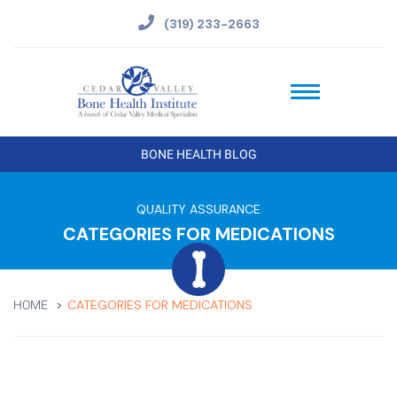
(319) 233-2663
BONE HEALTH BLOG
QUALITY ASSURANCE
CATEGORIES FOR MEDICATIONS
CATEGORIES FOR MEDICATIONS
HOME