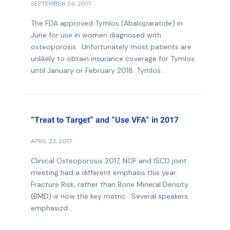
SEPTEMBER 24, 2017
The FDA approved Tymlos (Abaloparatide) in
June for use in women diagnosed with
osteoporosis. Unfortunately most patients are
unlikely to obtain insurance coverage for Tymlos
until January or February 2018. Tymlos...
“Treat to Target” and “Use VFA” in 2017
APRIL 23, 2017
Clinical Osteoporosis 2017, NOF and ISCD joint
meeting had a different emphasis this year.
Fracture Risk, rather than Bone Mineral Density
(BMD) is now the key metric. Several speakers
emphasizd...