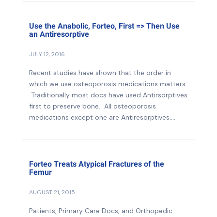
Use the Anabolic, Forteo, First => Then Use
an Antiresorptive
JULY 12, 2016
Recent studies have shown that the order in
which we use osteoporosis medications matters.
Traditionally most docs have used Antirsorptives
first to preserve bone. All osteoporosis
medications except one are Antiresorptives....
Forteo Treats Atypical Fractures of the
Femur
AUGUST 21, 2015
Patients, Primary Care Docs, and Orthopedic