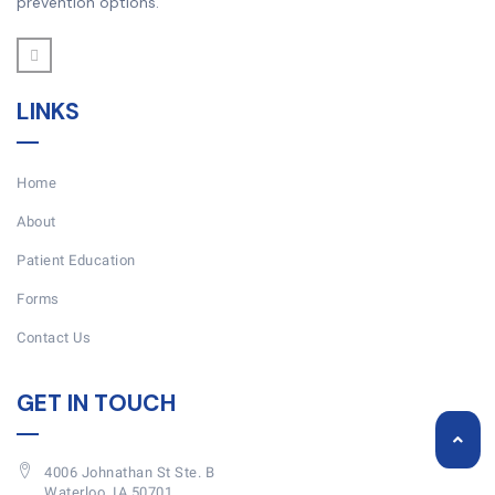
prevention options.
LINKS
Home
About
Patient Education
Forms
Contact Us
GET IN TOUCH
4006 Johnathan St Ste. B
Waterloo, IA 50701