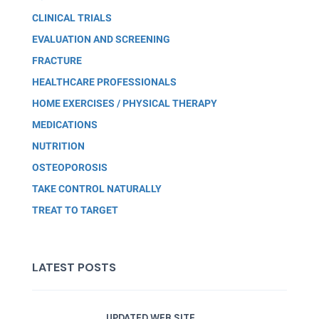
CLINICAL TRIALS
EVALUATION AND SCREENING
FRACTURE
HEALTHCARE PROFESSIONALS
HOME EXERCISES / PHYSICAL THERAPY
MEDICATIONS
NUTRITION
OSTEOPOROSIS
TAKE CONTROL NATURALLY
TREAT TO TARGET
LATEST POSTS
UPDATED WEB SITE