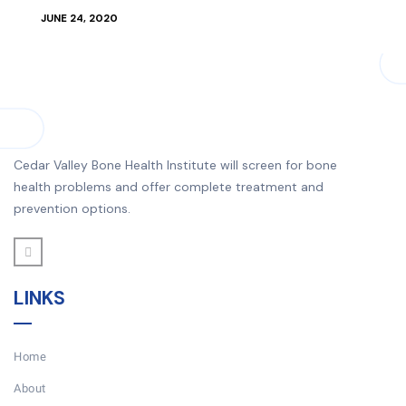
JUNE 24, 2020
Cedar Valley Bone Health Institute will screen for bone
health problems and offer complete treatment and
prevention options.
LINKS
Home
About