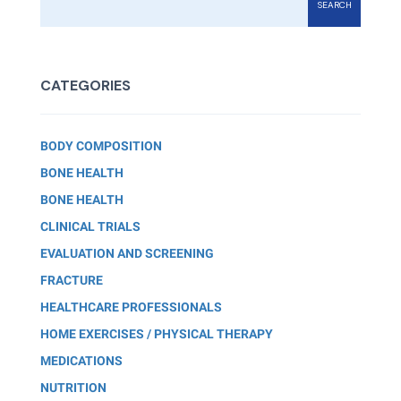
SEARCH
CATEGORIES
BODY COMPOSITION
BONE HEALTH
BONE HEALTH
CLINICAL TRIALS
EVALUATION AND SCREENING
FRACTURE
HEALTHCARE PROFESSIONALS
HOME EXERCISES / PHYSICAL THERAPY
MEDICATIONS
NUTRITION