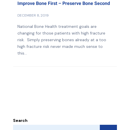
Improve Bone First – Preserve Bone Second
DECEMBER 8, 2019
National Bone Health treatment goals are
changing for those patients with high fracture
risk. Simply preserving bones already at a too
high fracture risk never made much sense to
this...
Search