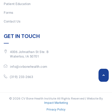
Patient Education
Forms
Contact Us
GET IN TOUCH
4006 Johnathan St Ste. B
Waterloo, IA 50701
info@cvbonehealth.com
(319) 233-2663
© 2026 CV Bone Health Institute All Rights Reserved | Website By
Impact Marketing
Privacy Policy