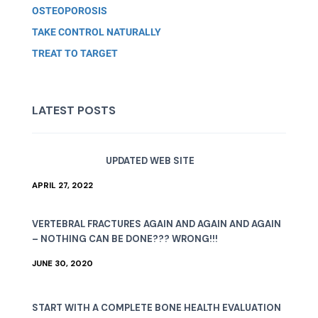
OSTEOPOROSIS
TAKE CONTROL NATURALLY
TREAT TO TARGET
LATEST POSTS
UPDATED WEB SITE
APRIL 27, 2022
VERTEBRAL FRACTURES AGAIN AND AGAIN AND AGAIN
– NOTHING CAN BE DONE??? WRONG!!!
JUNE 30, 2020
START WITH A COMPLETE BONE HEALTH EVALUATION