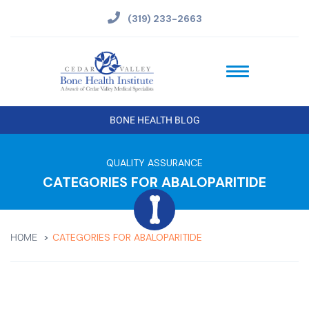
(319) 233-2663
BONE HEALTH BLOG
QUALITY ASSURANCE
CATEGORIES FOR ABALOPARITIDE
CATEGORIES FOR ABALOPARITIDE
HOME