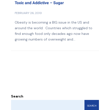
Toxic and Addictive – Sugar
FEBRUARY 26, 2013
Obesity is becoming a BIG issue in the US and
around the world. Countries which struggled to
find enough food only decades ago now have
growing numbers of overweight and...
Search
SEARCH