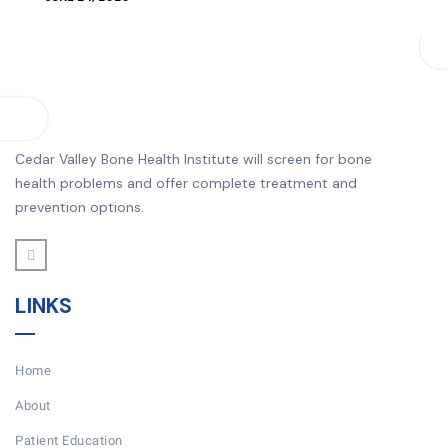
Cedar Valley Bone Health Institute will screen for bone
health problems and offer complete treatment and
prevention options.
LINKS
Home
About
Patient Education