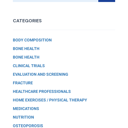
CATEGORIES
BODY COMPOSITION
BONE HEALTH
BONE HEALTH
CLINICAL TRIALS
EVALUATION AND SCREENING
FRACTURE
HEALTHCARE PROFESSIONALS
HOME EXERCISES / PHYSICAL THERAPY
MEDICATIONS
NUTRITION
OSTEOPOROSIS