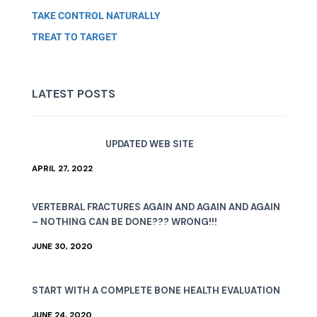
TAKE CONTROL NATURALLY
TREAT TO TARGET
LATEST POSTS
UPDATED WEB SITE
APRIL 27, 2022
VERTEBRAL FRACTURES AGAIN AND AGAIN AND AGAIN
– NOTHING CAN BE DONE??? WRONG!!!
JUNE 30, 2020
START WITH A COMPLETE BONE HEALTH EVALUATION
JUNE 24, 2020