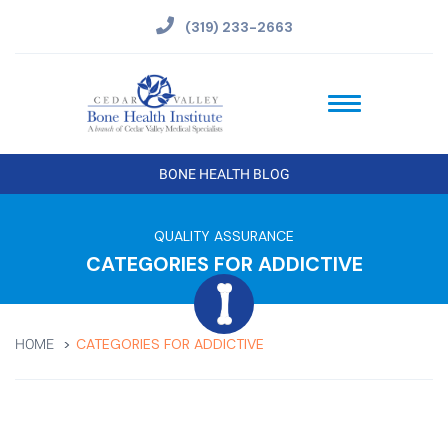
(319) 233-2663
BONE HEALTH BLOG
QUALITY ASSURANCE
CATEGORIES FOR ADDICTIVE
CATEGORIES FOR ADDICTIVE
HOME