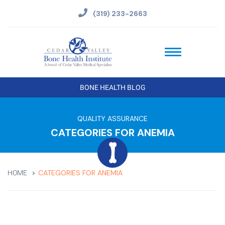
(319) 233-2663
BONE HEALTH BLOG
QUALITY ASSURANCE
CATEGORIES FOR ANEMIA
CATEGORIES FOR ANEMIA
HOME