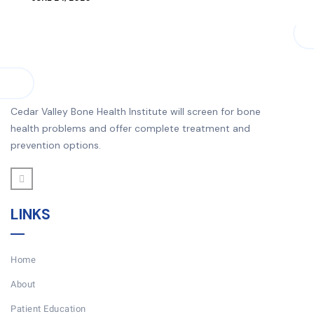
Cedar Valley Bone Health Institute will screen for bone
health problems and offer complete treatment and
prevention options.
LINKS
Home
About
Patient Education