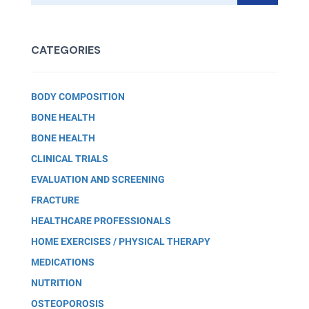
CATEGORIES
BODY COMPOSITION
BONE HEALTH
BONE HEALTH
CLINICAL TRIALS
EVALUATION AND SCREENING
FRACTURE
HEALTHCARE PROFESSIONALS
HOME EXERCISES / PHYSICAL THERAPY
MEDICATIONS
NUTRITION
OSTEOPOROSIS