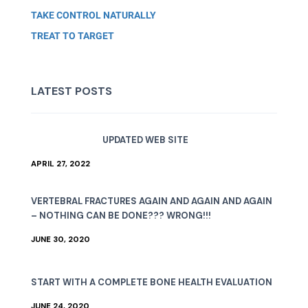
TAKE CONTROL NATURALLY
TREAT TO TARGET
LATEST POSTS
UPDATED WEB SITE
APRIL 27, 2022
VERTEBRAL FRACTURES AGAIN AND AGAIN AND AGAIN
– NOTHING CAN BE DONE??? WRONG!!!
JUNE 30, 2020
START WITH A COMPLETE BONE HEALTH EVALUATION
JUNE 24, 2020