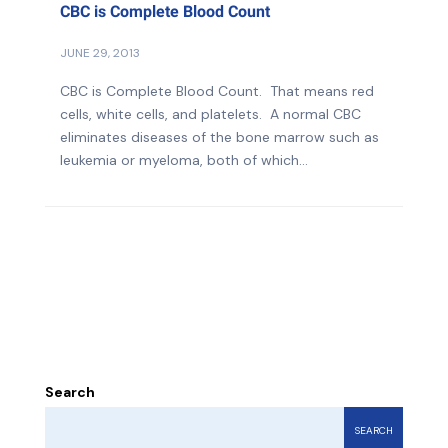
CBC is Complete Blood Count
JUNE 29, 2013
CBC is Complete Blood Count. That means red
cells, white cells, and platelets. A normal CBC
eliminates diseases of the bone marrow such as
leukemia or myeloma, both of which...
Search
SEARCH