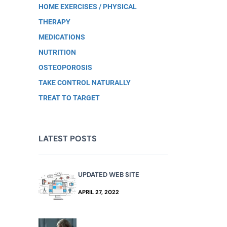
HOME EXERCISES / PHYSICAL
THERAPY
MEDICATIONS
NUTRITION
OSTEOPOROSIS
TAKE CONTROL NATURALLY
TREAT TO TARGET
LATEST POSTS
UPDATED WEB SITE
APRIL 27, 2022