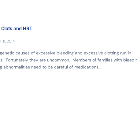
 Clots and HRT
 11, 2014
enetic causes of excessive bleeding and excessive clotting run in
es. Fortunately they are uncommon. Members of families with bleedi
ng abnormalities need to be careful of medications...