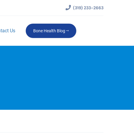
(319) 233-2663
tact Us
Bone Health Blog