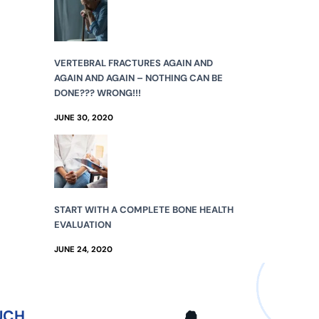
VERTEBRAL FRACTURES AGAIN AND
AGAIN AND AGAIN – NOTHING CAN BE
DONE??? WRONG!!!
JUNE 30, 2020
START WITH A COMPLETE BONE HEALTH
EVALUATION
JUNE 24, 2020
UCH