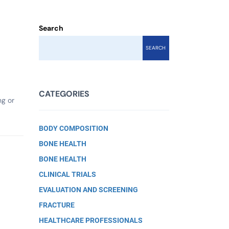
Search
SEARCH
CATEGORIES
ng or
BODY COMPOSITION
BONE HEALTH
BONE HEALTH
CLINICAL TRIALS
EVALUATION AND SCREENING
FRACTURE
HEALTHCARE PROFESSIONALS