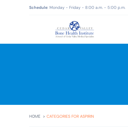
Schedule
: Monday - Friday - 8:00 a.m. - 5:00 p.m.
CATEGORIES FOR ASPIRIN
HOME