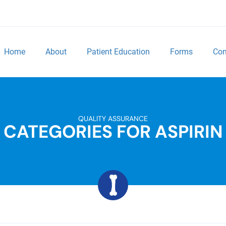
Home
About
Patient Education
Forms
Con
QUALITY ASSURANCE
CATEGORIES FOR ASPIRIN