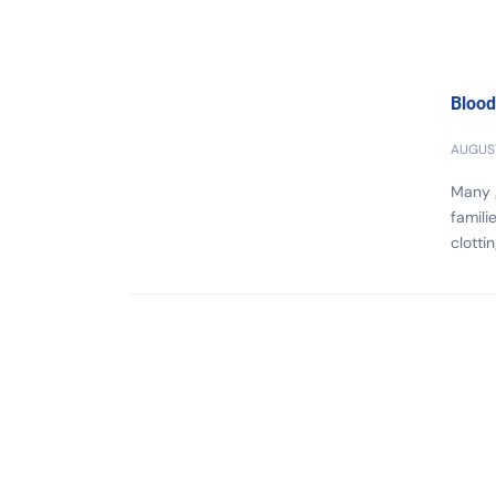
Blood
AUGUST
Many g
famili
clotti