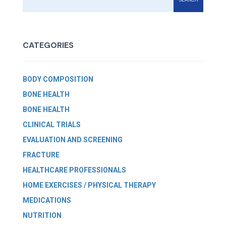
CATEGORIES
BODY COMPOSITION
BONE HEALTH
BONE HEALTH
CLINICAL TRIALS
EVALUATION AND SCREENING
FRACTURE
HEALTHCARE PROFESSIONALS
HOME EXERCISES / PHYSICAL THERAPY
MEDICATIONS
NUTRITION