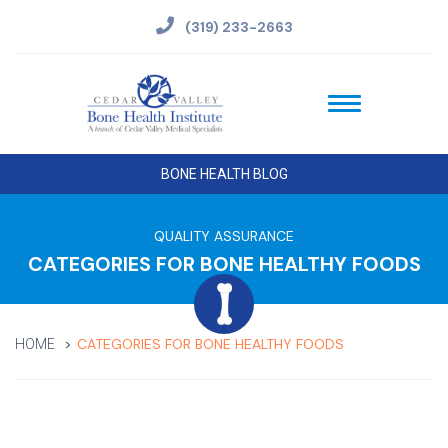
(319) 233-2663
BONE HEALTH BLOG
QUALITY ASSURANCE
CATEGORIES FOR BONE HEALTHY FOODS
CATEGORIES FOR BONE HEALTHY FOODS
HOME