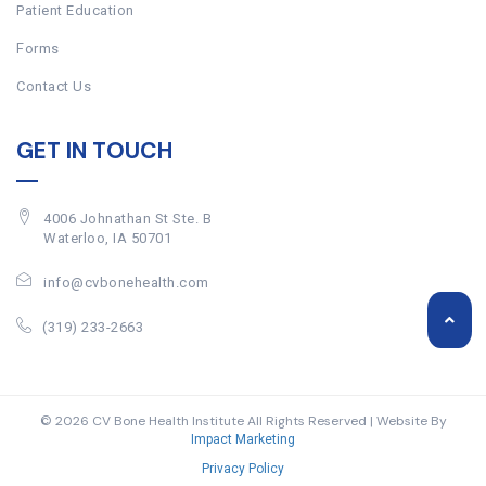
Patient Education
Forms
Contact Us
GET IN TOUCH
4006 Johnathan St Ste. B
Waterloo, IA 50701
info@cvbonehealth.com
(319) 233-2663
© 2026 CV Bone Health Institute All Rights Reserved | Website By
Impact Marketing
Privacy Policy