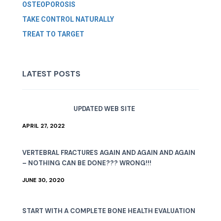
OSTEOPOROSIS
TAKE CONTROL NATURALLY
TREAT TO TARGET
LATEST POSTS
UPDATED WEB SITE
APRIL 27, 2022
VERTEBRAL FRACTURES AGAIN AND AGAIN AND AGAIN
– NOTHING CAN BE DONE??? WRONG!!!
JUNE 30, 2020
START WITH A COMPLETE BONE HEALTH EVALUATION