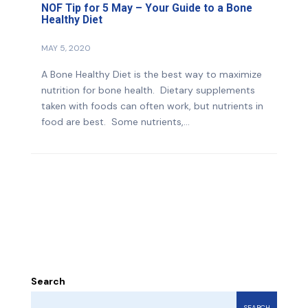
NOF Tip for 5 May – Your Guide to a Bone
Healthy Diet
MAY 5, 2020
A Bone Healthy Diet is the best way to maximize
nutrition for bone health. Dietary supplements
taken with foods can often work, but nutrients in
food are best. Some nutrients,...
Search
SEARCH