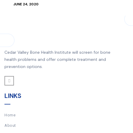
JUNE 24, 2020
Cedar Valley Bone Health Institute will screen for bone
health problems and offer complete treatment and
prevention options.
LINKS
Home
About