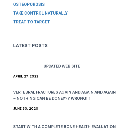
OSTEOPOROSIS
TAKE CONTROL NATURALLY
TREAT TO TARGET
LATEST POSTS
UPDATED WEB SITE
APRIL 27, 2022
VERTEBRAL FRACTURES AGAIN AND AGAIN AND AGAIN
– NOTHING CAN BE DONE??? WRONG!!!
JUNE 30, 2020
START WITH A COMPLETE BONE HEALTH EVALUATION