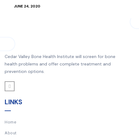
JUNE 24, 2020
Cedar Valley Bone Health Institute will screen for bone
health problems and offer complete treatment and
prevention options.
LINKS
Home
About