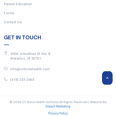
Patient Education
Forms
Contact Us
GET IN TOUCH
4006 Johnathan St Ste. B
Waterloo, IA 50701
info@cvbonehealth.com
(319) 233-2663
© 2026 CV Bone Health Institute All Rights Reserved | Website By
Impact Marketing
Privacy Policy