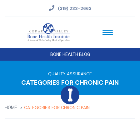
(319) 233-2663
BONE HEALTH BLOG
QUALITY ASSURANCE
CATEGORIES FOR CHRONIC PAIN
CATEGORIES FOR CHRONIC PAIN
HOME