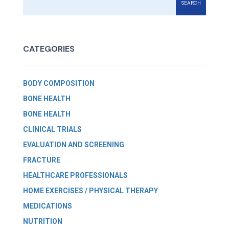
SEARCH
CATEGORIES
BODY COMPOSITION
BONE HEALTH
BONE HEALTH
CLINICAL TRIALS
EVALUATION AND SCREENING
FRACTURE
HEALTHCARE PROFESSIONALS
HOME EXERCISES / PHYSICAL THERAPY
MEDICATIONS
NUTRITION