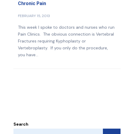
Chronic Pain
FEBRUARY 15, 2013
This week I spoke to doctors and nurses who run
Pain Clinics. The obvious connection is Vertebral
Fractures requiring Kyphoplasty or
Vertebroplasty. If you only do the procedure,
you have...
Search