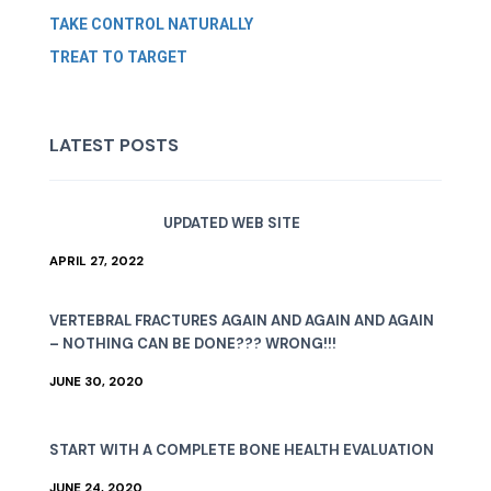
TAKE CONTROL NATURALLY
TREAT TO TARGET
LATEST POSTS
UPDATED WEB SITE
APRIL 27, 2022
VERTEBRAL FRACTURES AGAIN AND AGAIN AND AGAIN
– NOTHING CAN BE DONE??? WRONG!!!
JUNE 30, 2020
START WITH A COMPLETE BONE HEALTH EVALUATION
JUNE 24, 2020