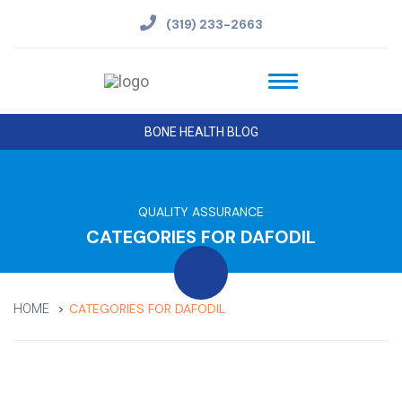
(319) 233-2663
BONE HEALTH BLOG
QUALITY ASSURANCE
CATEGORIES FOR DAFODIL
CATEGORIES FOR DAFODIL
HOME