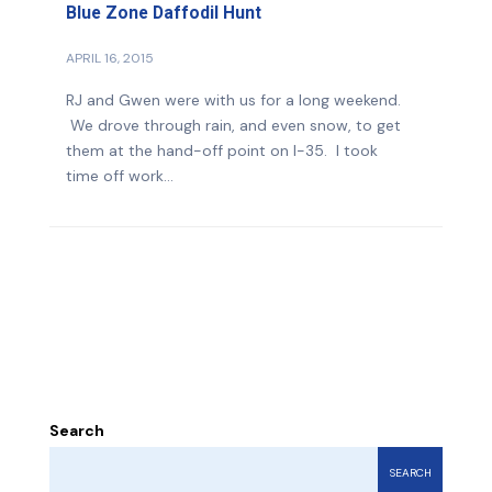
Blue Zone Daffodil Hunt
APRIL 16, 2015
RJ and Gwen were with us for a long weekend.
We drove through rain, and even snow, to get
them at the hand-off point on I-35. I took
time off work...
Search
SEARCH