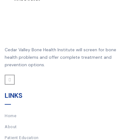
Cedar Valley Bone Health Institute will screen for bone
health problems and offer complete treatment and
prevention options.
LINKS
Home
About
Patient Education