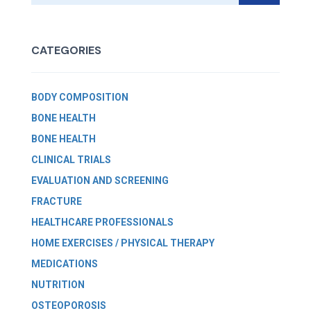
CATEGORIES
BODY COMPOSITION
BONE HEALTH
BONE HEALTH
CLINICAL TRIALS
EVALUATION AND SCREENING
FRACTURE
HEALTHCARE PROFESSIONALS
HOME EXERCISES / PHYSICAL THERAPY
MEDICATIONS
NUTRITION
OSTEOPOROSIS