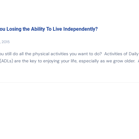
ou Losing the Ability To Live Independently?
, 2015
u still do all the physical activities you want to do? Activities of Daily
 (ADLs) are the key to enjoying your life, especially as we grow older. 