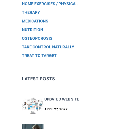
HOME EXERCISES / PHYSICAL
THERAPY
MEDICATIONS
NUTRITION
OSTEOPOROSIS
TAKE CONTROL NATURALLY
TREAT TO TARGET
LATEST POSTS
UPDATED WEB SITE
APRIL 27, 2022