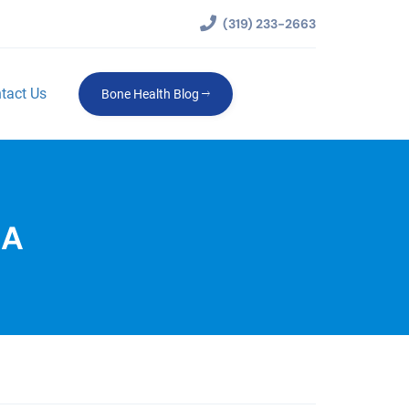
(319) 233-2663
tact Us
Bone Health Blog
IA