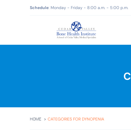
Schedule
: Monday - Friday - 8:00 a.m. - 5:00 p.m.
C
CATEGORIES FOR DYNOPENIA
HOME