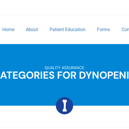
Home
About
Patient Education
Forms
Con
QUALITY ASSURANCE
ATEGORIES FOR DYNOPEN