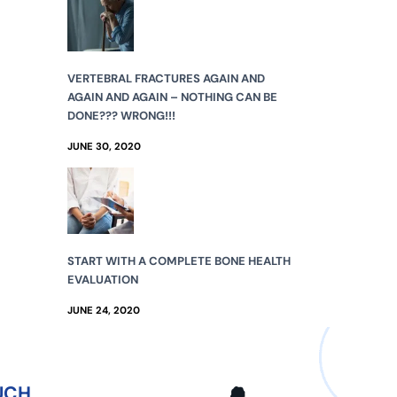
VERTEBRAL FRACTURES AGAIN AND
AGAIN AND AGAIN – NOTHING CAN BE
DONE??? WRONG!!!
JUNE 30, 2020
START WITH A COMPLETE BONE HEALTH
EVALUATION
JUNE 24, 2020
UCH