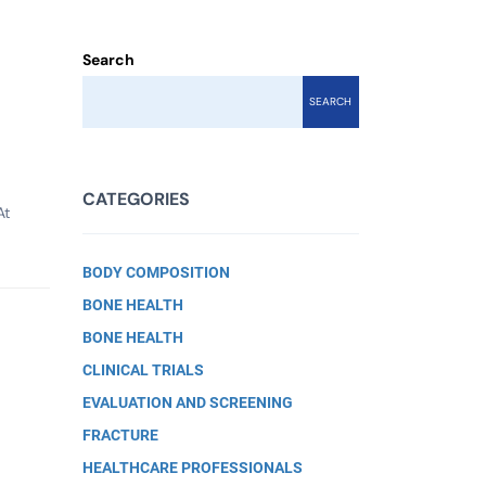
Search
SEARCH
CATEGORIES
At
BODY COMPOSITION
BONE HEALTH
BONE HEALTH
CLINICAL TRIALS
EVALUATION AND SCREENING
FRACTURE
HEALTHCARE PROFESSIONALS