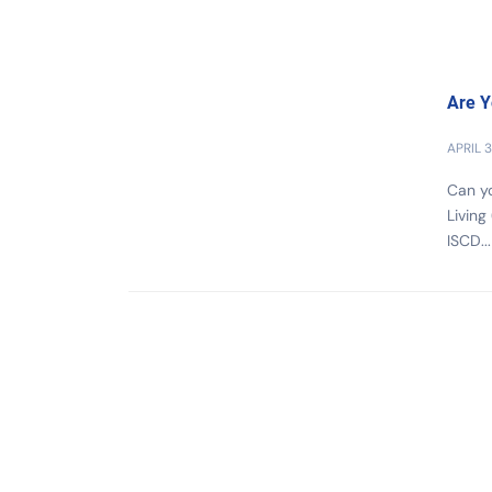
Are Y
APRIL 3
Can yo
Living
ISCD...