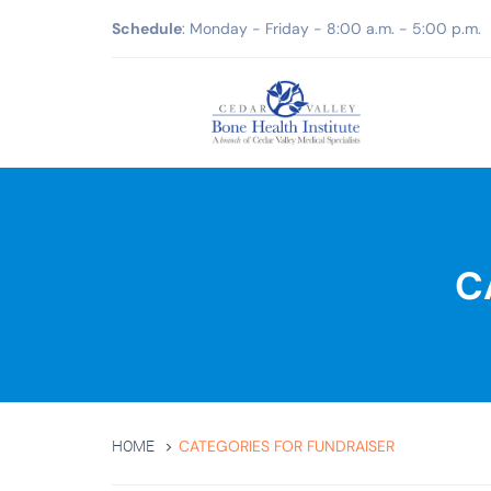
Schedule
: Monday - Friday - 8:00 a.m. - 5:00 p.m.
C
CATEGORIES FOR FUNDRAISER
HOME