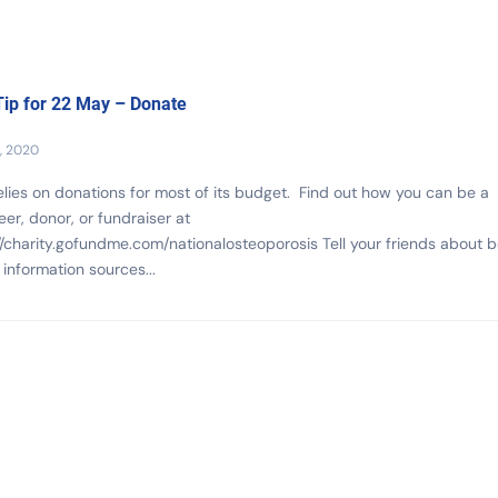
ip for 22 May – Donate
, 2020
lies on donations for most of its budget. Find out how you can be a
eer, donor, or fundraiser at
//charity.gofundme.com/nationalosteoporosis Tell your friends about 
 information sources...