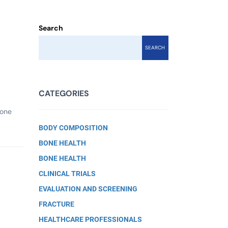
Search
SEARCH
CATEGORIES
bone
BODY COMPOSITION
BONE HEALTH
BONE HEALTH
CLINICAL TRIALS
EVALUATION AND SCREENING
FRACTURE
HEALTHCARE PROFESSIONALS