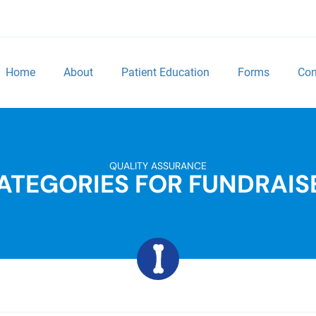
Home
About
Patient Education
Forms
Con
QUALITY ASSURANCE
ATEGORIES FOR FUNDRAIS