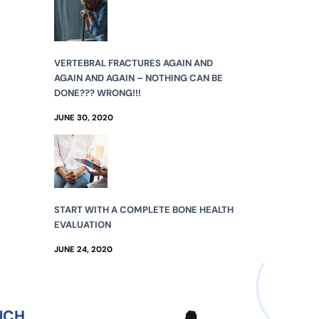
VERTEBRAL FRACTURES AGAIN AND
AGAIN AND AGAIN – NOTHING CAN BE
DONE??? WRONG!!!
JUNE 30, 2020
START WITH A COMPLETE BONE HEALTH
EVALUATION
JUNE 24, 2020
UCH