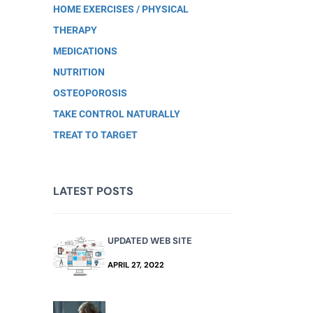
HOME EXERCISES / PHYSICAL
THERAPY
MEDICATIONS
NUTRITION
OSTEOPOROSIS
TAKE CONTROL NATURALLY
TREAT TO TARGET
LATEST POSTS
UPDATED WEB SITE
APRIL 27, 2022