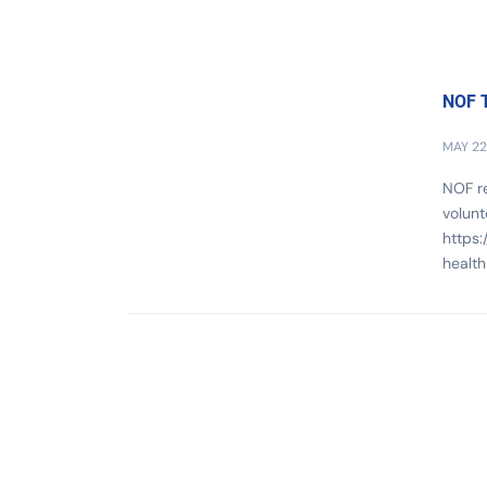
NOF T
MAY 22
NOF re
volunt
https:
health