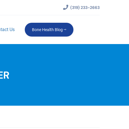
(319) 233-2663
tact Us
Bone Health Blog
ER