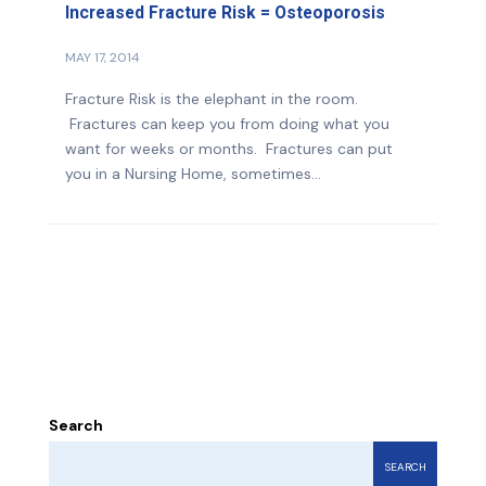
Increased Fracture Risk = Osteoporosis
MAY 17, 2014
Fracture Risk is the elephant in the room.
Fractures can keep you from doing what you
want for weeks or months. Fractures can put
you in a Nursing Home, sometimes...
Search
SEARCH