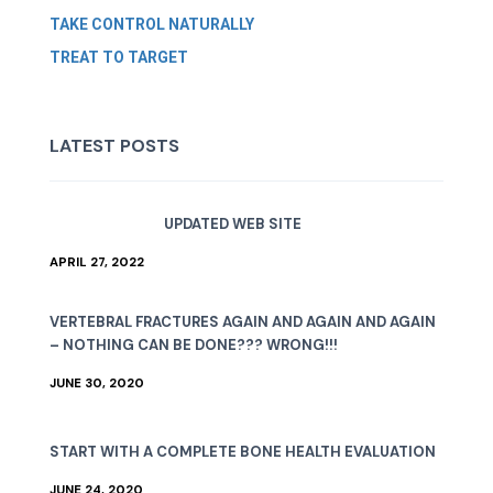
TAKE CONTROL NATURALLY
TREAT TO TARGET
LATEST POSTS
UPDATED WEB SITE
APRIL 27, 2022
VERTEBRAL FRACTURES AGAIN AND AGAIN AND AGAIN
– NOTHING CAN BE DONE??? WRONG!!!
JUNE 30, 2020
START WITH A COMPLETE BONE HEALTH EVALUATION
JUNE 24, 2020