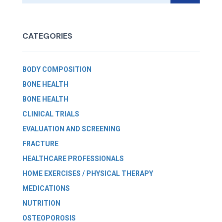
CATEGORIES
BODY COMPOSITION
BONE HEALTH
BONE HEALTH
CLINICAL TRIALS
EVALUATION AND SCREENING
FRACTURE
HEALTHCARE PROFESSIONALS
HOME EXERCISES / PHYSICAL THERAPY
MEDICATIONS
NUTRITION
OSTEOPOROSIS