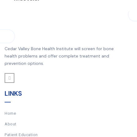
Cedar Valley Bone Health Institute will screen for bone
health problems and offer complete treatment and
prevention options.
LINKS
Home
About
Patient Education