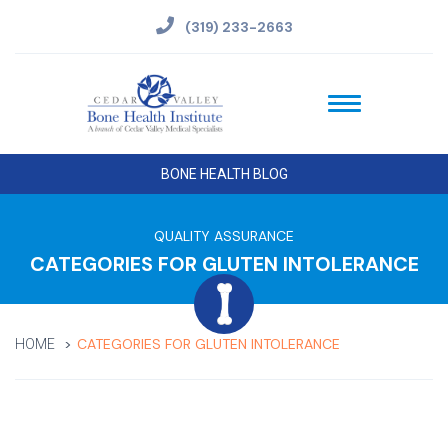
(319) 233-2663
BONE HEALTH BLOG
QUALITY ASSURANCE
CATEGORIES FOR GLUTEN INTOLERANCE
CATEGORIES FOR GLUTEN INTOLERANCE
HOME