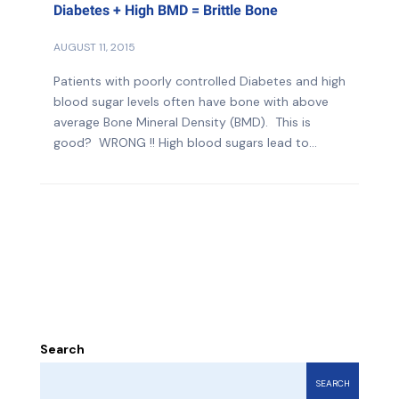
Diabetes + High BMD = Brittle Bone
AUGUST 11, 2015
Patients with poorly controlled Diabetes and high
blood sugar levels often have bone with above
average Bone Mineral Density (BMD). This is
good? WRONG !! High blood sugars lead to...
Search
SEARCH