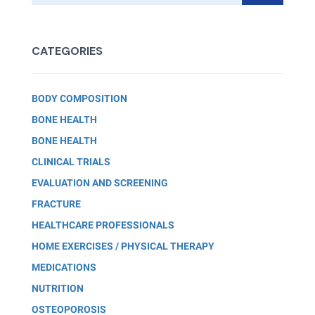
CATEGORIES
BODY COMPOSITION
BONE HEALTH
BONE HEALTH
CLINICAL TRIALS
EVALUATION AND SCREENING
FRACTURE
HEALTHCARE PROFESSIONALS
HOME EXERCISES / PHYSICAL THERAPY
MEDICATIONS
NUTRITION
OSTEOPOROSIS