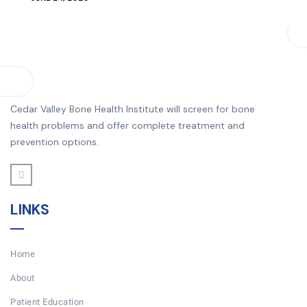
Cedar Valley Bone Health Institute will screen for bone
health problems and offer complete treatment and
prevention options.
LINKS
Home
About
Patient Education