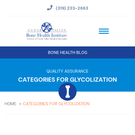
(319) 233-2663
BONE HEALTH BLOG
QUALITY ASSURANCE
CATEGORIES FOR GLYCOLIZATION
CATEGORIES FOR GLYCOLIZATION
HOME