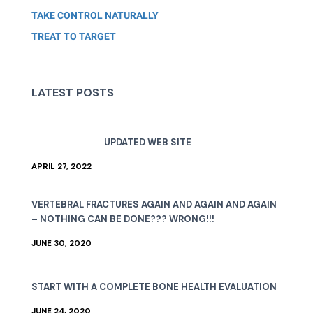
TAKE CONTROL NATURALLY
TREAT TO TARGET
LATEST POSTS
UPDATED WEB SITE
APRIL 27, 2022
VERTEBRAL FRACTURES AGAIN AND AGAIN AND AGAIN
– NOTHING CAN BE DONE??? WRONG!!!
JUNE 30, 2020
START WITH A COMPLETE BONE HEALTH EVALUATION
JUNE 24, 2020