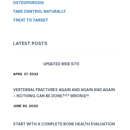
OSTEOPOROSIS
TAKE CONTROL NATURALLY
TREAT TO TARGET
LATEST POSTS
UPDATED WEB SITE
APRIL 27, 2022
VERTEBRAL FRACTURES AGAIN AND AGAIN AND AGAIN
– NOTHING CAN BE DONE??? WRONG!!!
JUNE 30, 2020
START WITH A COMPLETE BONE HEALTH EVALUATION