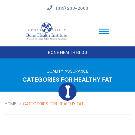
(319) 233-2663
BONE HEALTH BLOG
QUALITY ASSURANCE
CATEGORIES FOR HEALTHY FAT
CATEGORIES FOR HEALTHY FAT
HOME