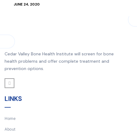
JUNE 24, 2020
Cedar Valley Bone Health Institute will screen for bone
health problems and offer complete treatment and
prevention options.
LINKS
Home
About