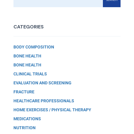
CATEGORIES
BODY COMPOSITION
BONE HEALTH
BONE HEALTH
CLINICAL TRIALS
EVALUATION AND SCREENING
FRACTURE
HEALTHCARE PROFESSIONALS
HOME EXERCISES / PHYSICAL THERAPY
MEDICATIONS
NUTRITION