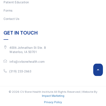
Patient Education
Forms
Contact Us
GET IN TOUCH
4006 Johnathan St Ste. B
Waterloo, IA 50701
info@cvbonehealth.com
(319) 233-2663
© 2026 CV Bone Health Institute All Rights Reserved | Website By
Impact Marketing
Privacy Policy