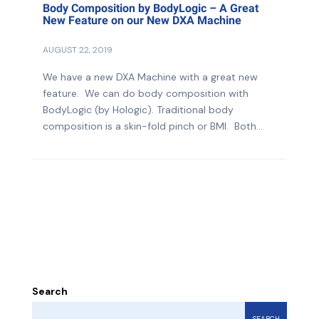
Body Composition by BodyLogic – A Great
New Feature on our New DXA Machine
AUGUST 22, 2019
We have a new DXA Machine with a great new
feature. We can do body composition with
BodyLogic (by Hologic). Traditional body
composition is a skin-fold pinch or BMI. Both...
Search
SEARCH