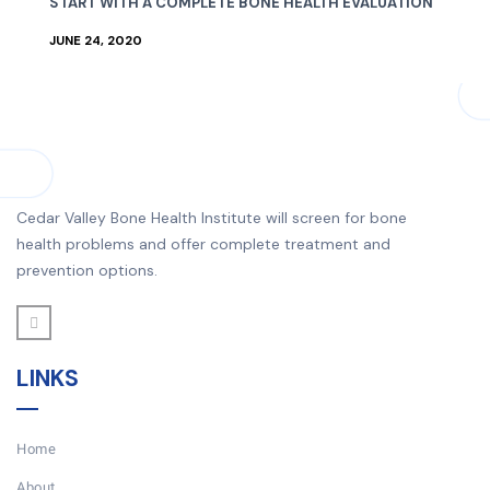
START WITH A COMPLETE BONE HEALTH EVALUATION
JUNE 24, 2020
Cedar Valley Bone Health Institute will screen for bone
health problems and offer complete treatment and
prevention options.
LINKS
Home
About