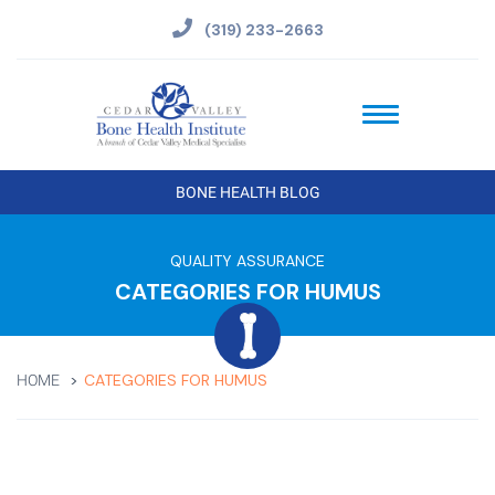
(319) 233-2663
BONE HEALTH BLOG
QUALITY ASSURANCE
CATEGORIES FOR HUMUS
CATEGORIES FOR HUMUS
HOME