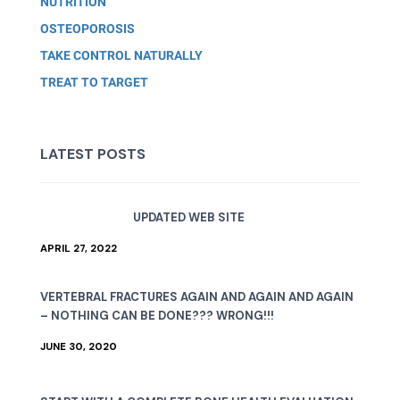
NUTRITION
OSTEOPOROSIS
TAKE CONTROL NATURALLY
TREAT TO TARGET
LATEST POSTS
UPDATED WEB SITE
APRIL 27, 2022
VERTEBRAL FRACTURES AGAIN AND AGAIN AND AGAIN
– NOTHING CAN BE DONE??? WRONG!!!
JUNE 30, 2020