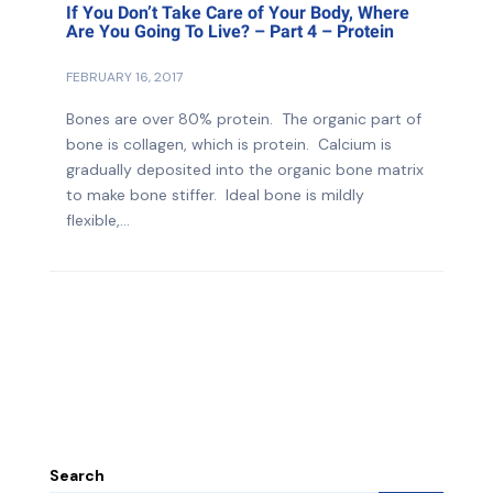
If You Don’t Take Care of Your Body, Where
Are You Going To Live? – Part 4 – Protein
FEBRUARY 16, 2017
Bones are over 80% protein. The organic part of
bone is collagen, which is protein. Calcium is
gradually deposited into the organic bone matrix
to make bone stiffer. Ideal bone is mildly
flexible,...
Search