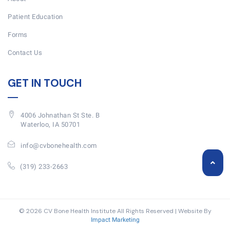
Patient Education
Forms
Contact Us
GET IN TOUCH
4006 Johnathan St Ste. B
Waterloo, IA 50701
info@cvbonehealth.com
(319) 233-2663
© 2026 CV Bone Health Institute All Rights Reserved | Website By
Impact Marketing