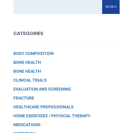
SEARCH
CATEGORIES
BODY COMPOSITION
BONE HEALTH
BONE HEALTH
CLINICAL TRIALS
EVALUATION AND SCREENING
FRACTURE
HEALTHCARE PROFESSIONALS
HOME EXERCISES / PHYSICAL THERAPY
MEDICATIONS