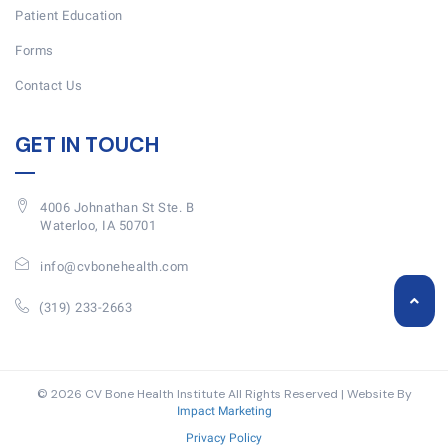
Patient Education
Forms
Contact Us
GET IN TOUCH
4006 Johnathan St Ste. B
Waterloo, IA 50701
info@cvbonehealth.com
(319) 233-2663
© 2026 CV Bone Health Institute All Rights Reserved | Website By
Impact Marketing
Privacy Policy