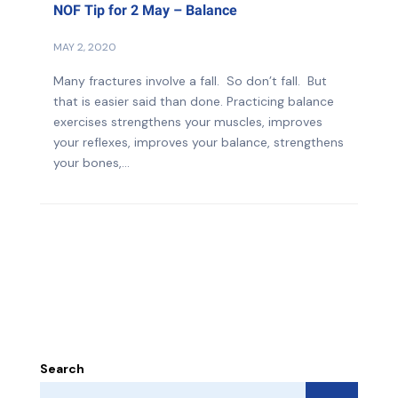
NOF Tip for 2 May – Balance
MAY 2, 2020
Many fractures involve a fall. So don’t fall. But
that is easier said than done. Practicing balance
exercises strengthens your muscles, improves
your reflexes, improves your balance, strengthens
your bones,...
Search