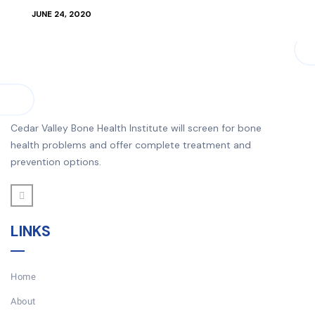
JUNE 24, 2020
Cedar Valley Bone Health Institute will screen for bone
health problems and offer complete treatment and
prevention options.
LINKS
Home
About