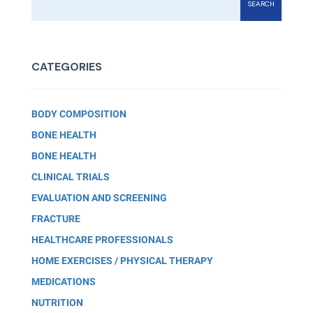
SEARCH
CATEGORIES
BODY COMPOSITION
BONE HEALTH
BONE HEALTH
CLINICAL TRIALS
EVALUATION AND SCREENING
FRACTURE
HEALTHCARE PROFESSIONALS
HOME EXERCISES / PHYSICAL THERAPY
MEDICATIONS
NUTRITION