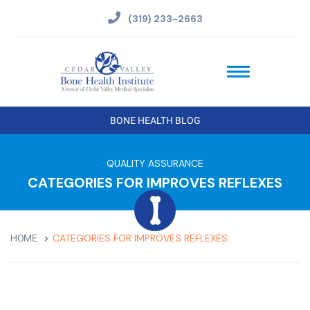
(319) 233-2663
BONE HEALTH BLOG
QUALITY ASSURANCE
CATEGORIES FOR IMPROVES REFLEXES
CATEGORIES FOR IMPROVES REFLEXES
HOME