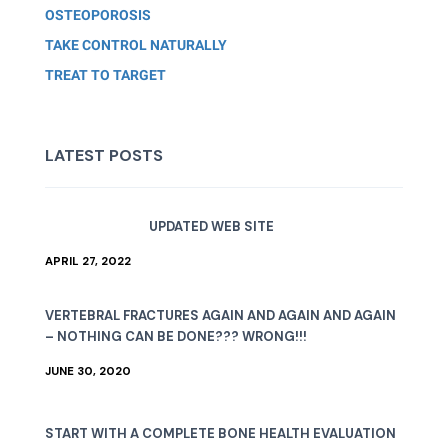
OSTEOPOROSIS
TAKE CONTROL NATURALLY
TREAT TO TARGET
LATEST POSTS
UPDATED WEB SITE
APRIL 27, 2022
VERTEBRAL FRACTURES AGAIN AND AGAIN AND AGAIN
– NOTHING CAN BE DONE??? WRONG!!!
JUNE 30, 2020
START WITH A COMPLETE BONE HEALTH EVALUATION