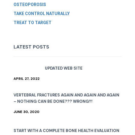
OSTEOPOROSIS
TAKE CONTROL NATURALLY
TREAT TO TARGET
LATEST POSTS
UPDATED WEB SITE
APRIL 27, 2022
VERTEBRAL FRACTURES AGAIN AND AGAIN AND AGAIN
– NOTHING CAN BE DONE??? WRONG!!!
JUNE 30, 2020
START WITH A COMPLETE BONE HEALTH EVALUATION