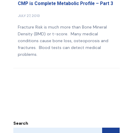
CMP is Complete Metabolic Profile – Part 3
JULY 27, 2013
Fracture Risk is much more than Bone Mineral
Density (BMD) or t-score. Many medical
conditions cause bone loss, osteoporosis and
fractures. Blood tests can detect medical
problems.
Search