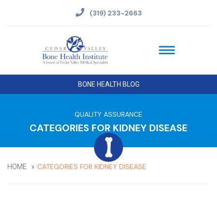
(319) 233-2663
BONE HEALTH BLOG
QUALITY ASSURANCE
CATEGORIES FOR KIDNEY DISEASE
CATEGORIES FOR KIDNEY DISEASE
HOME