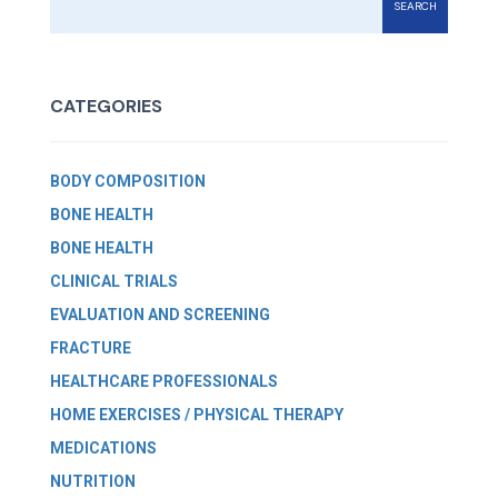
SEARCH
CATEGORIES
BODY COMPOSITION
BONE HEALTH
BONE HEALTH
CLINICAL TRIALS
EVALUATION AND SCREENING
FRACTURE
HEALTHCARE PROFESSIONALS
HOME EXERCISES / PHYSICAL THERAPY
MEDICATIONS
NUTRITION