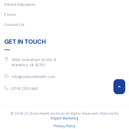
Patient Education
Forms
Contact Us
GET IN TOUCH
4006 Johnathan St Ste. B
Waterloo, IA 50701
info@cvbonehealth.com
(319) 233-2663
© 2026 CV Bone Health Institute All Rights Reserved | Website By
Impact Marketing
Privacy Policy