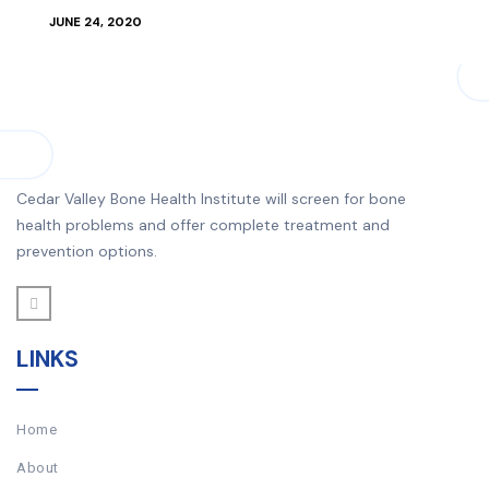
JUNE 24, 2020
Cedar Valley Bone Health Institute will screen for bone
health problems and offer complete treatment and
prevention options.
LINKS
Home
About