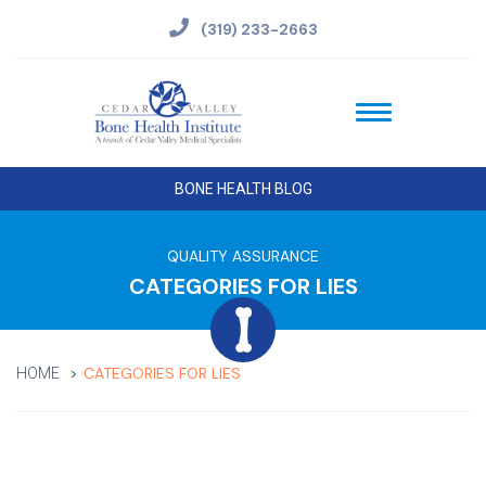
(319) 233-2663
BONE HEALTH BLOG
QUALITY ASSURANCE
CATEGORIES FOR LIES
CATEGORIES FOR LIES
HOME