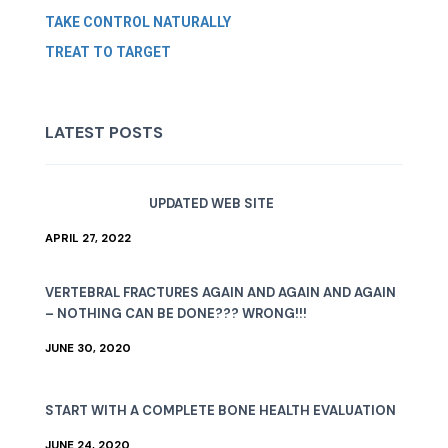
TAKE CONTROL NATURALLY
TREAT TO TARGET
LATEST POSTS
UPDATED WEB SITE
APRIL 27, 2022
VERTEBRAL FRACTURES AGAIN AND AGAIN AND AGAIN
– NOTHING CAN BE DONE??? WRONG!!!
JUNE 30, 2020
START WITH A COMPLETE BONE HEALTH EVALUATION
JUNE 24, 2020