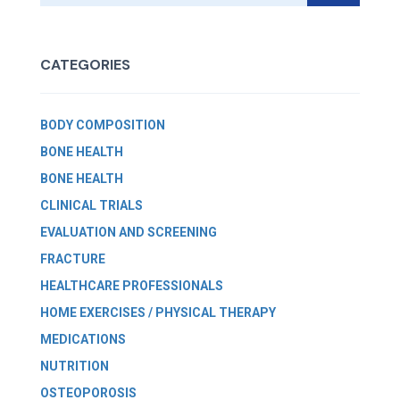
CATEGORIES
BODY COMPOSITION
BONE HEALTH
BONE HEALTH
CLINICAL TRIALS
EVALUATION AND SCREENING
FRACTURE
HEALTHCARE PROFESSIONALS
HOME EXERCISES / PHYSICAL THERAPY
MEDICATIONS
NUTRITION
OSTEOPOROSIS