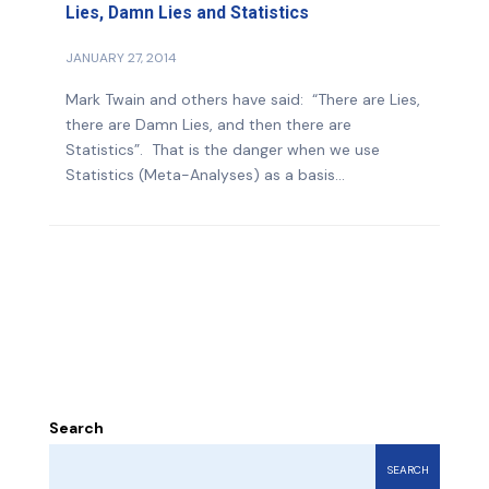
Lies, Damn Lies and Statistics
JANUARY 27, 2014
Mark Twain and others have said: “There are Lies,
there are Damn Lies, and then there are
Statistics”. That is the danger when we use
Statistics (Meta-Analyses) as a basis...
Search
SEARCH