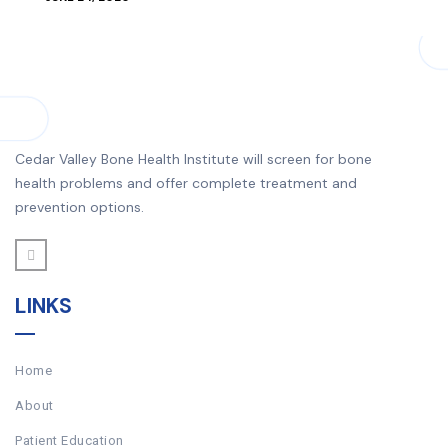
Cedar Valley Bone Health Institute will screen for bone
health problems and offer complete treatment and
prevention options.
LINKS
Home
About
Patient Education