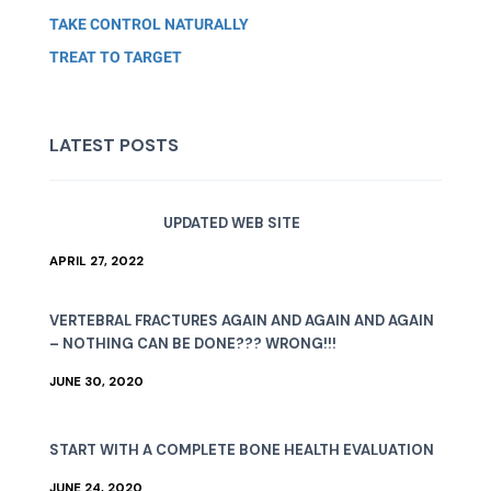
TAKE CONTROL NATURALLY
TREAT TO TARGET
LATEST POSTS
UPDATED WEB SITE
APRIL 27, 2022
VERTEBRAL FRACTURES AGAIN AND AGAIN AND AGAIN
– NOTHING CAN BE DONE??? WRONG!!!
JUNE 30, 2020
START WITH A COMPLETE BONE HEALTH EVALUATION
JUNE 24, 2020