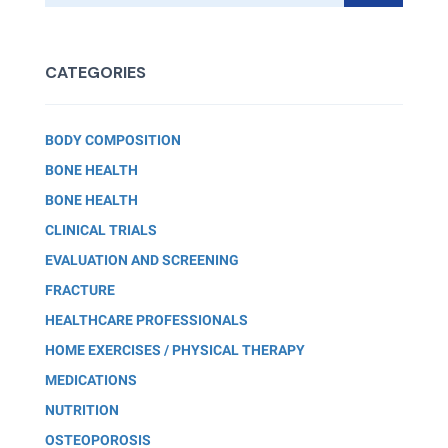
CATEGORIES
BODY COMPOSITION
BONE HEALTH
BONE HEALTH
CLINICAL TRIALS
EVALUATION AND SCREENING
FRACTURE
HEALTHCARE PROFESSIONALS
HOME EXERCISES / PHYSICAL THERAPY
MEDICATIONS
NUTRITION
OSTEOPOROSIS