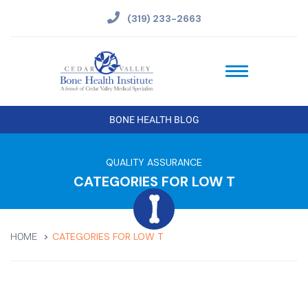
(319) 233-2663
BONE HEALTH BLOG
QUALITY ASSURANCE
CATEGORIES FOR LOW T
CATEGORIES FOR LOW T
HOME