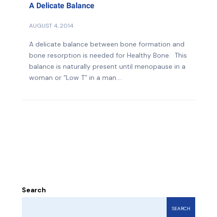
A Delicate Balance
AUGUST 4, 2014
A delicate balance between bone formation and
bone resorption is needed for Healthy Bone. This
balance is naturally present until menopause in a
woman or “Low T” in a man....
Search
SEARCH