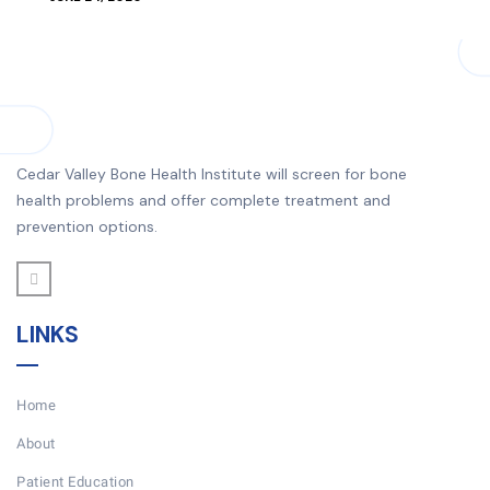
Cedar Valley Bone Health Institute will screen for bone
health problems and offer complete treatment and
prevention options.
LINKS
Home
About
Patient Education