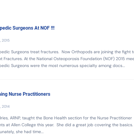
pedic Surgeons At NOF !!!
, 2015
edic Surgeons treat fractures. Now Orthopods are joining the fight t
t Fractures. At the National Osteoporosis Foundation (NOF) 2015 mee
pedic Surgeons were the most numerous specialty among docs...
ing Nurse Practitioners
1, 2014
Bries, ARNP, taught the Bone Health section for the Nurse Practitioner
ts at Allen College this year. She did a great job covering the basics
unately, she had time...