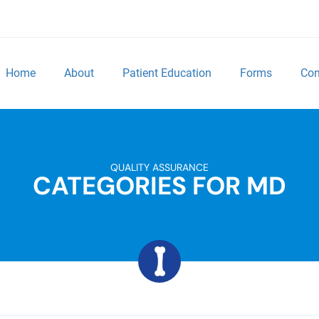
Home
About
Patient Education
Forms
Con
QUALITY ASSURANCE
CATEGORIES FOR MD