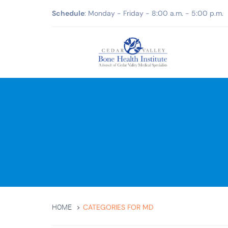
Schedule
: Monday - Friday - 8:00 a.m. - 5:00 p.m.
CATEGORIES FOR MD
HOME