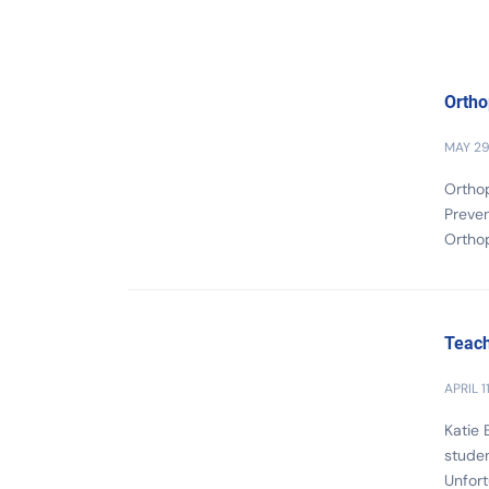
Ortho
MAY 29
Orthop
Preven
Ortho
Teach
APRIL 1
Katie 
studen
Unfort