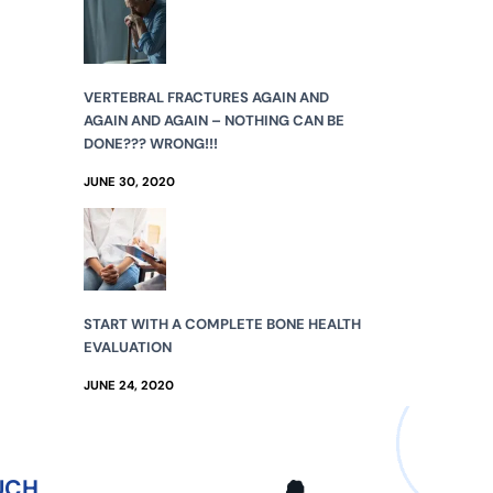
VERTEBRAL FRACTURES AGAIN AND
AGAIN AND AGAIN – NOTHING CAN BE
DONE??? WRONG!!!
JUNE 30, 2020
START WITH A COMPLETE BONE HEALTH
EVALUATION
JUNE 24, 2020
UCH