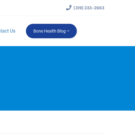
(319) 233-2663
tact Us
Bone Health Blog