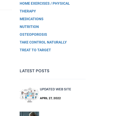
HOME EXERCISES / PHYSICAL
THERAPY
MEDICATIONS
NUTRITION
OSTEOPOROSIS
TAKE CONTROL NATURALLY
TREAT TO TARGET
LATEST POSTS
UPDATED WEB SITE
APRIL 27, 2022