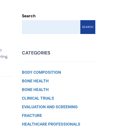
Search
SEARCH
o
CATEGORIES
ting,
BODY COMPOSITION
BONE HEALTH
BONE HEALTH
CLINICAL TRIALS
EVALUATION AND SCREENING
FRACTURE
.
HEALTHCARE PROFESSIONALS