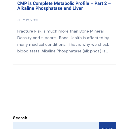
CMP is Complete Metabolic Profile – Part 2 –
Alkaline Phosphatase and Liver
JULY 12, 2013
Fracture Risk is much more than Bone Mineral
Density and t-score. Bone Health is affected by
many medical conditions. That is why we check
blood tests. Alkaline Phosphatase (alk phos) is...
Search
SEARCH