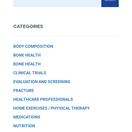
CATEGORIES
BODY COMPOSITION
BONE HEALTH
BONE HEALTH
CLINICAL TRIALS
EVALUATION AND SCREENING
FRACTURE
HEALTHCARE PROFESSIONALS
HOME EXERCISES / PHYSICAL THERAPY
MEDICATIONS
NUTRITION