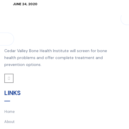
JUNE 24, 2020
Cedar Valley Bone Health Institute will screen for bone
health problems and offer complete treatment and
prevention options.
LINKS
Home
About