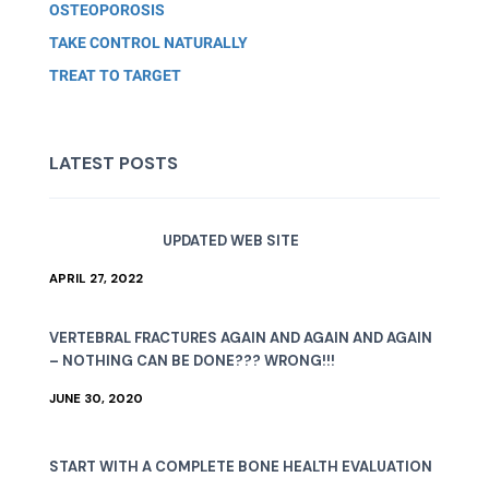
OSTEOPOROSIS
TAKE CONTROL NATURALLY
TREAT TO TARGET
LATEST POSTS
UPDATED WEB SITE
APRIL 27, 2022
VERTEBRAL FRACTURES AGAIN AND AGAIN AND AGAIN
– NOTHING CAN BE DONE??? WRONG!!!
JUNE 30, 2020
START WITH A COMPLETE BONE HEALTH EVALUATION