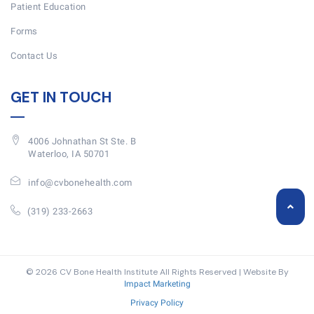
Patient Education
Forms
Contact Us
GET IN TOUCH
4006 Johnathan St Ste. B
Waterloo, IA 50701
info@cvbonehealth.com
(319) 233-2663
© 2026 CV Bone Health Institute All Rights Reserved | Website By
Impact Marketing
Privacy Policy