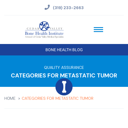
(319) 233-2663
BONE HEALTH BLOG
QUALITY ASSURANCE
CATEGORIES FOR METASTATIC TUMOR
CATEGORIES FOR METASTATIC TUMOR
HOME