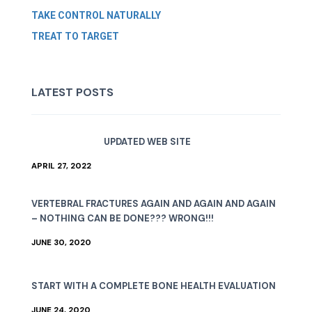
TAKE CONTROL NATURALLY
TREAT TO TARGET
LATEST POSTS
UPDATED WEB SITE
APRIL 27, 2022
VERTEBRAL FRACTURES AGAIN AND AGAIN AND AGAIN
– NOTHING CAN BE DONE??? WRONG!!!
JUNE 30, 2020
START WITH A COMPLETE BONE HEALTH EVALUATION
JUNE 24, 2020