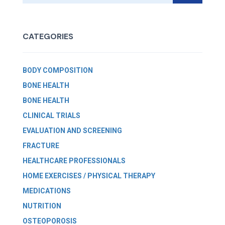
CATEGORIES
BODY COMPOSITION
BONE HEALTH
BONE HEALTH
CLINICAL TRIALS
EVALUATION AND SCREENING
FRACTURE
HEALTHCARE PROFESSIONALS
HOME EXERCISES / PHYSICAL THERAPY
MEDICATIONS
NUTRITION
OSTEOPOROSIS