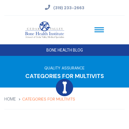
(319) 233-2663
BONE HEALTH BLOG
QUALITY ASSURANCE
CATEGORIES FOR MULTIVITS
CATEGORIES FOR MULTIVITS
HOME