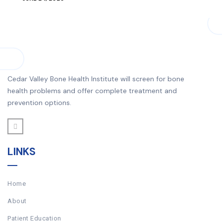
Cedar Valley Bone Health Institute will screen for bone
health problems and offer complete treatment and
prevention options.
LINKS
Home
About
Patient Education