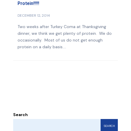
Protein!!!!!
DECEMBER 12, 2014
Two weeks after Turkey Coma at Thanksgiving
dinner, we think we get plenty of protein. We do
occasionally. Most of us do not get enough
protein on a daily basis....
Search
SEARCH