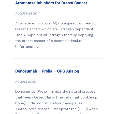
Aromatase Inhibitors for Breast Cancer
AUGUST 24, 2014
Aromatase Inhibitors (AI) do a great job treating
Breast Cancers which are Estrogen dependent.
The AI wipe out all Estrogen thereby depriving
the breast cancer of a needed stimulus.
Unfortunately,...
Denosumab – Prolia – OPG Analog
AUGUST 21, 2014
Denosumab (Prolia) mimics the natural process
that keeps OsteoClasts (the cells that gobble up
bone) under control before menopause.
OsteoCytes release Osteoprotegrin (OPG) when