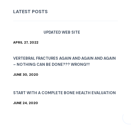
LATEST POSTS
UPDATED WEB SITE
APRIL 27, 2022
VERTEBRAL FRACTURES AGAIN AND AGAIN AND AGAIN
– NOTHING CAN BE DONE??? WRONG!!!
JUNE 30, 2020
START WITH A COMPLETE BONE HEALTH EVALUATION
JUNE 24, 2020