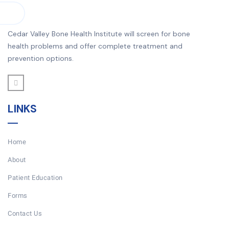
Cedar Valley Bone Health Institute will screen for bone
health problems and offer complete treatment and
prevention options.
LINKS
Home
About
Patient Education
Forms
Contact Us