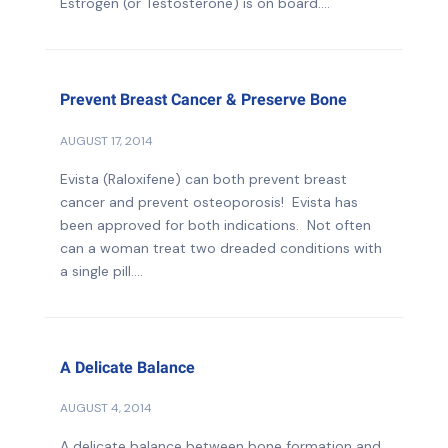
Estrogen (or Testosterone) is on board....
Prevent Breast Cancer & Preserve Bone
AUGUST 17, 2014
Evista (Raloxifene) can both prevent breast
cancer and prevent osteoporosis! Evista has
been approved for both indications. Not often
can a woman treat two dreaded conditions with
a single pill....
A Delicate Balance
AUGUST 4, 2014
A delicate balance between bone formation and