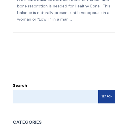
bone resorption is needed for Healthy Bone. This
balance is naturally present until menopause in a
woman or “Low T” in a man....
Search
SEARCH
CATEGORIES