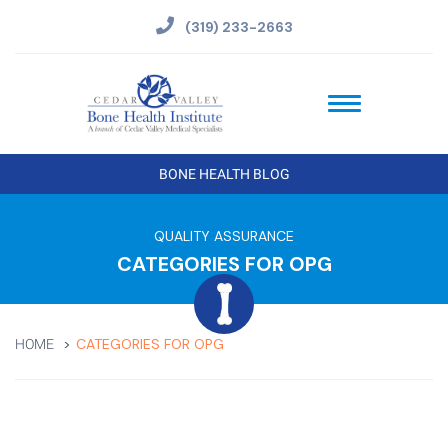
(319) 233-2663
BONE HEALTH BLOG
QUALITY ASSURANCE
CATEGORIES FOR OPG
CATEGORIES FOR OPG
HOME