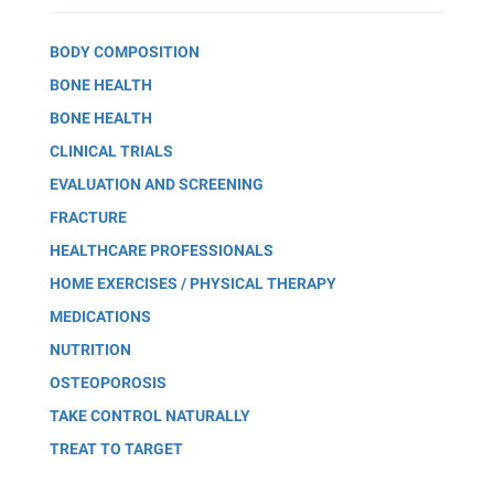
BODY COMPOSITION
BONE HEALTH
BONE HEALTH
CLINICAL TRIALS
EVALUATION AND SCREENING
FRACTURE
HEALTHCARE PROFESSIONALS
HOME EXERCISES / PHYSICAL THERAPY
MEDICATIONS
NUTRITION
OSTEOPOROSIS
TAKE CONTROL NATURALLY
TREAT TO TARGET