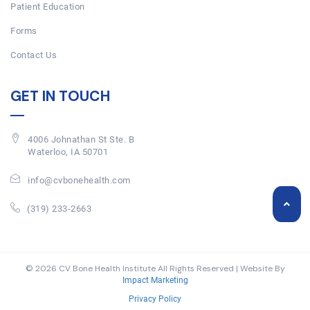
Patient Education
Forms
Contact Us
GET IN TOUCH
4006 Johnathan St Ste. B
Waterloo, IA 50701
info@cvbonehealth.com
(319) 233-2663
© 2026 CV Bone Health Institute All Rights Reserved | Website By
Impact Marketing
Privacy Policy