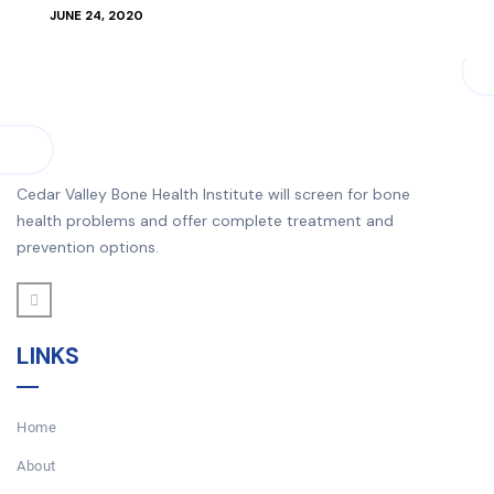
JUNE 24, 2020
Cedar Valley Bone Health Institute will screen for bone
health problems and offer complete treatment and
prevention options.
LINKS
Home
About