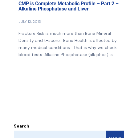
CMP is Complete Metabolic Profile – Part 2 –
Alkaline Phosphatase and Liver
JULY 12, 2013
Fracture Risk is much more than Bone Mineral
Density and t-score. Bone Health is affected by
many medical conditions. That is why we check
blood tests. Alkaline Phosphatase (alk phos) is...
Search
SEARCH