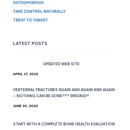
OSTEOPOROSIS
TAKE CONTROL NATURALLY
TREAT TO TARGET
LATEST POSTS
UPDATED WEB SITE
APRIL 27, 2022
VERTEBRAL FRACTURES AGAIN AND AGAIN AND AGAIN
– NOTHING CAN BE DONE??? WRONG!!!
JUNE 30, 2020
START WITH A COMPLETE BONE HEALTH EVALUATION