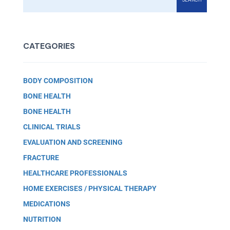
CATEGORIES
BODY COMPOSITION
BONE HEALTH
BONE HEALTH
CLINICAL TRIALS
EVALUATION AND SCREENING
FRACTURE
HEALTHCARE PROFESSIONALS
HOME EXERCISES / PHYSICAL THERAPY
MEDICATIONS
NUTRITION