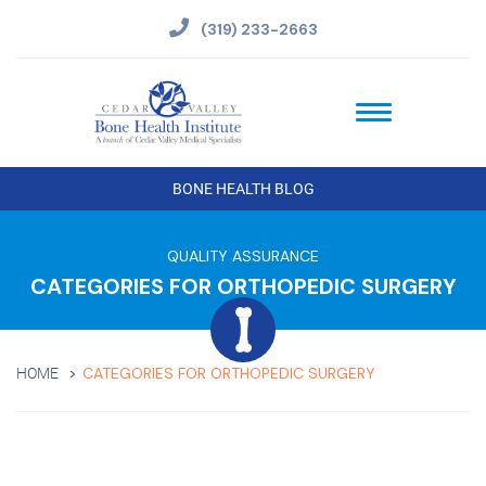
(319) 233-2663
BONE HEALTH BLOG
QUALITY ASSURANCE
CATEGORIES FOR ORTHOPEDIC SURGERY
CATEGORIES FOR ORTHOPEDIC SURGERY
HOME