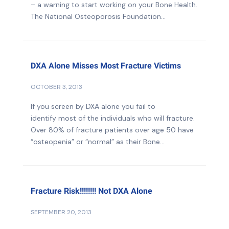
– a warning to start working on your Bone Health.
The National Osteoporosis Foundation...
DXA Alone Misses Most Fracture Victims
OCTOBER 3, 2013
If you screen by DXA alone you fail to
identify most of the individuals who will fracture.
Over 80% of fracture patients over age 50 have
“osteopenia” or “normal” as their Bone...
Fracture Risk!!!!!!!! Not DXA Alone
SEPTEMBER 20, 2013