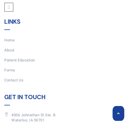
LINKS
Home
About
Patient Education
Forms
Contact Us
GET IN TOUCH
4006 Johnathan St Ste. B
Waterloo, IA 50701