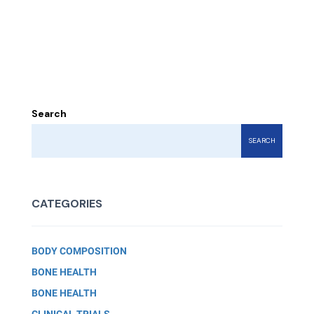
Search
SEARCH
CATEGORIES
BODY COMPOSITION
BONE HEALTH
BONE HEALTH
CLINICAL TRIALS