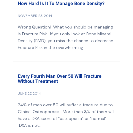
How Hard Is It To Manage Bone Density?
NOVEMBER 23, 2014
Wrong Question! What you should be managing
is Fracture Risk. If you only look at Bone Mineral
Density (BMD), you miss the chance to decrease
Fracture Risk in the overwhelming...
Every Fourth Man Over 50 Will Fracture
Without Treatment
JUNE 27, 2014
24% of men over 50 will suffer a fracture due to
Clinical Osteoporosis. More than 3/4 of them will
have a DXA score of “osteopenia” or “normal”.
DXA is not...