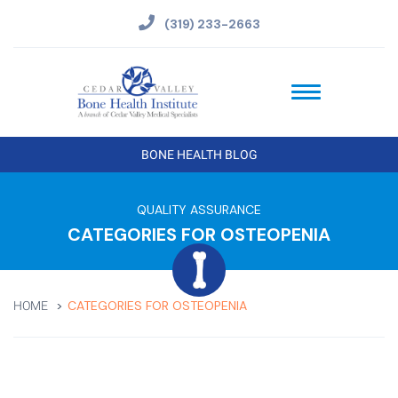
(319) 233-2663
BONE HEALTH BLOG
QUALITY ASSURANCE
CATEGORIES FOR OSTEOPENIA
CATEGORIES FOR OSTEOPENIA
HOME