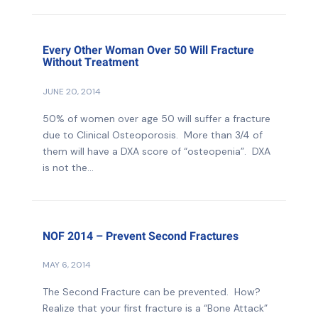
Every Other Woman Over 50 Will Fracture
Without Treatment
JUNE 20, 2014
50% of women over age 50 will suffer a fracture
due to Clinical Osteoporosis. More than 3/4 of
them will have a DXA score of “osteopenia”. DXA
is not the...
NOF 2014 – Prevent Second Fractures
MAY 6, 2014
The Second Fracture can be prevented. How?
Realize that your first fracture is a “Bone Attack”