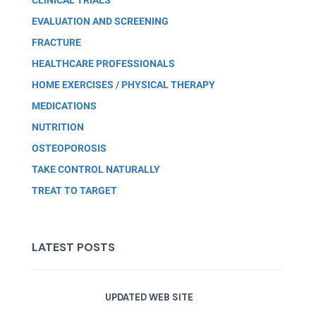
EVALUATION AND SCREENING
FRACTURE
HEALTHCARE PROFESSIONALS
HOME EXERCISES / PHYSICAL THERAPY
MEDICATIONS
NUTRITION
OSTEOPOROSIS
TAKE CONTROL NATURALLY
TREAT TO TARGET
LATEST POSTS
UPDATED WEB SITE