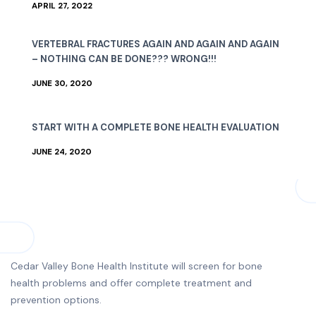
APRIL 27, 2022
VERTEBRAL FRACTURES AGAIN AND AGAIN AND AGAIN
– NOTHING CAN BE DONE??? WRONG!!!
JUNE 30, 2020
START WITH A COMPLETE BONE HEALTH EVALUATION
JUNE 24, 2020
Cedar Valley Bone Health Institute will screen for bone
health problems and offer complete treatment and
prevention options.