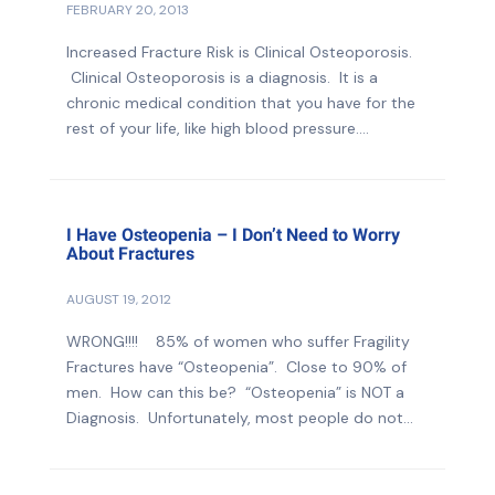
FEBRUARY 20, 2013
Increased Fracture Risk is Clinical Osteoporosis.
Clinical Osteoporosis is a diagnosis. It is a
chronic medical condition that you have for the
rest of your life, like high blood pressure....
I Have Osteopenia – I Don’t Need to Worry
About Fractures
AUGUST 19, 2012
WRONG!!!! 85% of women who suffer Fragility
Fractures have “Osteopenia”. Close to 90% of
men. How can this be? “Osteopenia” is NOT a
Diagnosis. Unfortunately, most people do not...