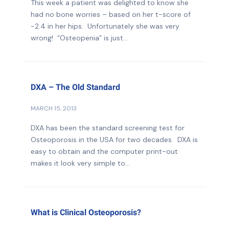
This week a patient was delighted to know she
had no bone worries – based on her t-score of
-2.4 in her hips. Unfortunately she was very
wrong! “Osteopenia” is just...
DXA – The Old Standard
MARCH 15, 2013
DXA has been the standard screening test for
Osteoporosis in the USA for two decades. DXA is
easy to obtain and the computer print-out
makes it look very simple to...
What is Clinical Osteoporosis?