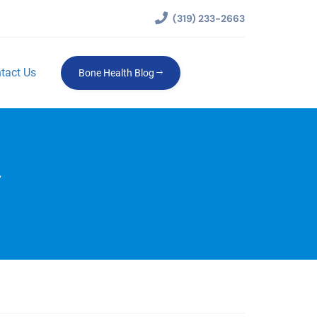
(319) 233-2663
tact Us
Bone Health Blog
Y