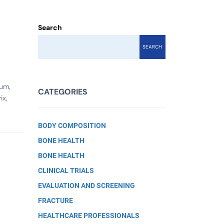
Search
SEARCH
ium,
CATEGORIES
ix,
BODY COMPOSITION
BONE HEALTH
BONE HEALTH
CLINICAL TRIALS
EVALUATION AND SCREENING
FRACTURE
HEALTHCARE PROFESSIONALS