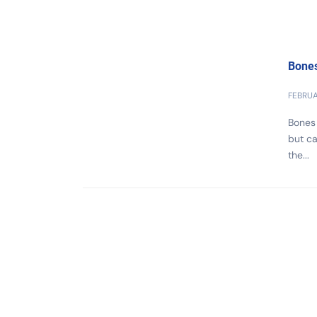
Bones
FEBRUA
Bones 
but ca
the...