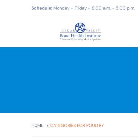
Schedule
: Monday - Friday - 8:00 a.m. - 5:00 p.m.
CATEGORIES FOR POULTRY
HOME