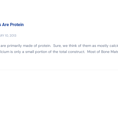
 Are Protein
RY 10, 2013
are primarily made of protein. Sure, we think of them as mostly calc
lcium is only a small portion of the total construct. Most of Bone Matr