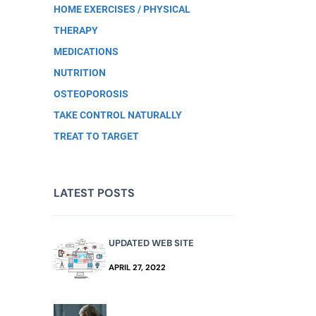
HOME EXERCISES / PHYSICAL
THERAPY
MEDICATIONS
NUTRITION
OSTEOPOROSIS
TAKE CONTROL NATURALLY
TREAT TO TARGET
LATEST POSTS
UPDATED WEB SITE
APRIL 27, 2022