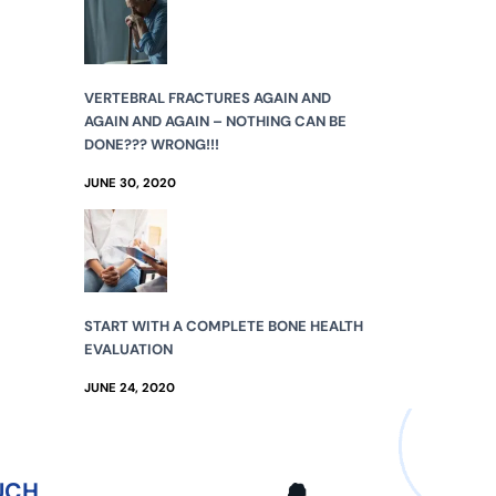
VERTEBRAL FRACTURES AGAIN AND
AGAIN AND AGAIN – NOTHING CAN BE
DONE??? WRONG!!!
JUNE 30, 2020
START WITH A COMPLETE BONE HEALTH
EVALUATION
JUNE 24, 2020
UCH