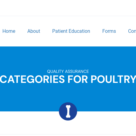
Home
About
Patient Education
Forms
Con
QUALITY ASSURANCE
CATEGORIES FOR POULTR