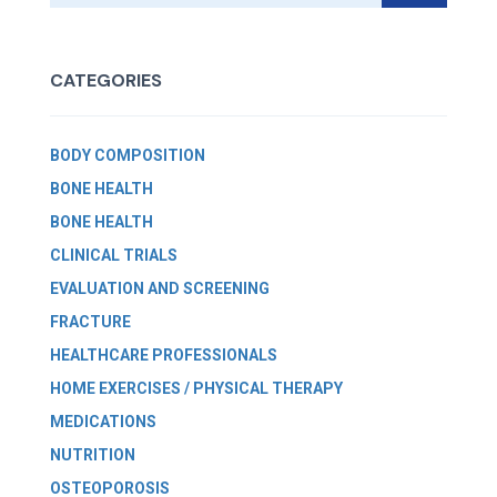
CATEGORIES
BODY COMPOSITION
BONE HEALTH
BONE HEALTH
CLINICAL TRIALS
EVALUATION AND SCREENING
FRACTURE
HEALTHCARE PROFESSIONALS
HOME EXERCISES / PHYSICAL THERAPY
MEDICATIONS
NUTRITION
OSTEOPOROSIS