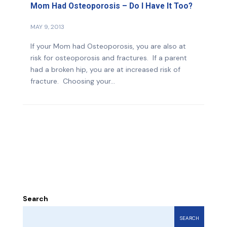
Mom Had Osteoporosis – Do I Have It Too?
MAY 9, 2013
If your Mom had Osteoporosis, you are also at
risk for osteoporosis and fractures. If a parent
had a broken hip, you are at increased risk of
fracture. Choosing your...
Search
SEARCH