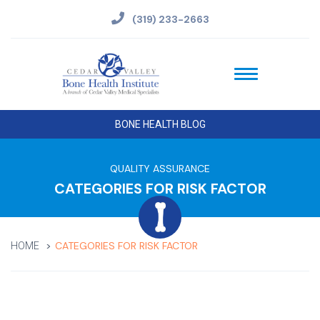
(319) 233-2663
BONE HEALTH BLOG
QUALITY ASSURANCE
CATEGORIES FOR RISK FACTOR
CATEGORIES FOR RISK FACTOR
HOME