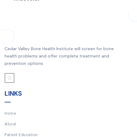
Cedar Valley Bone Health Institute will screen for bone
health problems and offer complete treatment and
prevention options.
LINKS
Home
About
Patient Education