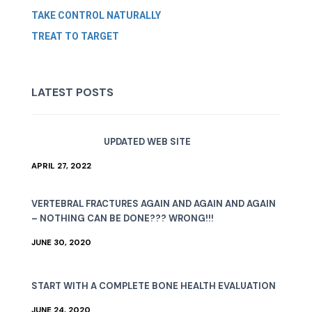
TAKE CONTROL NATURALLY
TREAT TO TARGET
LATEST POSTS
UPDATED WEB SITE
APRIL 27, 2022
VERTEBRAL FRACTURES AGAIN AND AGAIN AND AGAIN
– NOTHING CAN BE DONE??? WRONG!!!
JUNE 30, 2020
START WITH A COMPLETE BONE HEALTH EVALUATION
JUNE 24, 2020