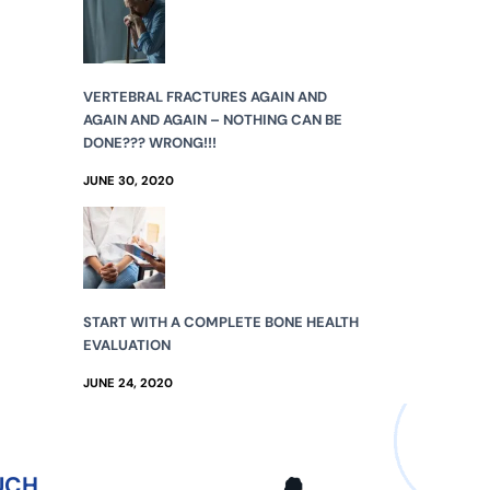
VERTEBRAL FRACTURES AGAIN AND
AGAIN AND AGAIN – NOTHING CAN BE
DONE??? WRONG!!!
JUNE 30, 2020
START WITH A COMPLETE BONE HEALTH
EVALUATION
JUNE 24, 2020
UCH