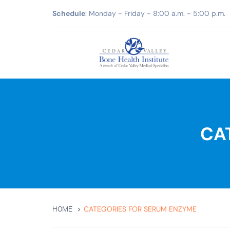
Schedule
: Monday - Friday - 8:00 a.m. - 5:00 p.m.
CA
CATEGORIES FOR SERUM ENZYME
HOME