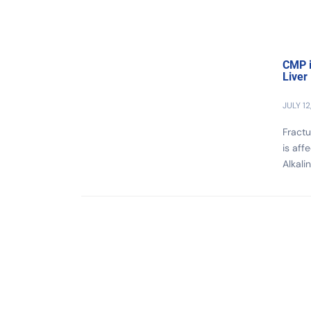
CMP i
Liver
JULY 12
Fractu
is aff
Alkali