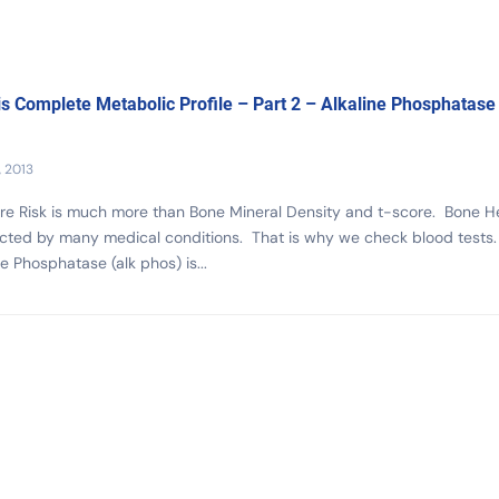
s Complete Metabolic Profile – Part 2 – Alkaline Phosphatase
, 2013
re Risk is much more than Bone Mineral Density and t-score. Bone H
ected by many medical conditions. That is why we check blood tests.
ne Phosphatase (alk phos) is...