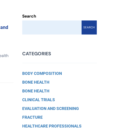
Search
 and
SEARCH
CATEGORIES
ealth
BODY COMPOSITION
BONE HEALTH
BONE HEALTH
CLINICAL TRIALS
EVALUATION AND SCREENING
FRACTURE
HEALTHCARE PROFESSIONALS