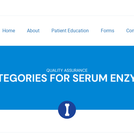
Home
About
Patient Education
Forms
Con
QUALITY ASSURANCE
TEGORIES FOR SERUM ENZ