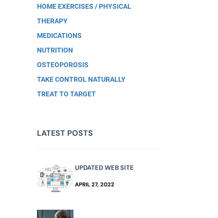
HOME EXERCISES / PHYSICAL
THERAPY
MEDICATIONS
NUTRITION
OSTEOPOROSIS
TAKE CONTROL NATURALLY
TREAT TO TARGET
LATEST POSTS
UPDATED WEB SITE
APRIL 27, 2022