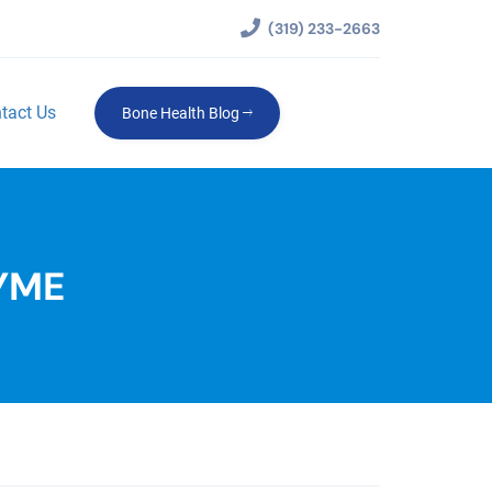
(319) 233-2663
tact Us
Bone Health Blog
YME