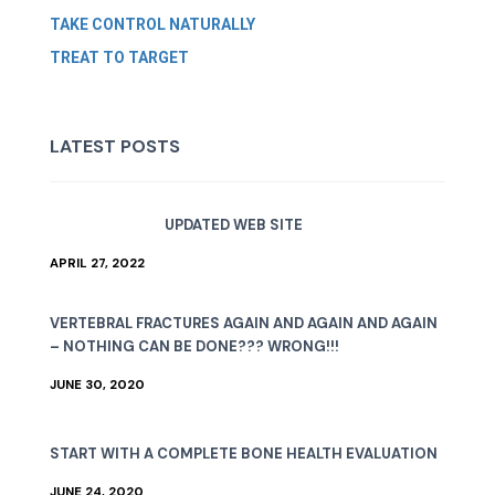
TAKE CONTROL NATURALLY
TREAT TO TARGET
LATEST POSTS
UPDATED WEB SITE
APRIL 27, 2022
VERTEBRAL FRACTURES AGAIN AND AGAIN AND AGAIN
– NOTHING CAN BE DONE??? WRONG!!!
JUNE 30, 2020
START WITH A COMPLETE BONE HEALTH EVALUATION
JUNE 24, 2020