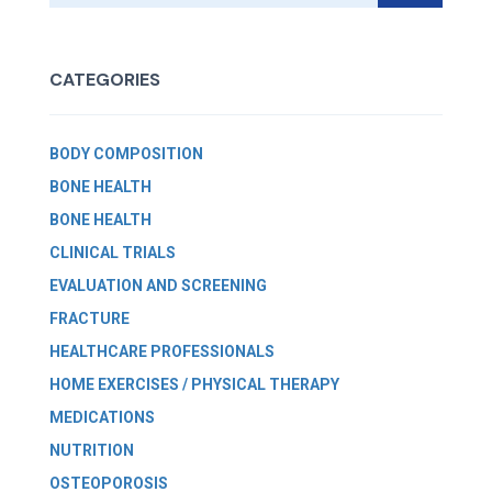
CATEGORIES
BODY COMPOSITION
BONE HEALTH
BONE HEALTH
CLINICAL TRIALS
EVALUATION AND SCREENING
FRACTURE
HEALTHCARE PROFESSIONALS
HOME EXERCISES / PHYSICAL THERAPY
MEDICATIONS
NUTRITION
OSTEOPOROSIS