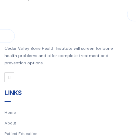
Cedar Valley Bone Health Institute will screen for bone
health problems and offer complete treatment and
prevention options.
LINKS
Home
About
Patient Education