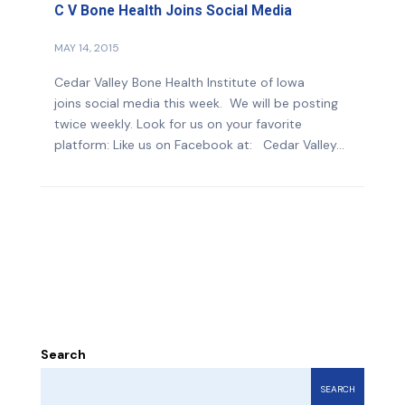
C V Bone Health Joins Social Media
MAY 14, 2015
Cedar Valley Bone Health Institute of Iowa
joins social media this week. We will be posting
twice weekly. Look for us on your favorite
platform: Like us on Facebook at: Cedar Valley...
Search
SEARCH