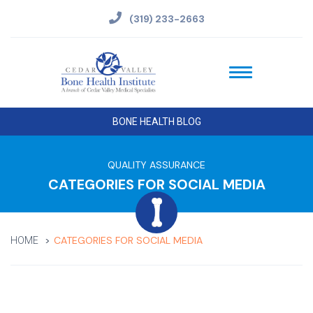
(319) 233-2663
BONE HEALTH BLOG
QUALITY ASSURANCE
CATEGORIES FOR SOCIAL MEDIA
CATEGORIES FOR SOCIAL MEDIA
HOME