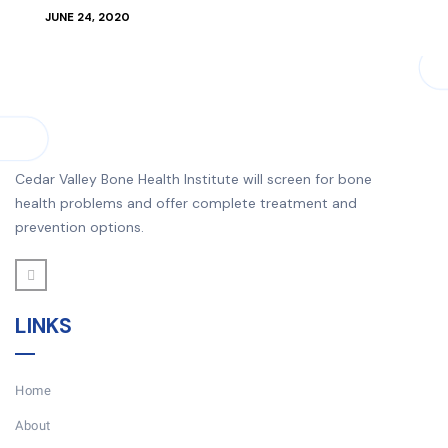
JUNE 24, 2020
Cedar Valley Bone Health Institute will screen for bone
health problems and offer complete treatment and
prevention options.
LINKS
Home
About