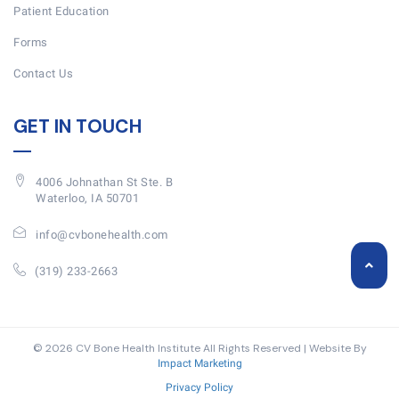
Patient Education
Forms
Contact Us
GET IN TOUCH
4006 Johnathan St Ste. B
Waterloo, IA 50701
info@cvbonehealth.com
(319) 233-2663
© 2026 CV Bone Health Institute All Rights Reserved | Website By
Impact Marketing
Privacy Policy