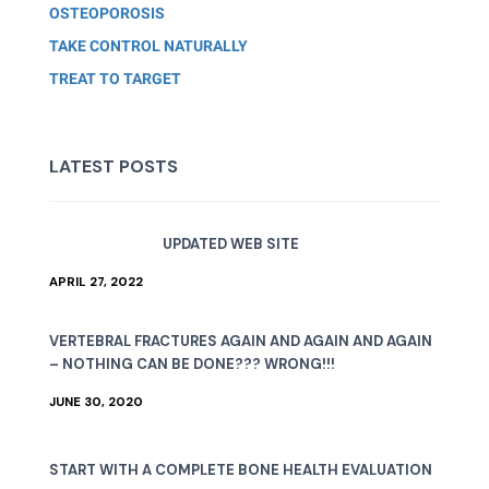
OSTEOPOROSIS
TAKE CONTROL NATURALLY
TREAT TO TARGET
LATEST POSTS
UPDATED WEB SITE
APRIL 27, 2022
VERTEBRAL FRACTURES AGAIN AND AGAIN AND AGAIN
– NOTHING CAN BE DONE??? WRONG!!!
JUNE 30, 2020
START WITH A COMPLETE BONE HEALTH EVALUATION