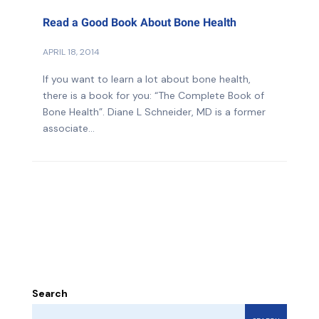
Read a Good Book About Bone Health
APRIL 18, 2014
If you want to learn a lot about bone health,
there is a book for you: “The Complete Book of
Bone Health”. Diane L Schneider, MD is a former
associate...
Search