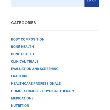
SEARCH
CATEGORIES
BODY COMPOSITION
BONE HEALTH
BONE HEALTH
CLINICAL TRIALS
EVALUATION AND SCREENING
FRACTURE
HEALTHCARE PROFESSIONALS
HOME EXERCISES / PHYSICAL THERAPY
MEDICATIONS
NUTRITION