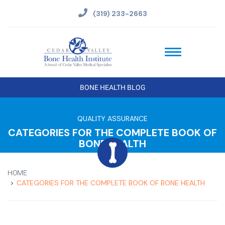
(319) 233-2663
BONE HEALTH BLOG
QUALITY ASSURANCE
CATEGORIES FOR THE COMPLETE BOOK OF
BONE HEALTH
HOME
CATEGORIES FOR THE COMPLETE BOOK OF BONE HEALTH