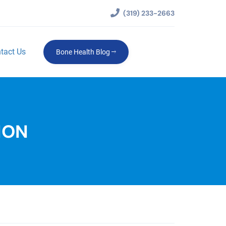
(319) 233-2663
tact Us
Bone Health Blog
ION