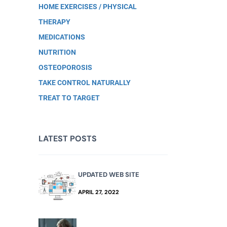
HOME EXERCISES / PHYSICAL
THERAPY
MEDICATIONS
NUTRITION
OSTEOPOROSIS
TAKE CONTROL NATURALLY
TREAT TO TARGET
LATEST POSTS
UPDATED WEB SITE
APRIL 27, 2022