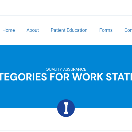
Home
About
Patient Education
Forms
Con
QUALITY ASSURANCE
TEGORIES FOR WORK STAT