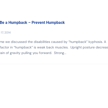
 Be a Humpback – Prevent Humpback
17, 2014
ime we discussed the disabilities caused by “humpback” kyphosis. A
 factor in “humpback” is weak back muscles. Upright posture decrea
rain of gravity pulling you forward. Strong...