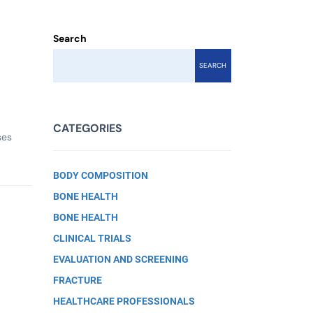
Search
SEARCH
CATEGORIES
ses
BODY COMPOSITION
BONE HEALTH
BONE HEALTH
CLINICAL TRIALS
EVALUATION AND SCREENING
FRACTURE
HEALTHCARE PROFESSIONALS