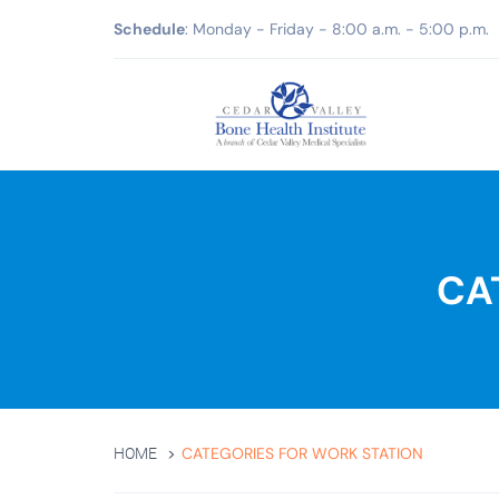
Schedule
: Monday - Friday - 8:00 a.m. - 5:00 p.m.
CA
CATEGORIES FOR WORK STATION
HOME