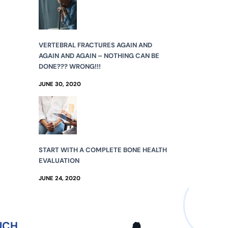
VERTEBRAL FRACTURES AGAIN AND
AGAIN AND AGAIN – NOTHING CAN BE
DONE??? WRONG!!!
JUNE 30, 2020
START WITH A COMPLETE BONE HEALTH
EVALUATION
JUNE 24, 2020
UCH