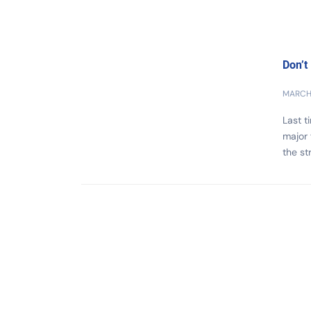
Don’t
MARCH 
Last t
major
the st