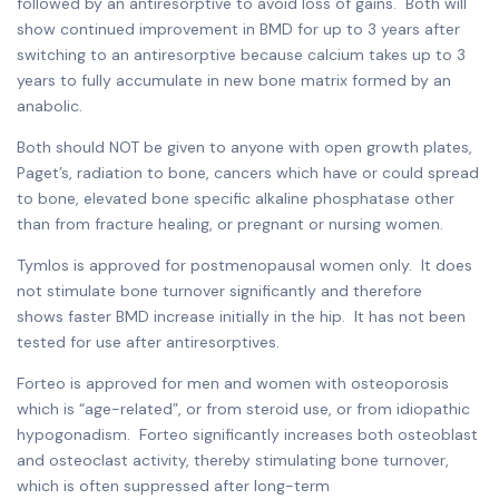
followed by an antiresorptive to avoid loss of gains. Both will
show continued improvement in BMD for up to 3 years after
switching to an antiresorptive because calcium takes up to 3
years to fully accumulate in new bone matrix formed by an
anabolic.
Both should NOT be given to anyone with open growth plates,
Paget’s, radiation to bone, cancers which have or could spread
to bone, elevated bone specific alkaline phosphatase other
than from fracture healing, or pregnant or nursing women.
Tymlos is approved for postmenopausal women only. It does
not stimulate bone turnover significantly and therefore
shows faster BMD increase initially in the hip. It has not been
tested for use after antiresorptives.
Forteo is approved for men and women with osteoporosis
which is “age-related”, or from steroid use, or from idiopathic
hypogonadism. Forteo significantly increases both osteoblast
and osteoclast activity, thereby stimulating bone turnover,
which is often suppressed after long-term