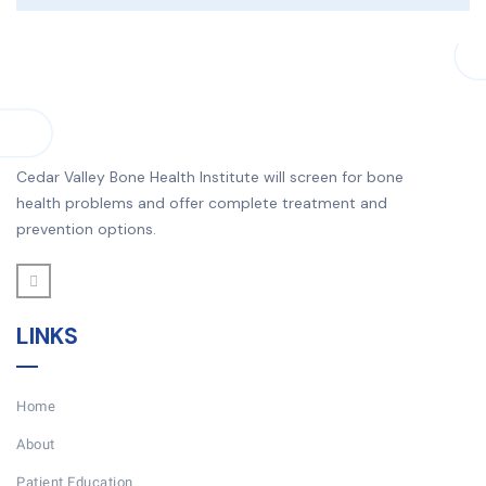
Cedar Valley Bone Health Institute will screen for bone
health problems and offer complete treatment and
prevention options.
LINKS
Home
About
Patient Education