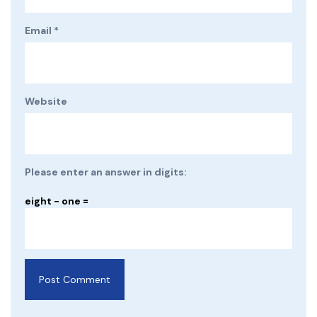
Email
*
Website
Please enter an answer in digits:
eight − one =