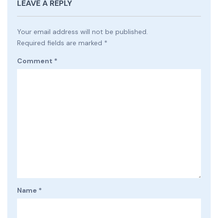
LEAVE A REPLY
Your email address will not be published.
Required fields are marked
*
Comment
*
Name
*