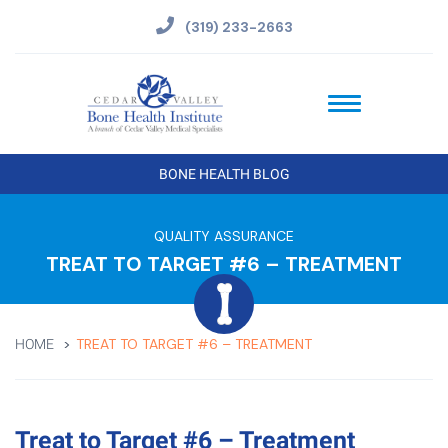
(319) 233-2663
BONE HEALTH BLOG
QUALITY ASSURANCE
TREAT TO TARGET #6 – TREATMENT
TREAT TO TARGET #6 – TREATMENT
HOME
Treat to Target #6 – Treatment