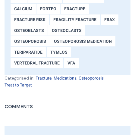
CALCIUM
FORTEO
FRACTURE
FRACTURE RISK
FRAGILITY FRACTURE
FRAX
OSTEOBLASTS
OSTEOCLASTS
OSTEOPOROSIS
OSTEOPOROSIS MEDICATION
TERIPARATIDE
TYMLOS
VERTEBRAL FRACTURE
VFA
Categorised in:
,
,
,
Fracture
Medications
Osteoporosis
Treat to Target
COMMENTS