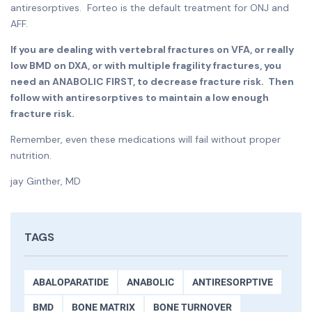
antiresorptives. Forteo is the default treatment for ONJ and
AFF.
If you are dealing with vertebral fractures on VFA, or really
low BMD on DXA, or with multiple fragility fractures, you
need an ANABOLIC FIRST, to decrease fracture risk. Then
follow with antiresorptives to maintain a low enough
fracture risk.
Remember, even these medications will fail without proper
nutrition.
jay Ginther, MD
TAGS
ABALOPARATIDE
ANABOLIC
ANTIRESORPTIVE
BMD
BONE MATRIX
BONE TURNOVER