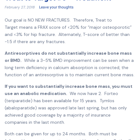
February 27, 2018
Leave your thoughts
Our goal is NO NEW FRACTURES. Therefore, Treat to
Target means a FRAX score of <20% for “major osteoporotic”
and <3% for hip fracture. Alternately, T-score of better than
-1.5 if there are any fractures.
Antiresorptives do not substantially increase bone mass
or BMD.
While a 3-5% BMD improvement can be seen when a
long term deficiency in calcium absorption is corrected, the
function of an antiresorptive is to maintain current bone mass.
If you want to substantially increase bone mass, you must
use an anabolic medication.
We now have 2. Forteo
(teriparatide) has been available for 15 years. Tymlos
(abaloparatide) was approved late last spring, but has only
achieved good coverage by a majority of insurance
companies in the last month.
Both can be given for up to 24 months. Both must be