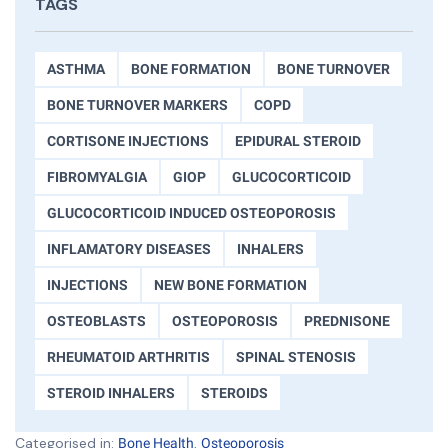
TAGS
ASTHMA
BONE FORMATION
BONE TURNOVER
BONE TURNOVER MARKERS
COPD
CORTISONE INJECTIONS
EPIDURAL STEROID
FIBROMYALGIA
GIOP
GLUCOCORTICOID
GLUCOCORTICOID INDUCED OSTEOPOROSIS
INFLAMATORY DISEASES
INHALERS
INJECTIONS
NEW BONE FORMATION
OSTEOBLASTS
OSTEOPOROSIS
PREDNISONE
RHEUMATOID ARTHRITIS
SPINAL STENOSIS
STEROID INHALERS
STEROIDS
Categorised in:
,
Bone Health
Osteoporosis