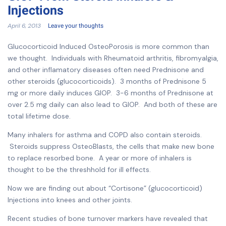
Injections
April 6, 2013
Leave your thoughts
Glucocorticoid Induced OsteoPorosis is more common than
we thought. Individuals with Rheumatoid arthritis, fibromyalgia,
and other inflamatory diseases often need Prednisone and
other steroids (glucocorticoids). 3 months of Prednisone 5
mg or more daily induces GIOP. 3-6 months of Prednisone at
over 2.5 mg daily can also lead to GIOP. And both of these are
total lifetime dose.
Many inhalers for asthma and COPD also contain steroids.
Steroids suppress OsteoBlasts, the cells that make new bone
to replace resorbed bone. A year or more of inhalers is
thought to be the threshhold for ill effects.
Now we are finding out about “Cortisone” (glucocorticoid)
Injections into knees and other joints.
Recent studies of bone turnover markers have revealed that