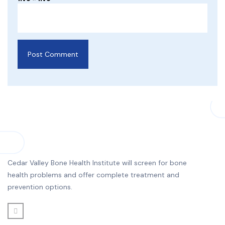
Cedar Valley Bone Health Institute will screen for bone
health problems and offer complete treatment and
prevention options.