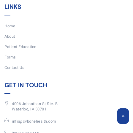
LINKS
Home
About
Patient Education
Forms
Contact Us
GET IN TOUCH
4006 Johnathan St Ste. B
Waterloo, IA 50701
info@cvbonehealth.com