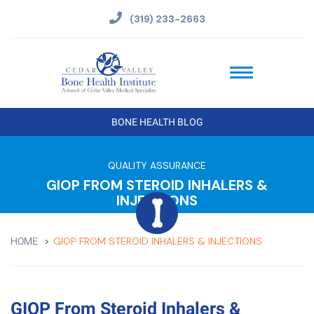
(319) 233-2663
BONE HEALTH BLOG
QUALITY ASSURANCE
GIOP FROM STEROID INHALERS &
INJECTIONS
GIOP FROM STEROID INHALERS & INJECTIONS
HOME
GIOP From Steroid Inhalers &