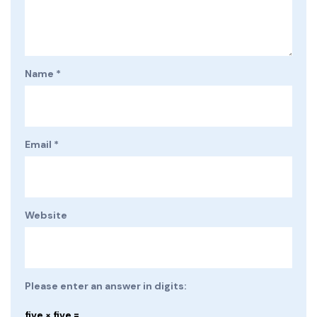
Name
*
Email
*
Website
Please enter an answer in digits:
five × five =