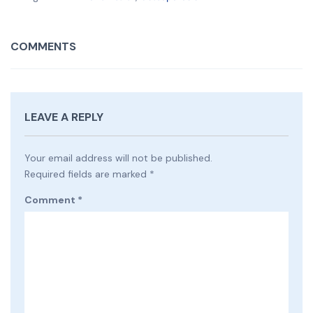
COMMENTS
LEAVE A REPLY
Your email address will not be published.
Required fields are marked
*
Comment
*