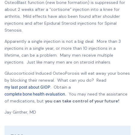
OsteoBlast function (new bone formation) is suppressed for
about 2 weeks after a “cortisone” injection into a knee for
arthritis. Mild effects have also been found after shoulder
injections and after Epidural Steroid injections for Spinal
Stenosis.
Apparently a single injection is not a big deal. More than 3
injections in a single year, or more than 10 injections in a
lifetime, can be a problem. Many men receive multiple
injections. Just like many men are on steroid inhalers.
Glucocorticoid Induced OsteoPorosis will eat away your bones
by blocking their renewal. What can you do? Read
. Obtain a
my last post about GIOP
You may need the assistance
complete bone health evaluation.
of medications, but
you can take control of your future!
Jay Ginther, MD