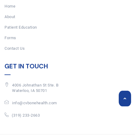
Home
About
Patient Education
Forms
Contact Us
GET IN TOUCH
4006 Johnathan St Ste. B
Waterloo, IA 50701
info@cvbonehealth.com
(319) 233-2663