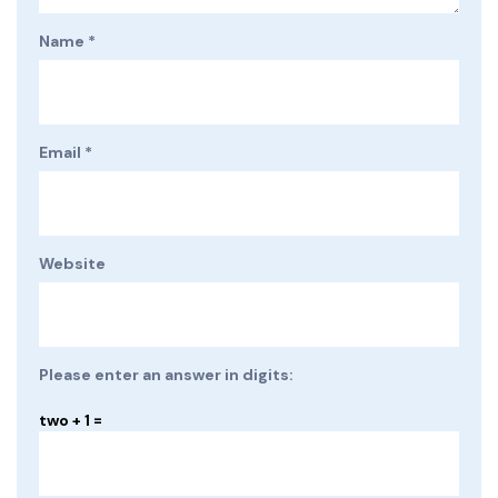
Name
*
Email
*
Website
Please enter an answer in digits:
two + 1 =