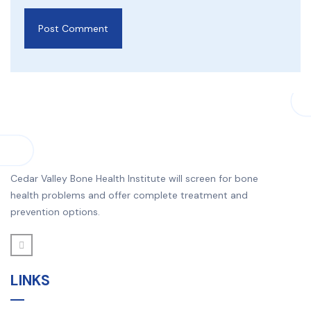
Cedar Valley Bone Health Institute will screen for bone
health problems and offer complete treatment and
prevention options.
LINKS