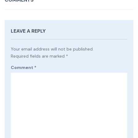
LEAVE A REPLY
Your email address will not be published.
Required fields are marked
*
Comment
*