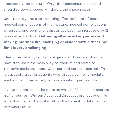
imposed by the fracture. Only after concensus is reached,
should surgery proceed – if that is the chosen path.
Unfortunately, the clock is ticking. The likelihood of death,
medical complications of the fracture, medical complications
of surgery, and permanent disabilities begin to increase only 12
hours after fracture.
Gathering all interested parties and
making informed life-changing decisions within that time
limit is very challenging.
Ideally the patient, family, care-givers and primary physician
have discussed the possibility of fracture and come to
tentative decisions about what sorts of care are desired. This
is especially true for patients who already cannot ambulate,
are becoming demented, or have a limited quality of life.
Involve the patient in the decision while he/she can still express
his/her desires. Written Advanced Directives are ideally on file
with physician and hospital. Allow the patient to Take Control
of his/her Future.