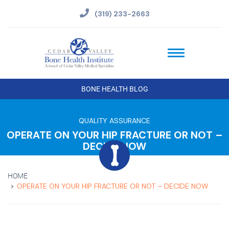
(319) 233-2663
BONE HEALTH BLOG
QUALITY ASSURANCE
OPERATE ON YOUR HIP FRACTURE OR NOT –
DECIDE NOW
HOME
OPERATE ON YOUR HIP FRACTURE OR NOT – DECIDE NOW