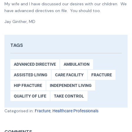
My wife and I have discussed our desires with our children. We
have advanced directives on file. You should too.
Jay Ginther, MD
TAGS
ADVANCED DIRECTIVE
AMBULATION
ASSISTED LIVING
CARE FACILITY
FRACTURE
HIP FRACTURE
INDEPENDENT LIVING
QUALITY OF LIFE
TAKE CONTROL
Categorised in:
,
Fracture
Healthcare Professionals
COMMENTS