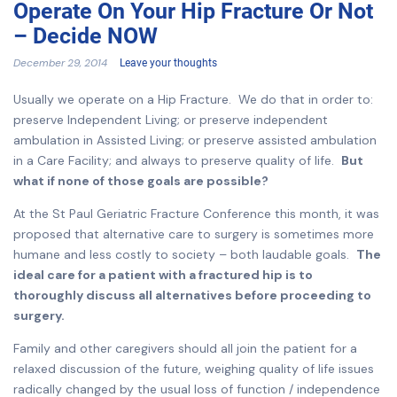
Operate On Your Hip Fracture Or Not
– Decide NOW
December 29, 2014
Leave your thoughts
Usually we operate on a Hip Fracture. We do that in order to:
preserve Independent Living; or preserve independent
ambulation in Assisted Living; or preserve assisted ambulation
in a Care Facility; and always to preserve quality of life.
But
what if none of those goals are possible?
At the St Paul Geriatric Fracture Conference this month, it was
proposed that alternative care to surgery is sometimes more
humane and less costly to society – both laudable goals.
The
ideal care for a patient with a fractured hip is to
thoroughly discuss all alternatives before proceeding to
surgery.
Family and other caregivers should all join the patient for a
relaxed discussion of the future, weighing quality of life issues
radically changed by the usual loss of function / independence