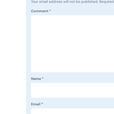
Your email address will not be published.
Required
Comment
*
Name
*
Email
*