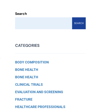
Search
SEARCH
w
CATEGORIES
f
BODY COMPOSITION
BONE HEALTH
BONE HEALTH
CLINICAL TRIALS
EVALUATION AND SCREENING
FRACTURE
HEALTHCARE PROFESSIONALS