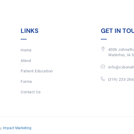
LINKS
GET IN TO
4006 Johnatha
Home
Waterloo, IA 
About
info@cvboneh
Patient Education
(319) 233-266
Forms
Contact Us
By
Impact Marketing