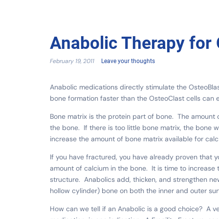
Anabolic Therapy for
February 19, 2011
Leave your thoughts
Anabolic medications directly stimulate the OsteoBla
bone formation faster than the OsteoClast cells can
Bone matrix is the protein part of bone. The amount o
the bone. If there is too little bone matrix, the bon
increase the amount of bone matrix available for calc
If you have fractured, you have already proven that yo
amount of calcium in the bone. It is time to increas
structure. Anabolics add, thicken, and strengthen new
hollow cylinder) bone on both the inner and outer sur
How can we tell if an Anabolic is a good choice? A v