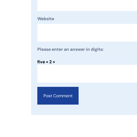
Website
Please enter an answer in digits:
five × 2 =