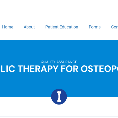
Home
About
Patient Education
Forms
Con
QUALITY ASSURANCE
LIC THERAPY FOR OSTEOP