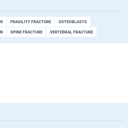
ER
FRAGILITY FRACTURE
OSTEOBLASTS
ON
SPINE FRACTURE
VERTEBRAL FRACTURE