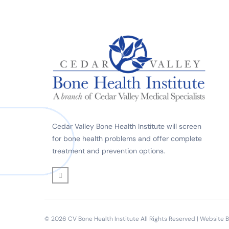
Cedar Valley Bone Health Institute will screen
for bone health problems and offer complete
treatment and prevention options.
© 2026 CV Bone Health Institute All Rights Reserved | Website 