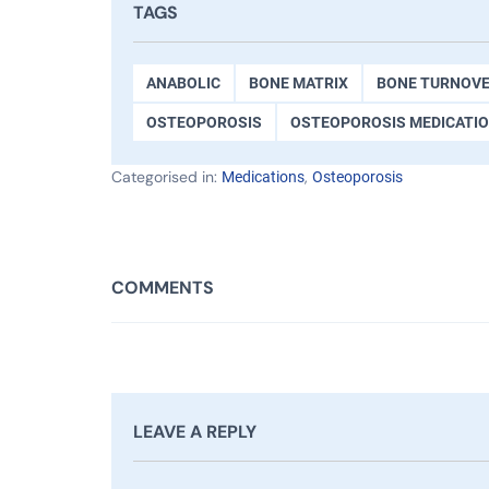
TAGS
ANABOLIC
BONE MATRIX
BONE TURNOV
OSTEOPOROSIS
OSTEOPOROSIS MEDICATI
Categorised in:
,
Medications
Osteoporosis
COMMENTS
LEAVE A REPLY