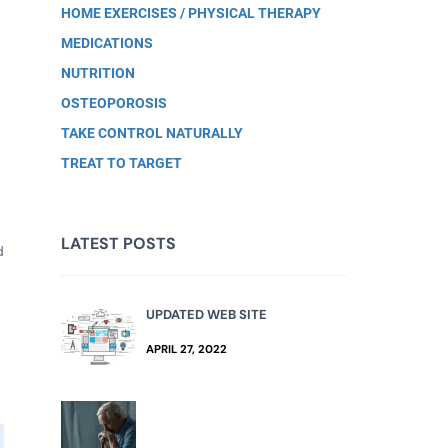
HOME EXERCISES / PHYSICAL THERAPY
MEDICATIONS
NUTRITION
OSTEOPOROSIS
TAKE CONTROL NATURALLY
TREAT TO TARGET
LATEST POSTS
d
UPDATED WEB SITE
APRIL 27, 2022