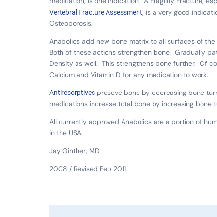
medication, is one indication. A Fragility Fracture, es
, is a very good indicati
Vertebral Fracture Assessment
Osteoporosis.
Anabolics add new bone matrix to all surfaces of th
Both of these actions strengthen bone. Gradually pa
Density as well. This strengthens bone further. Of c
Calcium and Vitamin D for any medication to work.
preseve bone by decreasing bone turno
Antiresorptives
medications increase total bone by increasing bone t
All currently approved Anabolics are a portion of h
in the USA.
Jay Ginther, MD
2008 / Revised Feb 2011