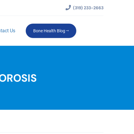
(319) 233-2663
tact Us
Bone Health Blog
OROSIS