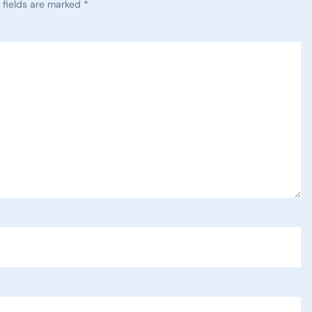
 fields are marked
*