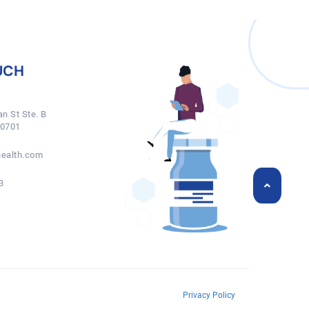
UCH
n St Ste. B
50701
ealth.com
3
Privacy Policy