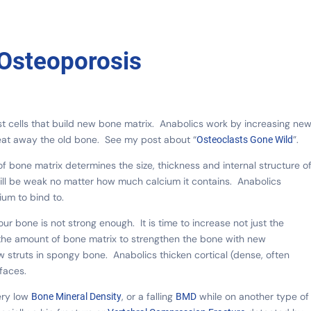
 Osteoporosis
st cells that build new bone matrix. Anabolics work by increasing ne
 eat away the old bone. See my post about “
”.
Osteoclasts Gone Wild
f bone matrix determines the size, thickness and internal structure o
e will be weak no matter how much calcium it contains. Anabolics
ium to bind to.
ur bone is not strong enough. It is time to increase not just the
e the amount of bone matrix to strengthen the bone with new
 struts in spongy bone. Anabolics thicken cortical (dense, often
faces.
ery low
, or a falling
while on another type of
Bone Mineral Density
BMD