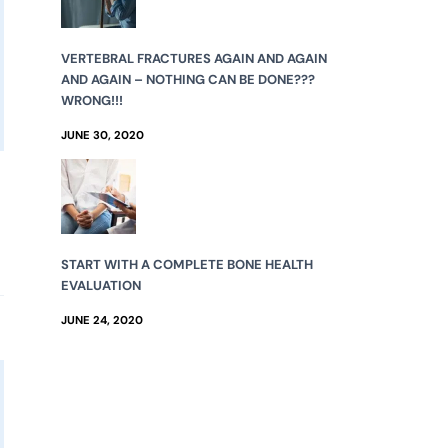
VERTEBRAL FRACTURES AGAIN AND AGAIN
AND AGAIN – NOTHING CAN BE DONE???
WRONG!!!
JUNE 30, 2020
START WITH A COMPLETE BONE HEALTH
EVALUATION
JUNE 24, 2020