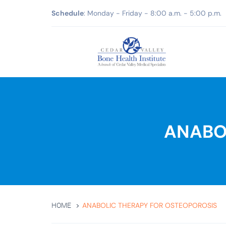
Schedule
: Monday - Friday - 8:00 a.m. - 5:00 p.m.
ANABO
ANABOLIC THERAPY FOR OSTEOPOROSIS
HOME