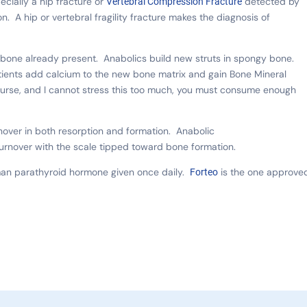
pecially a hip fracture or
detected by
Vertebral Compression Fracture
on. A hip or vertebral fragility fracture makes the diagnosis of
e bone already present. Anabolics build new struts in spongy bone.
tients add calcium to the new bone matrix and gain Bone Mineral
ourse, and I cannot stress this too much, you must consume enough
ver in both resorption and formation. Anabolic
urnover with the scale tipped toward bone formation.
uman parathyroid hormone given once daily.
is the one approve
Forteo