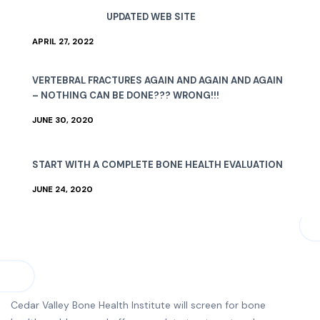
UPDATED WEB SITE
APRIL 27, 2022
VERTEBRAL FRACTURES AGAIN AND AGAIN AND AGAIN
– NOTHING CAN BE DONE??? WRONG!!!
JUNE 30, 2020
START WITH A COMPLETE BONE HEALTH EVALUATION
JUNE 24, 2020
Cedar Valley Bone Health Institute will screen for bone