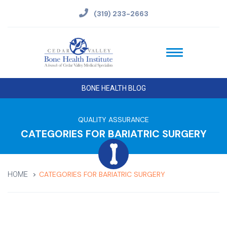
(319) 233-2663
BONE HEALTH BLOG
QUALITY ASSURANCE
CATEGORIES FOR BARIATRIC SURGERY
CATEGORIES FOR BARIATRIC SURGERY
HOME