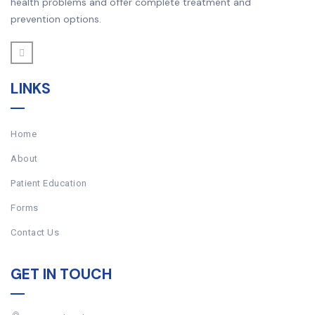
health problems and offer complete treatment and
prevention options.
LINKS
Home
About
Patient Education
Forms
Contact Us
GET IN TOUCH