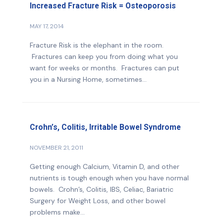
Increased Fracture Risk = Osteoporosis
MAY 17, 2014
Fracture Risk is the elephant in the room.
Fractures can keep you from doing what you
want for weeks or months. Fractures can put
you in a Nursing Home, sometimes...
Crohn’s, Colitis, Irritable Bowel Syndrome
NOVEMBER 21, 2011
Getting enough Calcium, Vitamin D, and other
nutrients is tough enough when you have normal
bowels. Crohn’s, Colitis, IBS, Celiac, Bariatric
Surgery for Weight Loss, and other bowel
problems make...