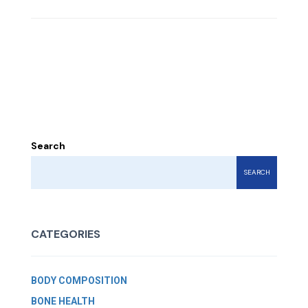
Search
SEARCH
CATEGORIES
BODY COMPOSITION
BONE HEALTH