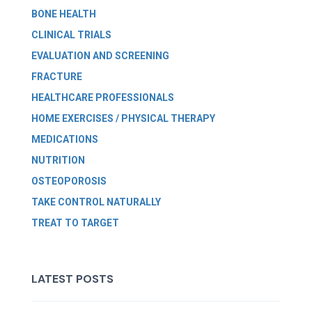
BONE HEALTH
CLINICAL TRIALS
EVALUATION AND SCREENING
FRACTURE
HEALTHCARE PROFESSIONALS
HOME EXERCISES / PHYSICAL THERAPY
MEDICATIONS
NUTRITION
OSTEOPOROSIS
TAKE CONTROL NATURALLY
TREAT TO TARGET
LATEST POSTS