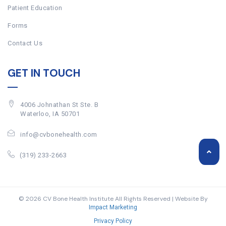
Patient Education
Forms
Contact Us
GET IN TOUCH
4006 Johnathan St Ste. B
Waterloo, IA 50701
info@cvbonehealth.com
(319) 233-2663
© 2026 CV Bone Health Institute All Rights Reserved | Website By
Impact Marketing
Privacy Policy