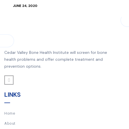
JUNE 24, 2020
Cedar Valley Bone Health Institute will screen for bone
health problems and offer complete treatment and
prevention options.
LINKS
Home
About