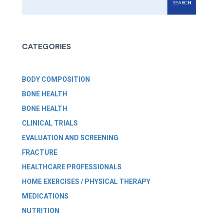
SEARCH
CATEGORIES
BODY COMPOSITION
BONE HEALTH
BONE HEALTH
CLINICAL TRIALS
EVALUATION AND SCREENING
FRACTURE
HEALTHCARE PROFESSIONALS
HOME EXERCISES / PHYSICAL THERAPY
MEDICATIONS
NUTRITION