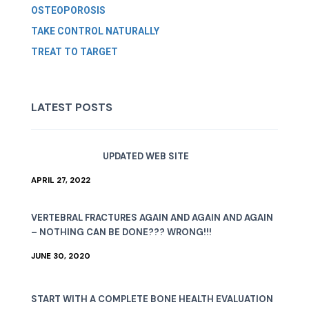
OSTEOPOROSIS
TAKE CONTROL NATURALLY
TREAT TO TARGET
LATEST POSTS
UPDATED WEB SITE
APRIL 27, 2022
VERTEBRAL FRACTURES AGAIN AND AGAIN AND AGAIN
– NOTHING CAN BE DONE??? WRONG!!!
JUNE 30, 2020
START WITH A COMPLETE BONE HEALTH EVALUATION