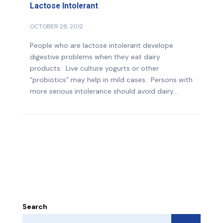
Lactose Intolerant
OCTOBER 28, 2012
People who are lactose intolerant develope
digestive problems when they eat dairy
products. Live culture yogurts or other
“probiotics” may help in mild cases. Persons with
more serious intolerance should avoid dairy...
Search