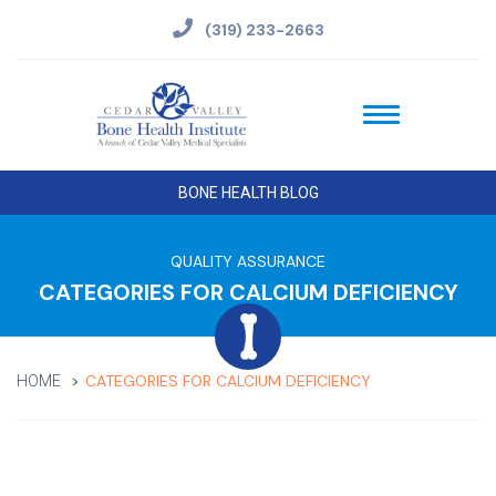
(319) 233-2663
BONE HEALTH BLOG
QUALITY ASSURANCE
CATEGORIES FOR CALCIUM DEFICIENCY
CATEGORIES FOR CALCIUM DEFICIENCY
HOME