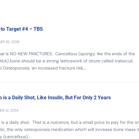
 to Target #4 – TBS
RY 16, 2018
al is NO NEW FRACTURES. Cancellous (spongy, like the ends of the
ick) bone should be a strong latticework of struts called trabeculi.
al Osteoporosis, an increased fracture risk,...
o is a Daily Shot, Like Insulin, But For Only 2 Years
R 12, 2014
 is a daily shot. That is a nuicence, but a small price to pay for the o
ic, the only osteoporosis medication which will increase bone mass i
 (cancellous)...