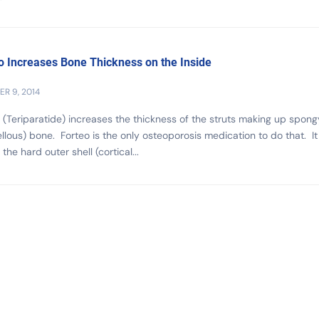
o Increases Bone Thickness on the Inside
R 9, 2014
 (Teriparatide) increases the thickness of the struts making up spong
llous) bone. Forteo is the only osteoporosis medication to do that. It
the hard outer shell (cortical...