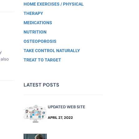
HOME EXERCISES / PHYSICAL
THERAPY
MEDICATIONS
NUTRITION
OSTEOPOROSIS
TAKE CONTROL NATURALLY
y
 also
TREAT TO TARGET
LATEST POSTS
UPDATED WEB SITE
APRIL 27, 2022