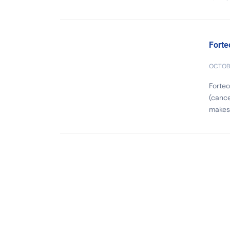
Forte
OCTOBE
Forteo
(cance
makes 