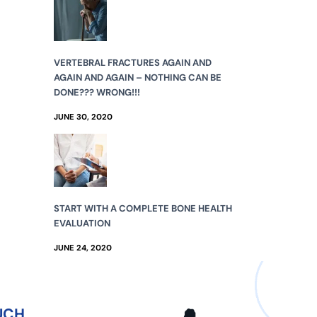
VERTEBRAL FRACTURES AGAIN AND
AGAIN AND AGAIN – NOTHING CAN BE
DONE??? WRONG!!!
JUNE 30, 2020
START WITH A COMPLETE BONE HEALTH
EVALUATION
JUNE 24, 2020
UCH