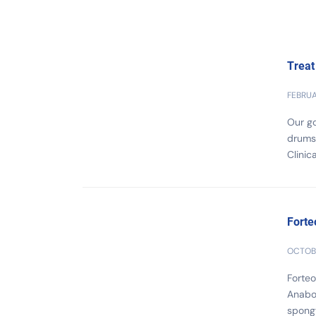
Treat
FEBRUA
Our go
drumst
Clinic
Forte
OCTOBE
Forteo
Anabol
spongy