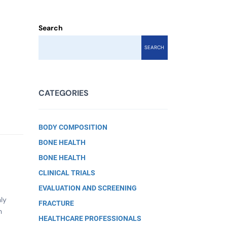
Search
SEARCH
CATEGORIES
BODY COMPOSITION
BONE HEALTH
BONE HEALTH
CLINICAL TRIALS
EVALUATION AND SCREENING
nly
FRACTURE
n
HEALTHCARE PROFESSIONALS