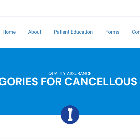
Home
About
Patient Education
Forms
Con
QUALITY ASSURANCE
GORIES FOR CANCELLOUS