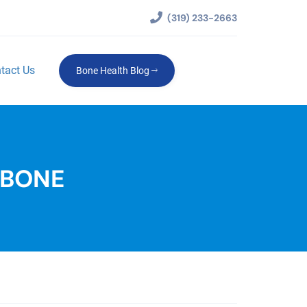
(319) 233-2663
tact Us
Bone Health Blog
 BONE