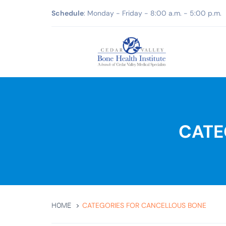
Schedule
: Monday - Friday - 8:00 a.m. - 5:00 p.m.
CATE
CATEGORIES FOR CANCELLOUS BONE
HOME