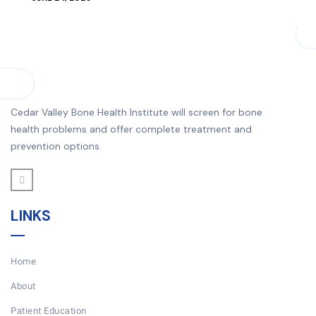
Cedar Valley Bone Health Institute will screen for bone
health problems and offer complete treatment and
prevention options.
LINKS
Home
About
Patient Education