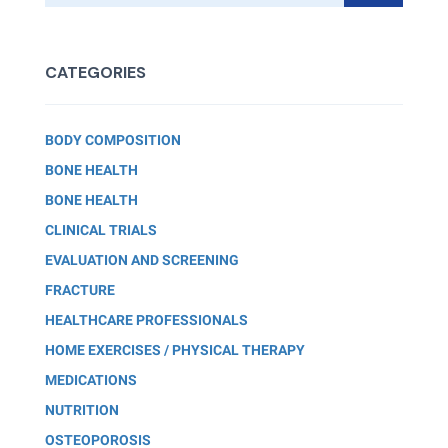
CATEGORIES
BODY COMPOSITION
BONE HEALTH
BONE HEALTH
CLINICAL TRIALS
EVALUATION AND SCREENING
FRACTURE
HEALTHCARE PROFESSIONALS
HOME EXERCISES / PHYSICAL THERAPY
MEDICATIONS
NUTRITION
OSTEOPOROSIS