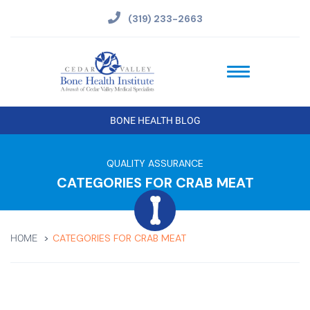
(319) 233-2663
BONE HEALTH BLOG
QUALITY ASSURANCE
CATEGORIES FOR CRAB MEAT
CATEGORIES FOR CRAB MEAT
HOME