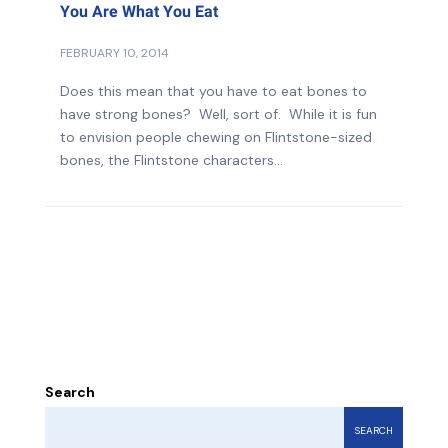
You Are What You Eat
FEBRUARY 10, 2014
Does this mean that you have to eat bones to
have strong bones? Well, sort of. While it is fun
to envision people chewing on Flintstone-sized
bones, the Flintstone characters...
Search
SEARCH