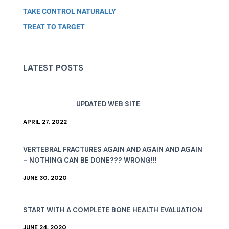
TAKE CONTROL NATURALLY
TREAT TO TARGET
LATEST POSTS
UPDATED WEB SITE
APRIL 27, 2022
VERTEBRAL FRACTURES AGAIN AND AGAIN AND AGAIN
– NOTHING CAN BE DONE??? WRONG!!!
JUNE 30, 2020
START WITH A COMPLETE BONE HEALTH EVALUATION
JUNE 24, 2020