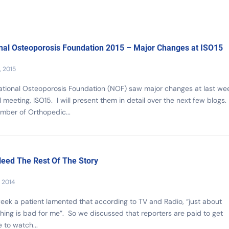
nal Osteoporosis Foundation 2015 – Major Changes at ISO15
, 2015
tional Osteoporosis Foundation (NOF) saw major changes at last wee
 meeting, ISO15. I will present them in detail over the next few blogs. F
mber of Orthopedic...
eed The Rest Of The Story
, 2014
eek a patient lamented that according to TV and Radio, “just about
hing is bad for me”. So we discussed that reporters are paid to get
 to watch...