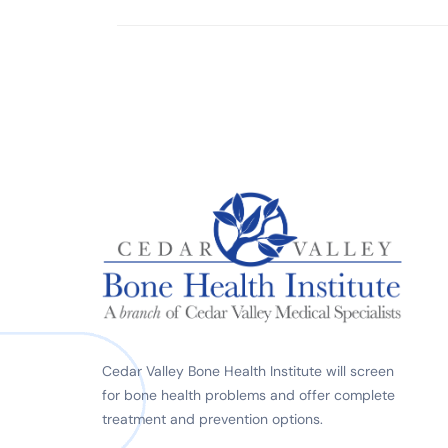
Cedar Valley Bone Health Institute will screen
for bone health problems and offer complete
treatment and prevention options.