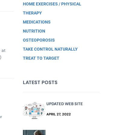
HOME EXERCISES / PHYSICAL
THERAPY
MEDICATIONS
NUTRITION
OSTEOPOROSIS
TAKE CONTROL NATURALLY
 at
)
TREAT TO TARGET
LATEST POSTS
UPDATED WEB SITE
APRIL 27, 2022
ur