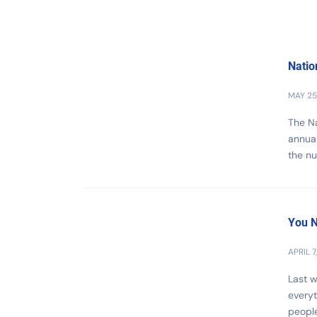
Natio
MAY 25
The Na
annual
the nu
You N
APRIL 7
Last w
everyt
people