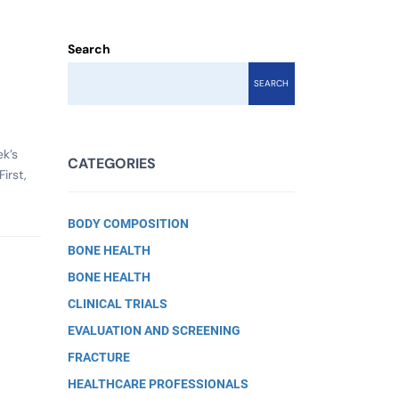
Search
SEARCH
k’s
CATEGORIES
irst,
BODY COMPOSITION
BONE HEALTH
BONE HEALTH
CLINICAL TRIALS
EVALUATION AND SCREENING
FRACTURE
HEALTHCARE PROFESSIONALS