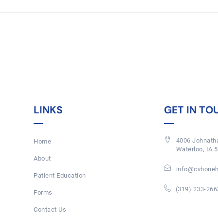
LINKS
GET IN TO
4006 Johnatha
Home
Waterloo, IA 
About
info@cvboneh
Patient Education
(319) 233-266
Forms
Contact Us