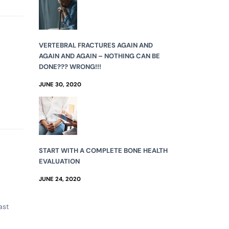
VERTEBRAL FRACTURES AGAIN AND
AGAIN AND AGAIN – NOTHING CAN BE
DONE??? WRONG!!!
JUNE 30, 2020
START WITH A COMPLETE BONE HEALTH
EVALUATION
JUNE 24, 2020
ast