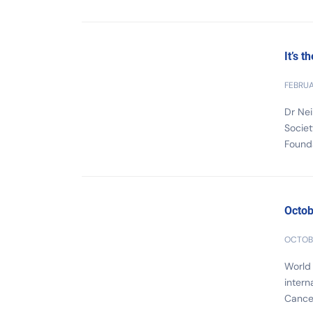
It’s t
FEBRUA
Dr Nei
Societ
Founda
Octob
OCTOBE
World
intern
Cancer