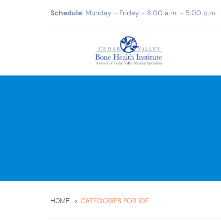
Schedule
: Monday - Friday - 8:00 a.m. - 5:00 p.m.
CATEGORIES FOR IOF
HOME