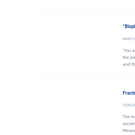
“Bisp
MARCH 
“You 
the jo
and th
Fract
FEBRUA
The In
societ
Minera