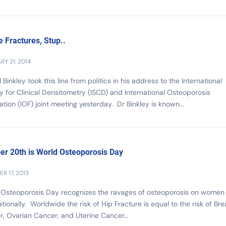
he Fractures, Stup..
RY 21, 2014
l Binkley took this line from politics in his address to the International
y for Clinical Densitometry (ISCD) and International Osteoporosis
tion (IOF) joint meeting yesterday. Dr Binkley is known...
er 20th is World Osteoporosis Day
R 17, 2013
 Osteoporosis Day recognizes the ravages of osteoporosis on women
ationally. Worldwide the risk of Hip Fracture is equal to the risk of Bre
, Ovarian Cancer, and Uterine Cancer...