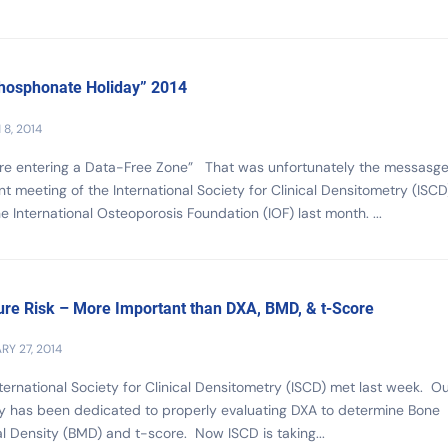
hosphonate Holiday” 2014
8, 2014
are entering a Data-Free Zone” That was unfortunately the messasge
int meeting of the International Society for Clinical Densitometry (ISCD
e International Osteoporosis Foundation (IOF) last month. ...
ure Risk – More Important than DXA, BMD, & t-Score
RY 27, 2014
ternational Society for Clinical Densitometry (ISCD) met last week. O
y has been dedicated to properly evaluating DXA to determine Bone
l Density (BMD) and t-score. Now ISCD is taking...