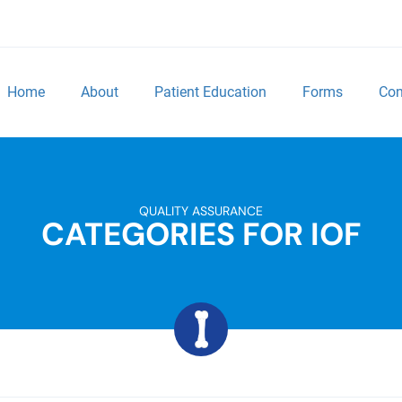
Home
About
Patient Education
Forms
Con
QUALITY ASSURANCE
CATEGORIES FOR IOF