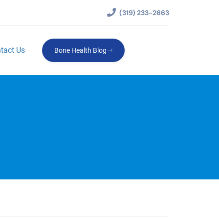
(319) 233-2663
tact Us
Bone Health Blog