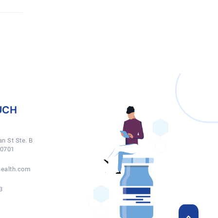
UCH
n St Ste. B
50701
ealth.com
3