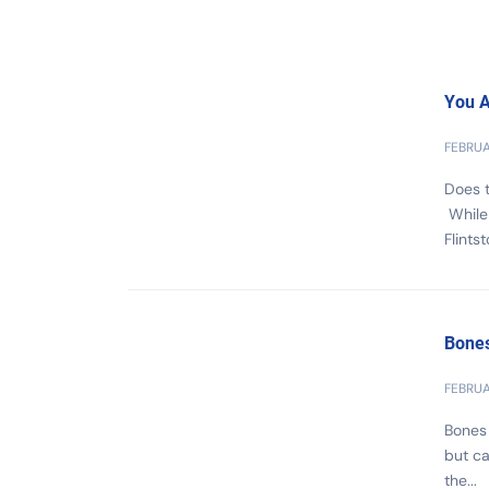
You A
FEBRUA
Does t
While 
Flints
Bones
FEBRUA
Bones 
but ca
the...