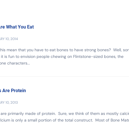
re What You Eat
RY 10, 2014
his mean that you have to eat bones to have strong bones? Well, sort
it is fun to envision people chewing on Flintstone-sized bones, the
tone characters...
 Are Protein
RY 10, 2013
are primarily made of protein. Sure, we think of them as mostly calc
lcium is only a small portion of the total construct. Most of Bone Matr