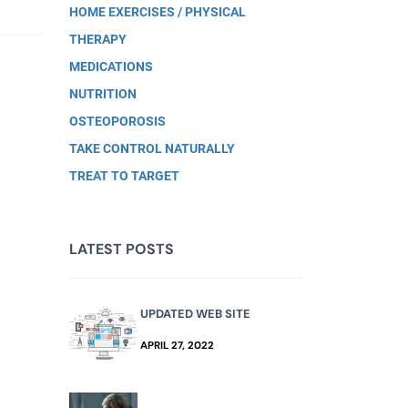
HOME EXERCISES / PHYSICAL
THERAPY
MEDICATIONS
NUTRITION
OSTEOPOROSIS
TAKE CONTROL NATURALLY
TREAT TO TARGET
LATEST POSTS
UPDATED WEB SITE
APRIL 27, 2022