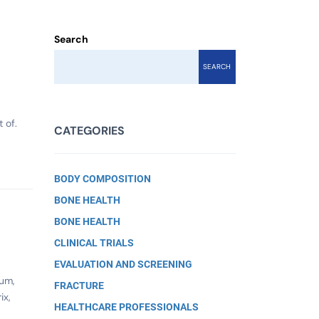
Search
SEARCH
 of.
CATEGORIES
BODY COMPOSITION
BONE HEALTH
BONE HEALTH
CLINICAL TRIALS
EVALUATION AND SCREENING
ium,
FRACTURE
ix,
HEALTHCARE PROFESSIONALS