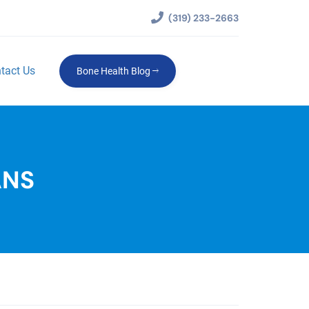
(319) 233-2663
tact Us
Bone Health Blog
ANS