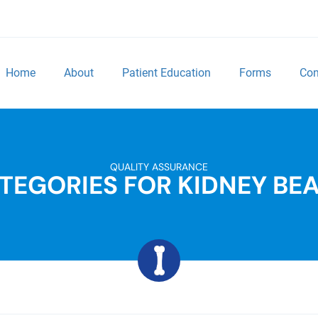
Home
About
Patient Education
Forms
Con
QUALITY ASSURANCE
TEGORIES FOR KIDNEY BE