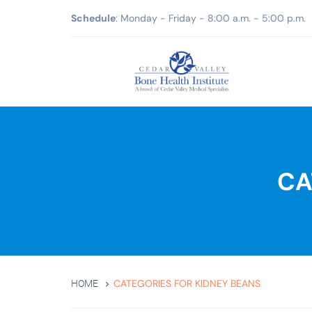
Schedule
: Monday - Friday - 8:00 a.m. - 5:00 p.m.
CA
CATEGORIES FOR KIDNEY BEANS
HOME