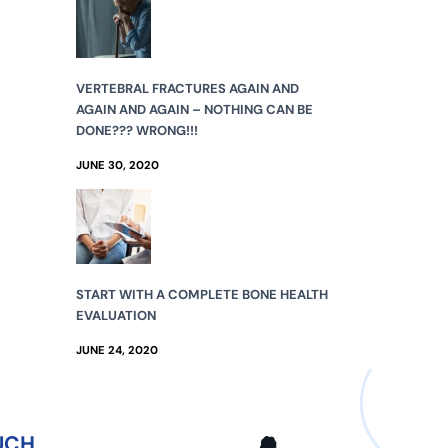
VERTEBRAL FRACTURES AGAIN AND
AGAIN AND AGAIN – NOTHING CAN BE
DONE??? WRONG!!!
JUNE 30, 2020
START WITH A COMPLETE BONE HEALTH
EVALUATION
JUNE 24, 2020
UCH