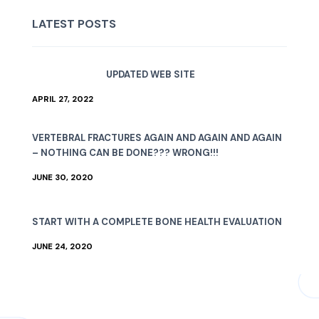
LATEST POSTS
UPDATED WEB SITE
APRIL 27, 2022
VERTEBRAL FRACTURES AGAIN AND AGAIN AND AGAIN
– NOTHING CAN BE DONE??? WRONG!!!
JUNE 30, 2020
START WITH A COMPLETE BONE HEALTH EVALUATION
JUNE 24, 2020