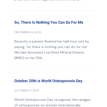
So, There Is Nothing You Can Do For Me
DECEMBER 14, 2013
Recently a patient finished her half hour visit by
saying, “so there is nothing you can do for me”.
We had discussed Low Bone Mineral Density
(BMD) on her DXA;...
October 20th is World Osteoporosis Day
OCTOBER 17, 2013
World Osteoporosis Day recognizes the ravages
of osteoporosis on women internationally.