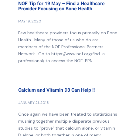
NOF Tip for 19 May – Find a Healthcare
Provider Focusing on Bone Health
MAY 19, 2020
Few healthcare providers focus primarily on Bone
Health. Many of those of us who do are
members of the NOF Professional Partners
Network. Go to https://www.nof.org/find-a-
professional/ to access the NOF-PPN...
Calcium and Vitamin D3 Can Help !!
JANUARY 21, 2018
Once again we have been treated to statisticians
mushing together multiple disparate previous
studies to “prove” that calcium alone, or vitamin
D alone, or both together in one of many...