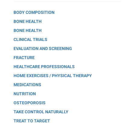
BODY COMPOSITION
BONE HEALTH
BONE HEALTH
CLINICAL TRIALS
EVALUATION AND SCREENING
FRACTURE
HEALTHCARE PROFESSIONALS
HOME EXERCISES / PHYSICAL THERAPY
MEDICATIONS
NUTRITION
OSTEOPOROSIS
TAKE CONTROL NATURALLY
TREAT TO TARGET