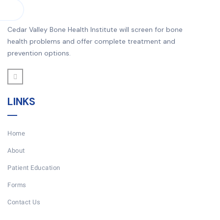
Cedar Valley Bone Health Institute will screen for bone
health problems and offer complete treatment and
prevention options.
LINKS
Home
About
Patient Education
Forms
Contact Us