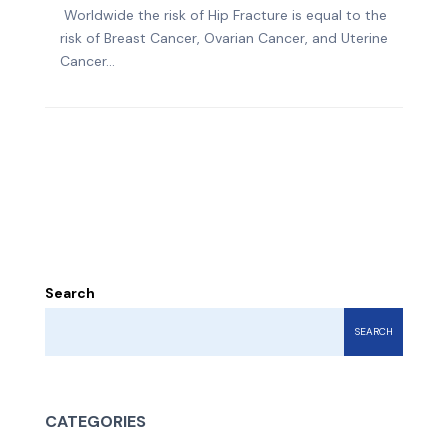
Worldwide the risk of Hip Fracture is equal to the
risk of Breast Cancer, Ovarian Cancer, and Uterine
Cancer...
Search
SEARCH
CATEGORIES