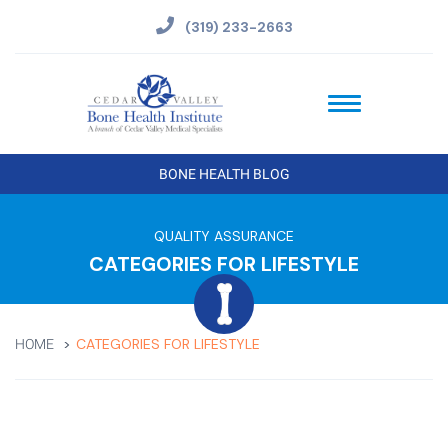
(319) 233-2663
BONE HEALTH BLOG
QUALITY ASSURANCE
CATEGORIES FOR LIFESTYLE
CATEGORIES FOR LIFESTYLE
HOME