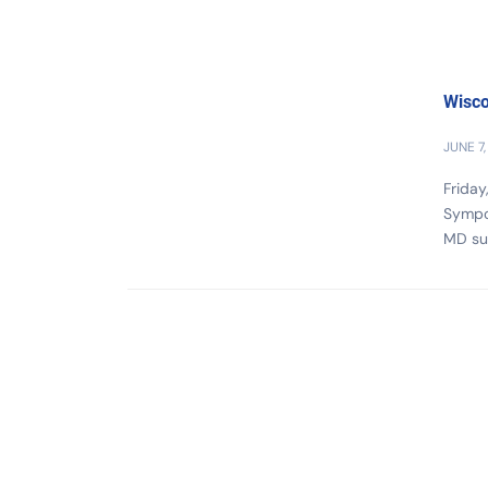
Wisco
JUNE 7,
Friday
Sympos
MD su