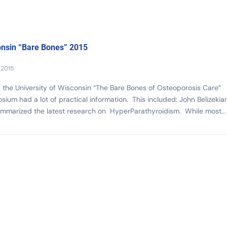
nsin “Bare Bones” 2015
 2015
, the University of Wisconsin “The Bare Bones of Osteoporosis Care”
ium had a lot of practical information. This included: John Belizekian
mmarized the latest research on HyperParathyroidism. While most...