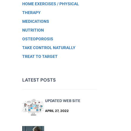
HOME EXERCISES / PHYSICAL
THERAPY
MEDICATIONS
NUTRITION
OSTEOPOROSIS
TAKE CONTROL NATURALLY
TREAT TO TARGET
LATEST POSTS
UPDATED WEB SITE
APRIL 27, 2022