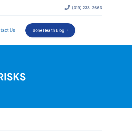
(319) 233-2663
tact Us
Bone Health Blog
RISKS