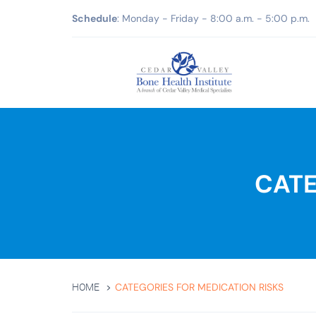
Schedule
: Monday - Friday - 8:00 a.m. - 5:00 p.m.
CATE
CATEGORIES FOR MEDICATION RISKS
HOME