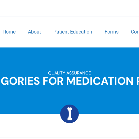
Home
About
Patient Education
Forms
Con
QUALITY ASSURANCE
GORIES FOR MEDICATION 