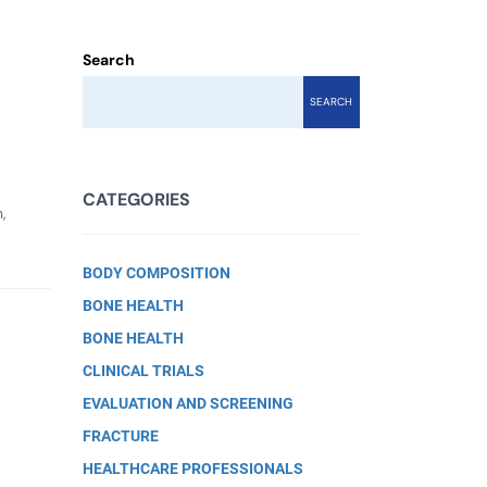
Search
SEARCH
CATEGORIES
,
BODY COMPOSITION
BONE HEALTH
BONE HEALTH
CLINICAL TRIALS
EVALUATION AND SCREENING
FRACTURE
HEALTHCARE PROFESSIONALS