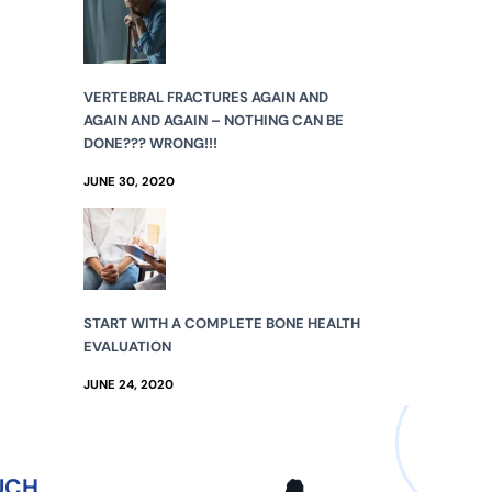
VERTEBRAL FRACTURES AGAIN AND
AGAIN AND AGAIN – NOTHING CAN BE
DONE??? WRONG!!!
JUNE 30, 2020
START WITH A COMPLETE BONE HEALTH
EVALUATION
JUNE 24, 2020
UCH