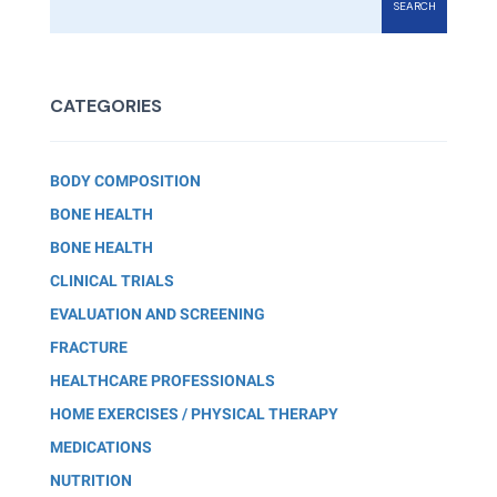
SEARCH
CATEGORIES
BODY COMPOSITION
BONE HEALTH
BONE HEALTH
CLINICAL TRIALS
EVALUATION AND SCREENING
FRACTURE
HEALTHCARE PROFESSIONALS
HOME EXERCISES / PHYSICAL THERAPY
MEDICATIONS
NUTRITION