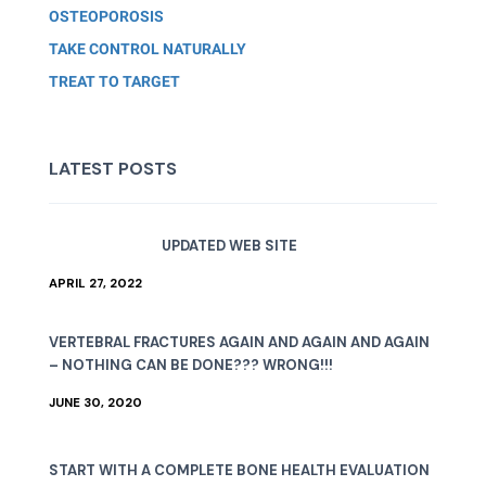
OSTEOPOROSIS
TAKE CONTROL NATURALLY
TREAT TO TARGET
LATEST POSTS
UPDATED WEB SITE
APRIL 27, 2022
VERTEBRAL FRACTURES AGAIN AND AGAIN AND AGAIN
– NOTHING CAN BE DONE??? WRONG!!!
JUNE 30, 2020
START WITH A COMPLETE BONE HEALTH EVALUATION