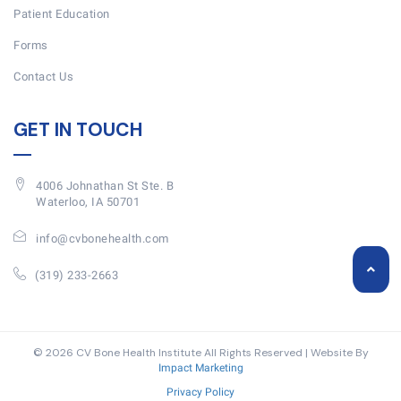
Patient Education
Forms
Contact Us
GET IN TOUCH
4006 Johnathan St Ste. B
Waterloo, IA 50701
info@cvbonehealth.com
(319) 233-2663
© 2026 CV Bone Health Institute All Rights Reserved | Website By
Impact Marketing
Privacy Policy