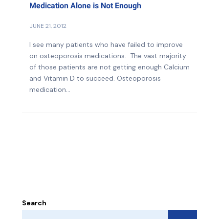
Medication Alone is Not Enough
JUNE 21, 2012
I see many patients who have failed to improve
on osteoporosis medications. The vast majority
of those patients are not getting enough Calcium
and Vitamin D to succeed. Osteoporosis
medication...
Search