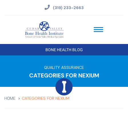
(319) 233-2663
BONE HEALTH BLOG
QUALITY ASSURANCE
CATEGORIES FOR NEXIUM
CATEGORIES FOR NEXIUM
HOME