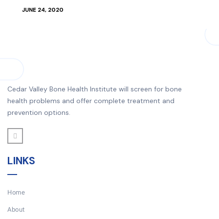
JUNE 24, 2020
Cedar Valley Bone Health Institute will screen for bone
health problems and offer complete treatment and
prevention options.
LINKS
Home
About