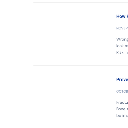
How H
NOVEMB
Wrong 
look a
Risk i
Preve
OCTOBE
Fractu
Bone A
be imp