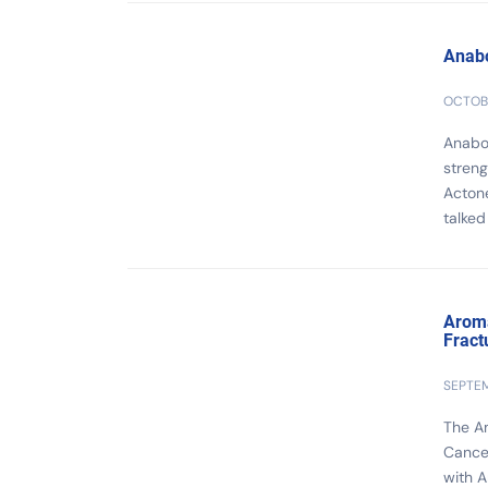
Anabo
OCTOBE
Anabol
streng
Actone
talked 
Aroma
Fract
SEPTEM
The Am
Cancer
with A