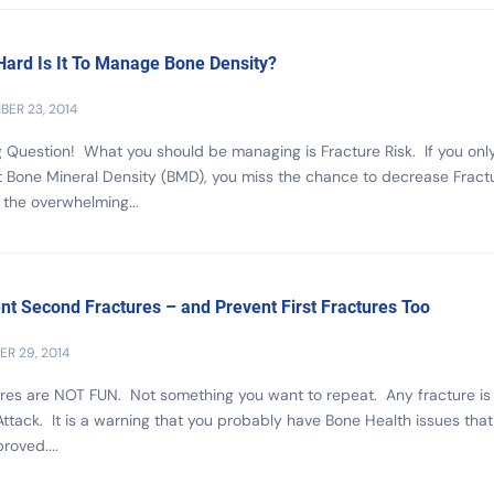
ard Is It To Manage Bone Density?
ER 23, 2014
Question! What you should be managing is Fracture Risk. If you onl
t Bone Mineral Density (BMD), you miss the chance to decrease Fract
n the overwhelming...
nt Second Fractures – and Prevent First Fractures Too
R 29, 2014
res are NOT FUN. Not something you want to repeat. Any fracture is
ttack. It is a warning that you probably have Bone Health issues tha
roved....