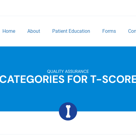
Home
About
Patient Education
Forms
Con
QUALITY ASSURANCE
CATEGORIES FOR T-SCOR