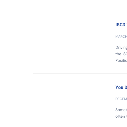
ISCD
MARCH 
Drivin
the IS
Positi
You D
DECEMB
Someti
often 