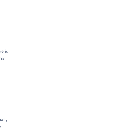
e is
nal
ally
r