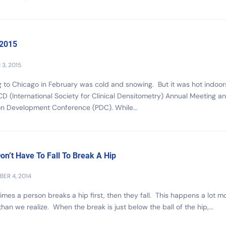
 2015
3, 2015
g to Chicago in February was cold and snowing. But it was hot indoor
CD (International Society for Clinical Densitometry) Annual Meeting a
on Development Conference (PDC). While...
on’t Have To Fall To Break A Hip
ER 4, 2014
mes a person breaks a hip first, then they fall. This happens a lot m
than we realize. When the break is just below the ball of the hip,...