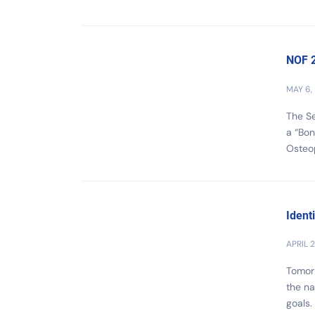
NOF 2
MAY 6,
The Se
a “Bon
Osteop
Ident
APRIL 2
Tomorr
the na
goals.