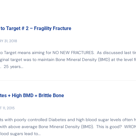
 to Target # 2 – Fragility Fracture
Y 31, 2018
 to Target means aiming for NO NEW FRACTURES. As discussed last ti
iginal target was to maintain Bone Mineral Density (BMD) at the level fi
. 25 years...
tes + High BMD = Brittle Bone
 11, 2015
ts with poorly controlled Diabetes and high blood sugar levels often 
with above average Bone Mineral Density (BMD). This is good? WRON
lood sugars lead to...