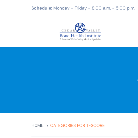
Schedule
: Monday - Friday - 8:00 a.m. - 5:00 p.m.
CATEGORIES FOR T-SCORE
HOME