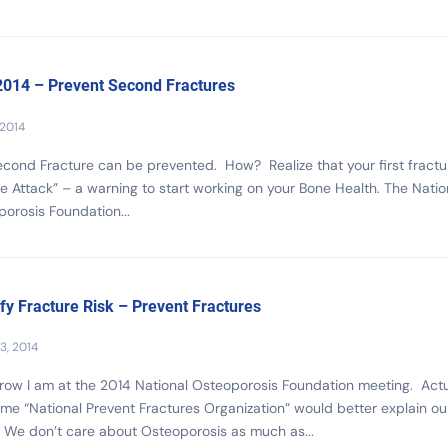
014 – Prevent Second Fractures
 2014
cond Fracture can be prevented. How? Realize that your first fractur
e Attack” – a warning to start working on your Bone Health. The Natio
orosis Foundation...
ify Fracture Risk – Prevent Fractures
3, 2014
ow I am at the 2014 National Osteoporosis Foundation meeting. Actu
me “National Prevent Fractures Organization” would better explain ou
 We don’t care about Osteoporosis as much as...