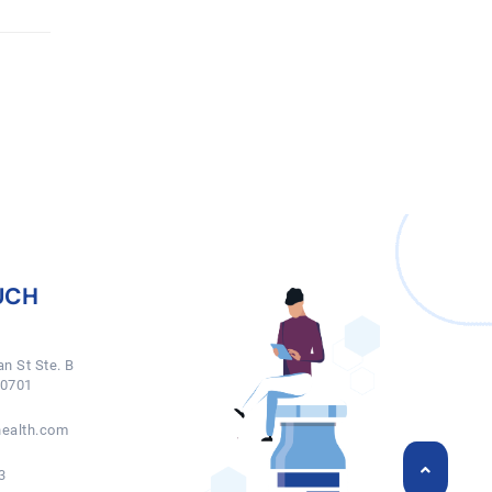
UCH
n St Ste. B
50701
ealth.com
3