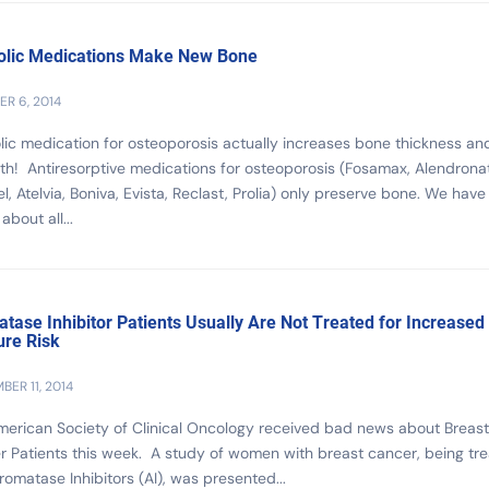
lic Medications Make New Bone
R 6, 2014
ic medication for osteoporosis actually increases bone thickness an
th! Antiresorptive medications for osteoporosis (Fosamax, Alendrona
l, Atelvia, Boniva, Evista, Reclast, Prolia) only preserve bone. We have
about all...
tase Inhibitor Patients Usually Are Not Treated for Increased
ure Risk
BER 11, 2014
erican Society of Clinical Oncology received bad news about Breast
 Patients this week. A study of women with breast cancer, being tr
romatase Inhibitors (AI), was presented...