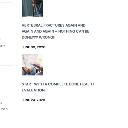
VERTEBRAL FRACTURES AGAIN AND
AGAIN AND AGAIN – NOTHING CAN BE
DONE??? WRONG!!!
y
ure
JUNE 30, 2020
START WITH A COMPLETE BONE HEALTH
EVALUATION
JUNE 24, 2020
 a
t can