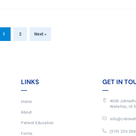
1
2
Next »
LINKS
GET IN TO
4006 Johnatha
Home
Waterloo, IA 
About
info@cvboneh
Patient Education
(319) 233-266
Forms