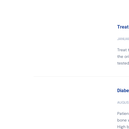
Treat
JANUAR
Treat
the or
tested
Diabe
AUGUST
Patien
bone 
High b