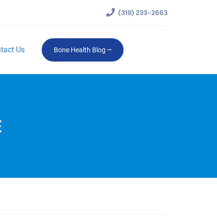
(319) 233-2663
tact Us
Bone Health Blog
E