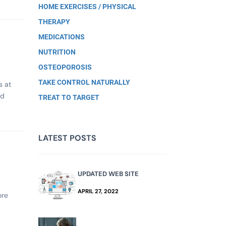
HOME EXERCISES / PHYSICAL
THERAPY
MEDICATIONS
NUTRITION
OSTEOPOROSIS
TAKE CONTROL NATURALLY
s at
nd
TREAT TO TARGET
LATEST POSTS
UPDATED WEB SITE
APRIL 27, 2022
ore