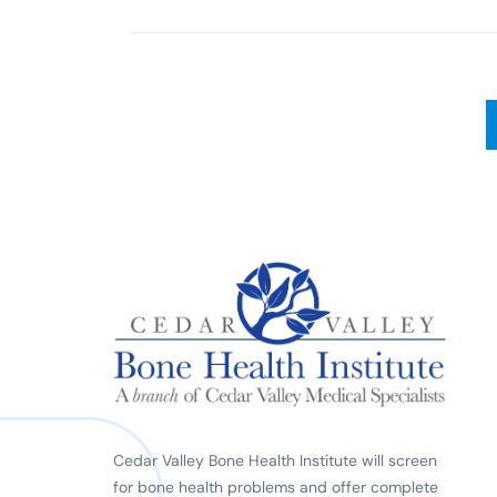
Cedar Valley Bone Health Institute will screen
for bone health problems and offer complete