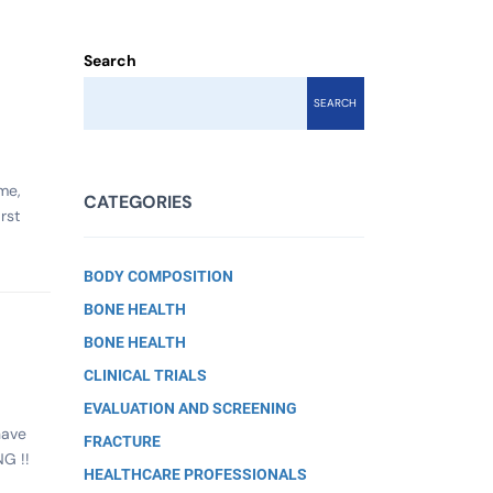
Search
SEARCH
me,
CATEGORIES
rst
BODY COMPOSITION
BONE HEALTH
BONE HEALTH
CLINICAL TRIALS
EVALUATION AND SCREENING
have
FRACTURE
G !!
HEALTHCARE PROFESSIONALS