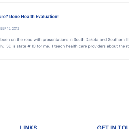
ure? Bone Health Evaluation!
ER 15, 2012
 been on the road with presentations in South Dakota and Southern Ill
ly. SD is state # 10 for me. I teach health care providers about the rol
LINKS
GET IN TO