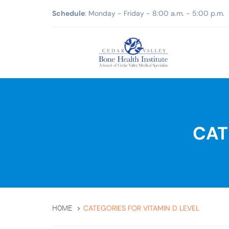
Schedule
: Monday - Friday - 8:00 a.m. - 5:00 p.m.
CAT
CATEGORIES FOR VITAMIN D LEVEL
HOME