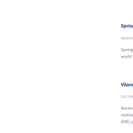
Sprin
MARCH 
Spring
world 
Vitam
DECEMB
Recent
mother
(MS) ye