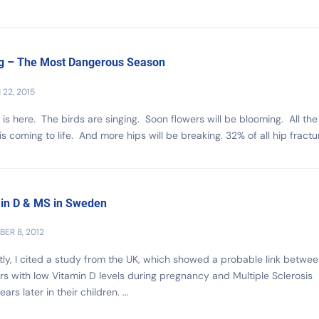
g – The Most Dangerous Season
22, 2015
 is here. The birds are singing. Soon flowers will be blooming. All the
is coming to life. And more hips will be breaking. 32% of all hip fractur
in D & MS in Sweden
ER 8, 2012
ly, I cited a study from the UK, which showed a probable link betwe
s with low Vitamin D levels during pregnancy and Multiple Sclerosis
ars later in their children. ...