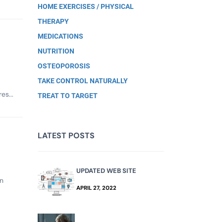
HOME EXERCISES / PHYSICAL
THERAPY
MEDICATIONS
NUTRITION
OSTEOPOROSIS
TAKE CONTROL NATURALLY
es...
TREAT TO TARGET
LATEST POSTS
UPDATED WEB SITE
en
APRIL 27, 2022