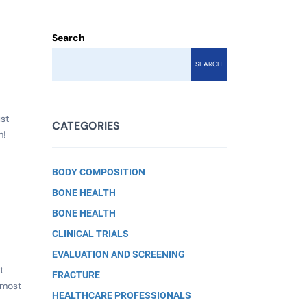
Search
SEARCH
st
CATEGORIES
m!
BODY COMPOSITION
BONE HEALTH
BONE HEALTH
CLINICAL TRIALS
EVALUATION AND SCREENING
t
FRACTURE
lmost
HEALTHCARE PROFESSIONALS