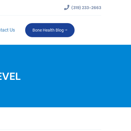
(319) 233-2663
tact Us
Bone Health Blog
EVEL