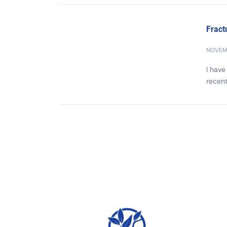
Fract
NOVEMB
I have
recent