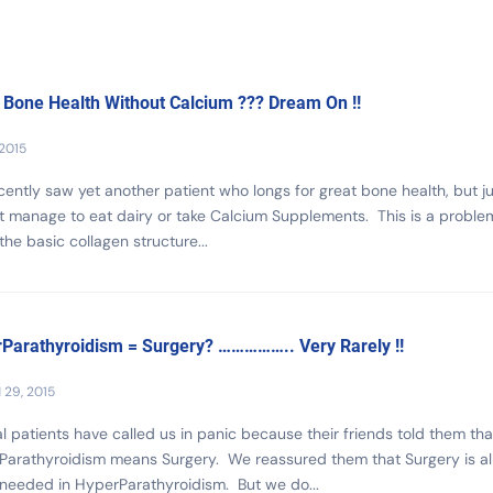
 Bone Health Without Calcium ??? Dream On !!
 2015
ently saw yet another patient who longs for great bone health, but ju
 manage to eat dairy or take Calcium Supplements. This is a proble
the basic collagen structure...
Parathyroidism = Surgery? …………….. Very Rarely !!
29, 2015
l patients have called us in panic because their friends told them tha
Parathyroidism means Surgery. We reassured them that Surgery is a
needed in HyperParathyroidism. But we do...