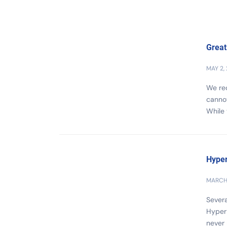
Great
MAY 2,
We rec
cannot
While 
Hyper
MARCH 
Severa
Hyper
never 