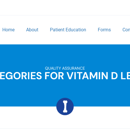
Home
About
Patient Education
Forms
Con
QUALITY ASSURANCE
EGORIES FOR VITAMIN D L