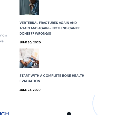
VERTEBRAL FRACTURES AGAIN AND
AGAIN AND AGAIN – NOTHING CAN BE
DONE??? WRONG!!!
inois
e...
JUNE 30, 2020
START WITH A COMPLETE BONE HEALTH
EVALUATION
JUNE 24, 2020
UCH