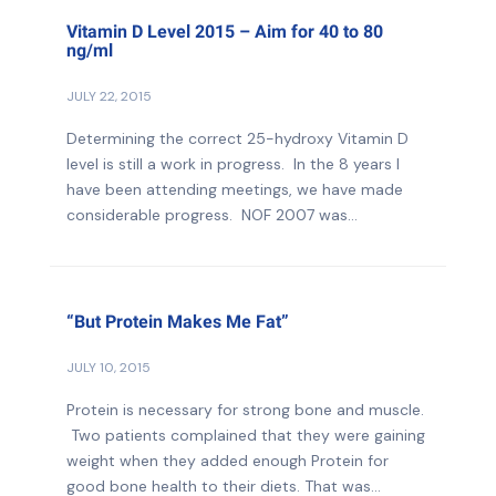
Vitamin D Level 2015 – Aim for 40 to 80
ng/ml
JULY 22, 2015
Determining the correct 25-hydroxy Vitamin D
level is still a work in progress. In the 8 years I
have been attending meetings, we have made
considerable progress. NOF 2007 was...
“But Protein Makes Me Fat”
JULY 10, 2015
Protein is necessary for strong bone and muscle.
Two patients complained that they were gaining
weight when they added enough Protein for
good bone health to their diets. That was...