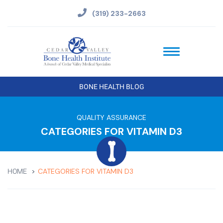
(319) 233-2663
BONE HEALTH BLOG
QUALITY ASSURANCE
CATEGORIES FOR VITAMIN D3
CATEGORIES FOR VITAMIN D3
HOME