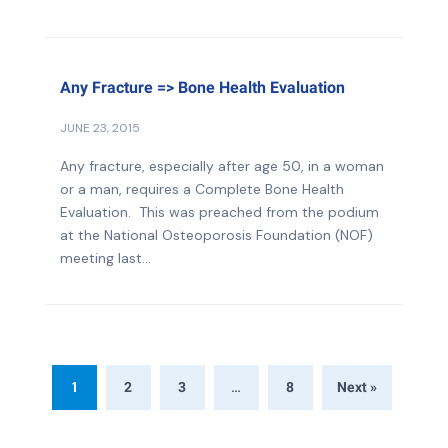
Any Fracture => Bone Health Evaluation
JUNE 23, 2015
Any fracture, especially after age 50, in a woman
or a man, requires a Complete Bone Health
Evaluation. This was preached from the podium
at the National Osteoporosis Foundation (NOF)
meeting last...
1
…
2
3
8
Next »