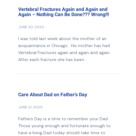
Vertebral Fractures Again and Again and
Again – Nothing Can Be Done??? Wrong!!!
JUNE 30, 2020
I was told last week about the mother of an
acquaintance in Chicago. His mother has had
Vertebral Fractures again and again and again.
After each fracture she has been...
Care About Dad on Father’s Day
JUNE 21, 2020
Fathers Day is a time to remember your Dad.
Those young enough and fortunate enough to
have a living Dad today should take time to