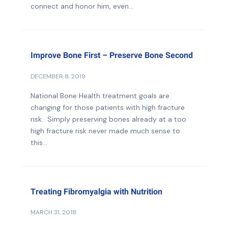
connect and honor him, even...
Improve Bone First – Preserve Bone Second
DECEMBER 8, 2019
National Bone Health treatment goals are
changing for those patients with high fracture
risk. Simply preserving bones already at a too
high fracture risk never made much sense to
this...
Treating Fibromyalgia with Nutrition
MARCH 31, 2018