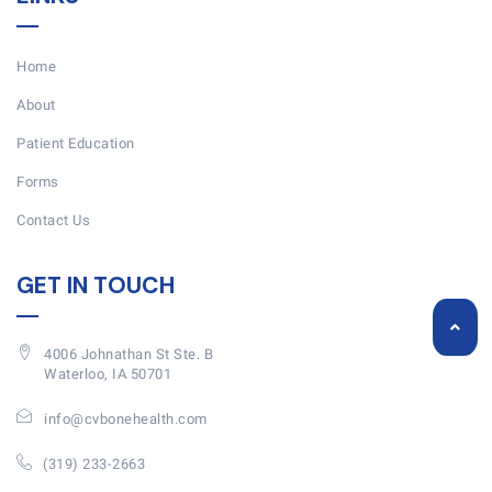
Home
About
Patient Education
Forms
Contact Us
GET IN TOUCH
4006 Johnathan St Ste. B
Waterloo, IA 50701
info@cvbonehealth.com
(319) 233-2663