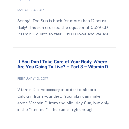
MARCH 20, 2017
Spring! The Sun is back for more than 12 hours
daily! The sun crossed the equator at 0529 CDT.
Vitamin D? Not so fast. This is Iowa and we are...
If You Don’t Take Care of Your Body, Where
Are You Going To Live? – Part 3 – Vitamin D
FEBRUARY 10, 2017
Vitamin D is necessary in order to absorb
Calcium from your diet. Your skin can make
some Vitamin D from the Mid-day Sun, but only
in the “summer”. The sun is high enough...