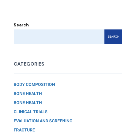
Search
SEARCH
CATEGORIES
BODY COMPOSITION
BONE HEALTH
BONE HEALTH
CLINICAL TRIALS
EVALUATION AND SCREENING
FRACTURE