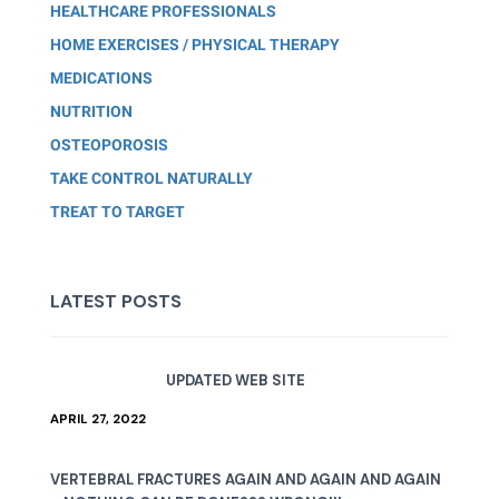
HEALTHCARE PROFESSIONALS
HOME EXERCISES / PHYSICAL THERAPY
MEDICATIONS
NUTRITION
OSTEOPOROSIS
TAKE CONTROL NATURALLY
TREAT TO TARGET
LATEST POSTS
UPDATED WEB SITE
APRIL 27, 2022
VERTEBRAL FRACTURES AGAIN AND AGAIN AND AGAIN