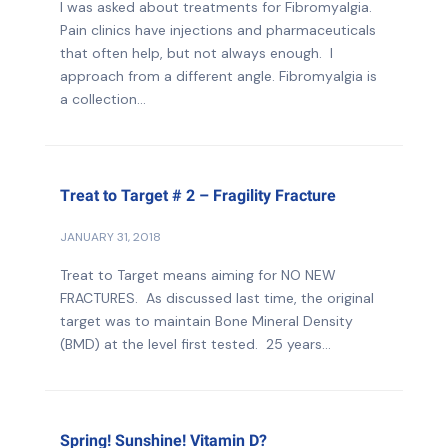
I was asked about treatments for Fibromyalgia.
Pain clinics have injections and pharmaceuticals
that often help, but not always enough. I
approach from a different angle. Fibromyalgia is
a collection...
Treat to Target # 2 – Fragility Fracture
JANUARY 31, 2018
Treat to Target means aiming for NO NEW
FRACTURES. As discussed last time, the original
target was to maintain Bone Mineral Density
(BMD) at the level first tested. 25 years...
Spring! Sunshine! Vitamin D?