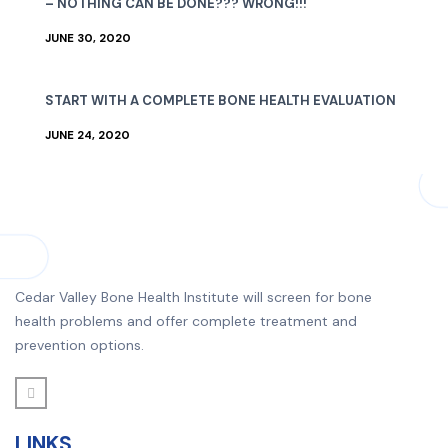
– NOTHING CAN BE DONE??? WRONG!!!
JUNE 30, 2020
START WITH A COMPLETE BONE HEALTH EVALUATION
JUNE 24, 2020
Cedar Valley Bone Health Institute will screen for bone
health problems and offer complete treatment and
prevention options.
LINKS