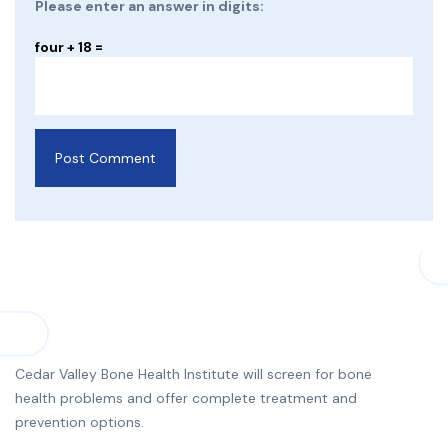
Please enter an answer in digits:
four + 18 =
Cedar Valley Bone Health Institute will screen for bone
health problems and offer complete treatment and
prevention options.