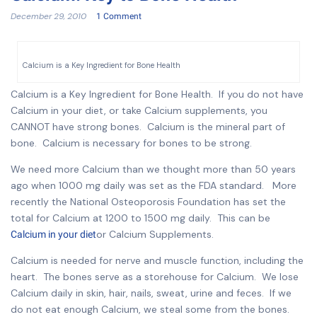
December 29, 2010
1 Comment
Calcium is a Key Ingredient for Bone Health
Calcium is a Key Ingredient for Bone Health. If you do not have
Calcium in your diet, or take Calcium supplements, you
CANNOT have strong bones. Calcium is the mineral part of
bone. Calcium is necessary for bones to be strong.
We need more Calcium than we thought more than 50 years
ago when 1000 mg daily was set as the FDA standard. More
recently the National Osteoporosis Foundation has set the
total for Calcium at 1200 to 1500 mg daily. This can be
or Calcium Supplements.
Calcium in your diet
Calcium is needed for nerve and muscle function, including the
heart. The bones serve as a storehouse for Calcium. We lose
Calcium daily in skin, hair, nails, sweat, urine and feces. If we
do not eat enough Calcium, we steal some from the bones.