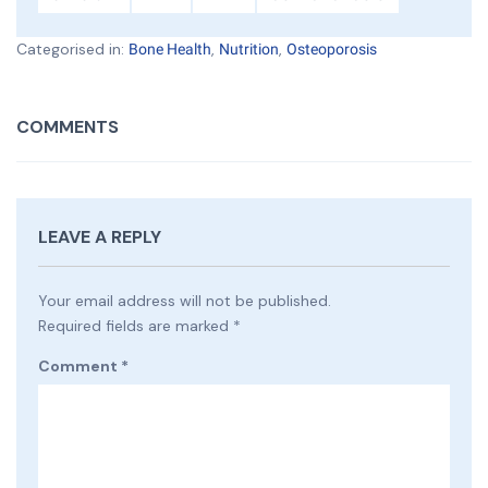
Categorised in:
,
,
Bone Health
Nutrition
Osteoporosis
COMMENTS
LEAVE A REPLY
Your email address will not be published.
Required fields are marked
*
Comment
*