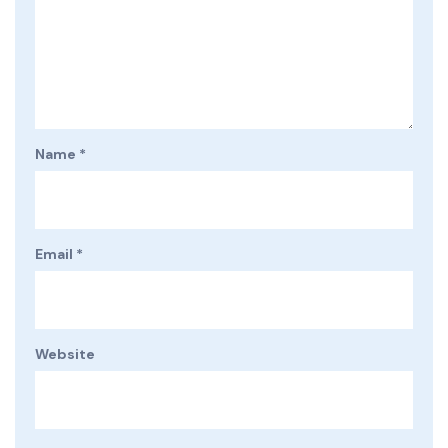
Name
*
Email
*
Website