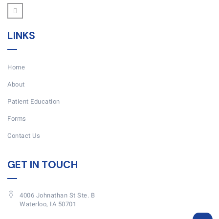
LINKS
Home
About
Patient Education
Forms
Contact Us
GET IN TOUCH
4006 Johnathan St Ste. B
Waterloo, IA 50701