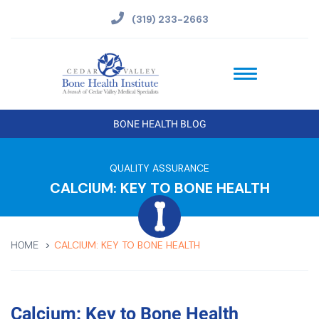
(319) 233-2663
BONE HEALTH BLOG
QUALITY ASSURANCE
CALCIUM: KEY TO BONE HEALTH
CALCIUM: KEY TO BONE HEALTH
HOME
Calcium: Key to Bone Health