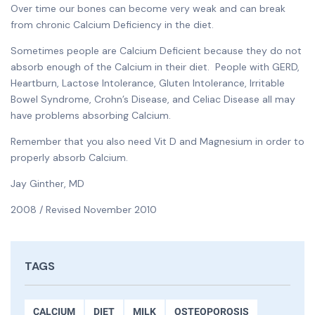
Over time our bones can become very weak and can break
from chronic Calcium Deficiency in the diet.
Sometimes people are Calcium Deficient because they do not
absorb enough of the Calcium in their diet. People with GERD,
Heartburn, Lactose Intolerance, Gluten Intolerance, Irritable
Bowel Syndrome, Crohn’s Disease, and Celiac Disease all may
have problems absorbing Calcium.
Remember that you also need Vit D and Magnesium in order to
properly absorb Calcium.
Jay Ginther, MD
2008 / Revised November 2010
TAGS
CALCIUM
DIET
MILK
OSTEOPOROSIS