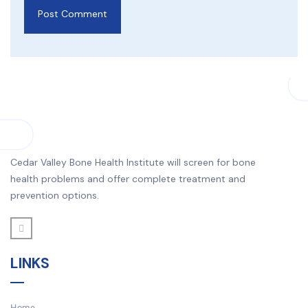
Cedar Valley Bone Health Institute will screen for bone
health problems and offer complete treatment and
prevention options.
LINKS
Home