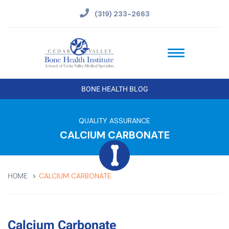
(319) 233-2663
BONE HEALTH BLOG
QUALITY ASSURANCE
CALCIUM CARBONATE
CALCIUM CARBONATE
HOME
Calcium Carbonate