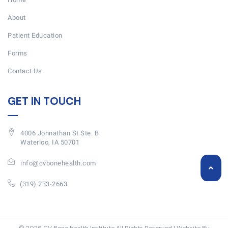
About
Patient Education
Forms
Contact Us
GET IN TOUCH
4006 Johnathan St Ste. B
Waterloo, IA 50701
info@cvbonehealth.com
(319) 233-2663