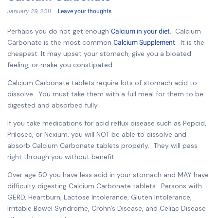
January 29, 2011
Leave your thoughts
Perhaps you do not get enough
. Calcium
Calcium in your diet
Carbonate is the most common
. It is the
Calcium Supplement
cheapest. It may upset your stomach, give you a bloated
feeling, or make you constipated.
Calcium Carbonate tablets require lots of stomach acid to
dissolve. You must take them with a full meal for them to be
digested and absorbed fully.
If you take medications for acid reflux disease such as Pepcid,
Prilosec, or Nexium, you will NOT be able to dissolve and
absorb Calcium Carbonate tablets properly. They will pass
right through you without benefit.
Over age 50 you have less acid in your stomach and MAY have
difficulty digesting Calcium Carbonate tablets. Persons with
GERD, Heartburn, Lactose Intolerance, Gluten Intolerance,
Irritable Bowel Syndrome, Crohn’s Disease, and Celiac Disease