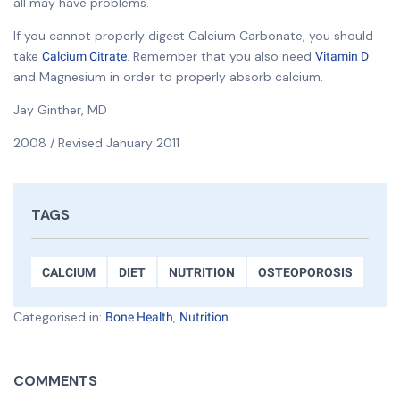
all may have problems.
If you cannot properly digest Calcium Carbonate, you should
take
. Remember that you also need
Calcium Citrate
Vitamin D
and Magnesium in order to properly absorb calcium.
Jay Ginther, MD
2008 / Revised January 2011
TAGS
CALCIUM
DIET
NUTRITION
OSTEOPOROSIS
Categorised in:
,
Bone Health
Nutrition
COMMENTS