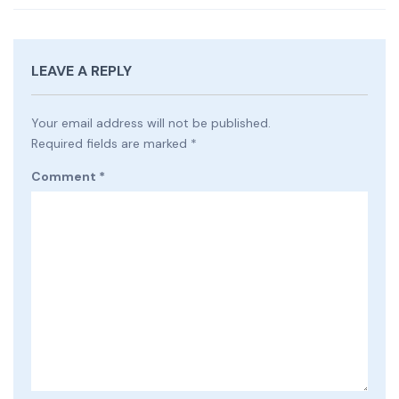
LEAVE A REPLY
Your email address will not be published.
Required fields are marked
*
Comment
*