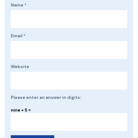
Name
*
Email
*
Website
Please enter an answer in digits:
nine + 5 =