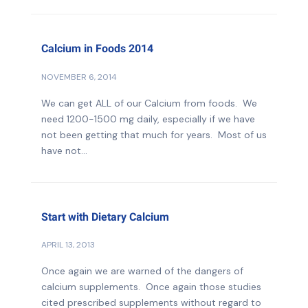
Calcium in Foods 2014
NOVEMBER 6, 2014
We can get ALL of our Calcium from foods. We
need 1200-1500 mg daily, especially if we have
not been getting that much for years. Most of us
have not...
Start with Dietary Calcium
APRIL 13, 2013
Once again we are warned of the dangers of
calcium supplements. Once again those studies
cited prescribed supplements without regard to