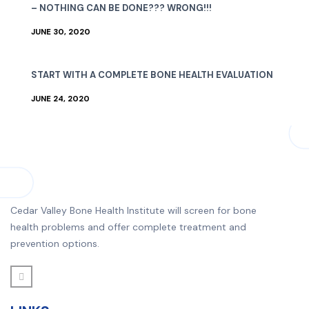
– NOTHING CAN BE DONE??? WRONG!!!
JUNE 30, 2020
START WITH A COMPLETE BONE HEALTH EVALUATION
JUNE 24, 2020
Cedar Valley Bone Health Institute will screen for bone
health problems and offer complete treatment and
prevention options.