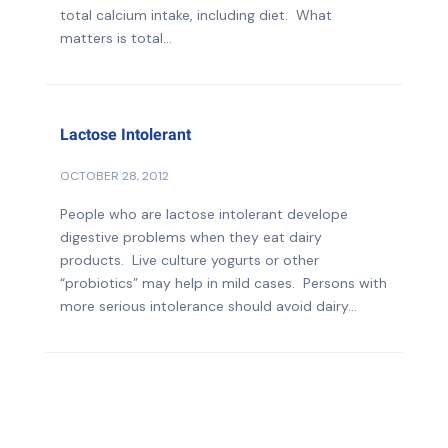
total calcium intake, including diet. What
matters is total...
Lactose Intolerant
OCTOBER 28, 2012
People who are lactose intolerant develope
digestive problems when they eat dairy
products. Live culture yogurts or other
“probiotics” may help in mild cases. Persons with
more serious intolerance should avoid dairy...