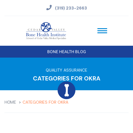
(319) 233-2663
BONE HEALTH BLOG
QUALITY ASSURANCE
CATEGORIES FOR OKRA
CATEGORIES FOR OKRA
HOME