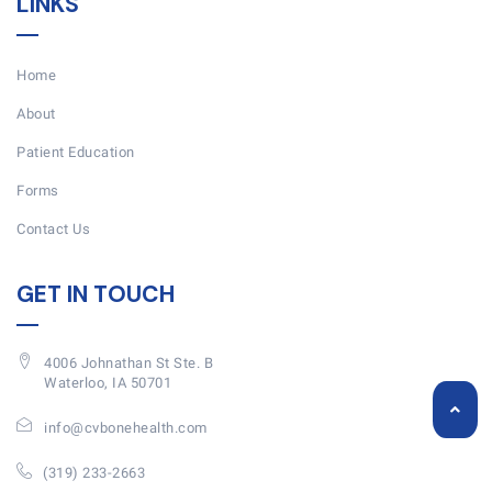
LINKS
Home
About
Patient Education
Forms
Contact Us
GET IN TOUCH
4006 Johnathan St Ste. B
Waterloo, IA 50701
info@cvbonehealth.com
(319) 233-2663