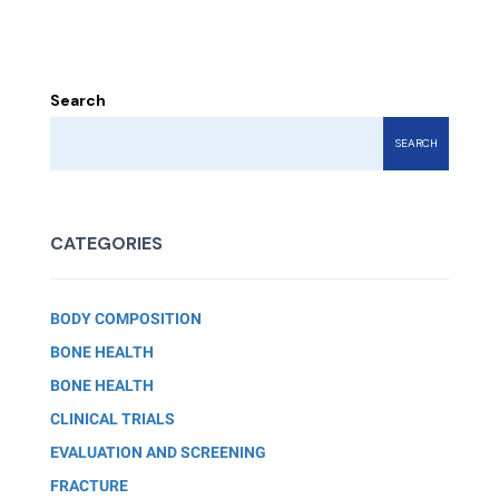
Search
SEARCH
CATEGORIES
BODY COMPOSITION
BONE HEALTH
BONE HEALTH
CLINICAL TRIALS
EVALUATION AND SCREENING
FRACTURE