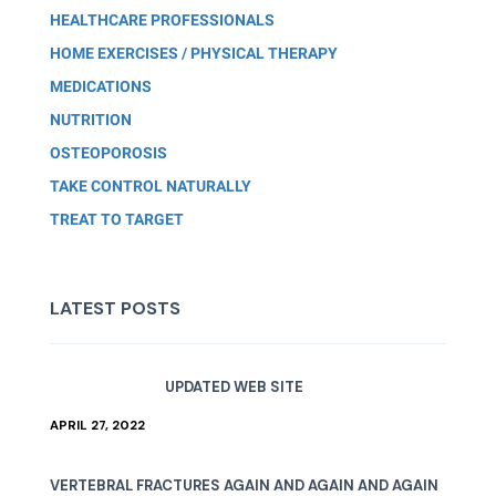
HEALTHCARE PROFESSIONALS
HOME EXERCISES / PHYSICAL THERAPY
MEDICATIONS
NUTRITION
OSTEOPOROSIS
TAKE CONTROL NATURALLY
TREAT TO TARGET
LATEST POSTS
UPDATED WEB SITE
APRIL 27, 2022
VERTEBRAL FRACTURES AGAIN AND AGAIN AND AGAIN