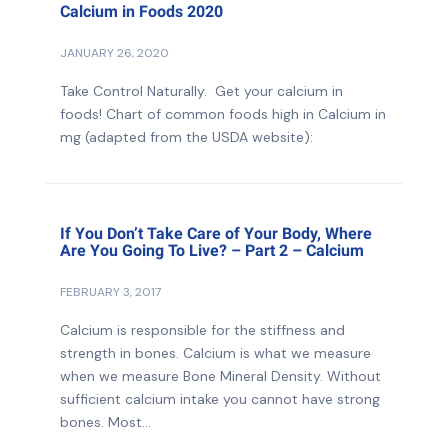
Calcium in Foods 2020
JANUARY 26, 2020
Take Control Naturally. Get your calcium in
foods! Chart of common foods high in Calcium in
mg (adapted from the USDA website):
If You Don’t Take Care of Your Body, Where
Are You Going To Live? – Part 2 – Calcium
FEBRUARY 3, 2017
Calcium is responsible for the stiffness and
strength in bones. Calcium is what we measure
when we measure Bone Mineral Density. Without
sufficient calcium intake you cannot have strong
bones. Most...